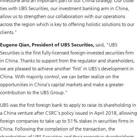
milestone and an important part of our China strategy. Our close
ties with UBS Securities, our investment banking arm in China,
allow us to strengthen our collaboration with our operations
across the region which is key to offering holistic solutions to our
clients."
Eugene Qian, President of UBS Securities,
said, "UBS
Securities is the first fully-licensed foreign-invested securities firm
in China. Thanks to support from the regulator and shareholders,
we are pleased to achieve another 'first' in UBS's development in
China. With majority control, we can better realize on the
opportunities in China's capital markets and make a greater
contribution to the UBS Group."
UBS was the first foreign bank to apply to raise its shareholding in
a China venture after CSRC's policy issued in April 2018, allowing
foreign companies to take up to 51% stakes in securities firms in
China. Following the completion of the transaction, the
shareholders of UBS Securities and their respective shareholdings