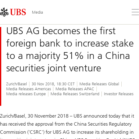
Skip
Content
Links
Area
Op
Media
the
me
UBS AG becomes the first
foreign bank to increase stake
to a majority 51% in a China
securities joint venture
Zurich/Basel
30 Nov 2018, 18:30 CET
Media Releases Global
Media Releases Americas
Media Releases APAC
Media releases Europe
Media Releases Switzerland
Investor Releases
Zurich/Basel, 30 November 2018 – UBS announced today that it
has received the approval from the China Securities Regulatory
Commission ('CSRC') for UBS AG to increase its shareholding in