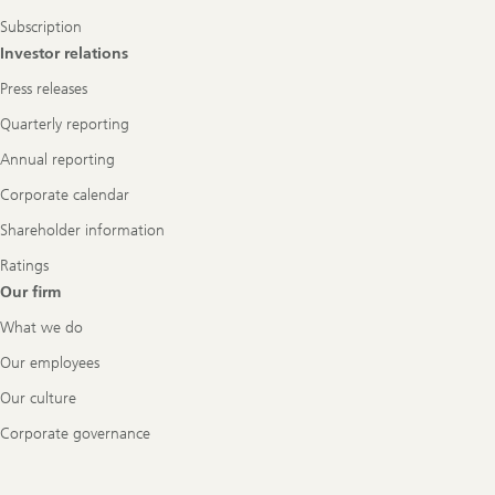
Subscription
Investor relations
Press releases
Quarterly reporting
Annual reporting
Corporate calendar
Shareholder information
Ratings
Our firm
What we do
Our employees
Our culture
Corporate governance