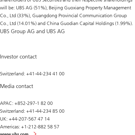
will be: UBS AG (51%), Beijing Guoxiang Property Management
Co., Ltd (33%), Guangdong Provincial Communication Group
Co., Ltd (14.01%) and China Guodian Capital Holdings (1.99%).
UBS Group AG and UBS AG
Investor contact
Switzerland: +41-44-234 41 00
Media contact
APAC: +852-297-1 82 00
Switzerland: +41-44-234 85 00
UK: +44-207-567 47 14
Americas: +1-212-882 58 57
www.ubs.com