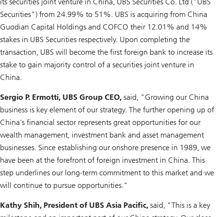
its securities joint venture in China, UBS Securities Co. Ltd ("UBS
Securities") from 24.99% to 51%. UBS is acquiring from China
Guodian Capital Holdings and COFCO their 12.01% and 14%
stakes in UBS Securities respectively. Upon completing the
transaction, UBS will become the first foreign bank to increase its
stake to gain majority control of a securities joint venture in
China.
Sergio P. Ermotti, UBS Group CEO,
said, "Growing our China
business is key element of our strategy. The further opening up of
China's financial sector represents great opportunities for our
wealth management, investment bank and asset management
businesses. Since establishing our onshore presence in 1989, we
have been at the forefront of foreign investment in China. This
step underlines our long-term commitment to this market and we
will continue to pursue opportunities."
Kathy Shih, President of UBS Asia Pacific,
said, "This is a key