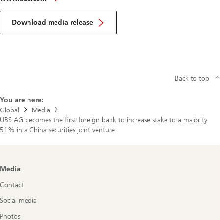
Download media release
Back to top
You are here:
Global
Media
UBS AG becomes the first foreign bank to increase stake to a majority
51% in a China securities joint venture
Footer
Media
Navigation
Contact
Social media
Photos