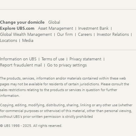
Change your domicile
Global
Explore UBS.com
Asset Management
Investment Bank
Global Wealth Management
Our firm
Careers
Investor Relations
Locations
Media
Information on UBS
Terms of use
Privacy statement
Report fraudulent mail
Go to privacy settings
Legal
The products, services, information and/or materials contained within these web
Information
pages may not be available for residents of certain jurisdictions. Please consult the
sales restrictions relating to the products or services in question for further
information.
Copying, editing, modifying, distributing, sharing, linking or any other use (whether
for commercial purposes or otherwise) of this material, other than personal viewing,
without UBS's prior written permission is strictly prohibited
© UBS 1998 - 2025. All rights reserved.