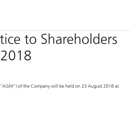
otice to Shareholders
 2018
 (“AGM”) of the Company will be held on 23 August 2018 at