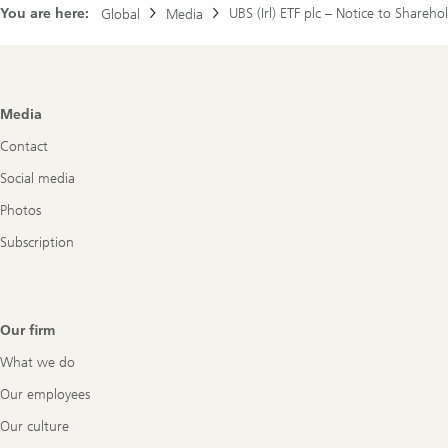
You are here:
UBS (Irl) ETF plc – Notice to Share
Global
Media
Footer
Media
Navigation
Contact
Social media
Photos
Subscription
Our firm
What we do
Our employees
Our culture