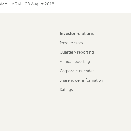
holders – AGM – 23 August 2018
Investor relations
Press releases
Quarterly reporting
Annual reporting
Corporate calendar
Shareholder information
Ratings