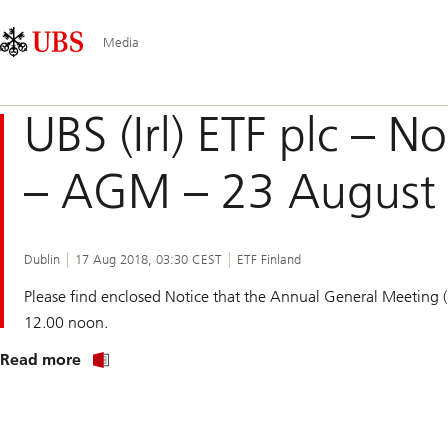
Skip
Content
Main
Links
Area
Navigation
Media
UBS (Irl) ETF plc – N
– AGM – 23 August
Dublin
17 Aug 2018, 03:30 CEST
ETF Finland
Please find enclosed Notice that the Annual General Meeting
12.00 noon.
Read more