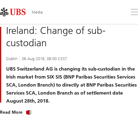
Skip
Content
Links
Area
Op
Media
the
me
Ireland: Change of sub-
custodian
Dublin
06 Aug 2018, 08:00 CEST
UBS Switzerland AG is changing its sub-custodian in the
Irish market from SIX SIS (BNP Paribas Securities Services
SCA, London Branch) to directly at BNP Paribas Securities
Services SCA, London Branch as of settlement date
August 28th, 2018.
Read More