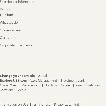
Shareholder information
Ratings
Our firm
What we do
Our employees
Our culture
Corporate governance
Change your domicile
Global
Explore UBS.com
Asset Management
Investment Bank
Global Wealth Management
Our firm
Careers
Investor Relations
Locations
Media
Information on UBS
Terms of use
Privacy statement