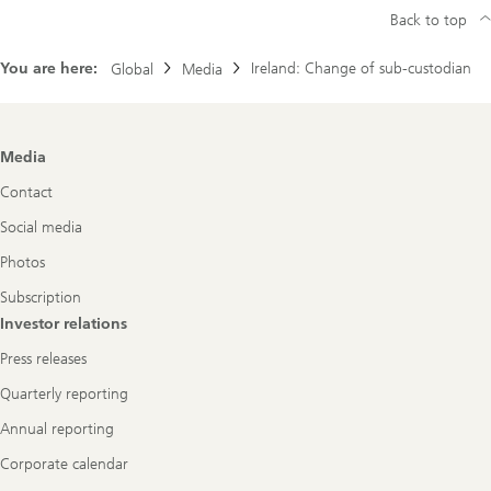
Back to top
You are here:
Ireland: Change of sub-custodian
Global
Media
Footer
Media
Navigation
Contact
Social media
Photos
Subscription
Investor relations
Press releases
Quarterly reporting
Annual reporting
Corporate calendar