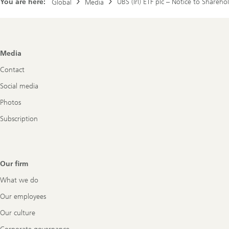
You are here:
UBS (Irl) ETF plc – Notice to Shareho
Global
Media
Footer
Media
Navigation
Contact
Social media
Photos
Subscription
Our firm
What we do
Our employees
Our culture