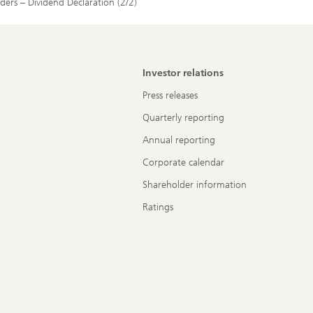
lders – Dividend Declaration (2/2)
Investor relations
Press releases
Quarterly reporting
Annual reporting
Corporate calendar
Shareholder information
Ratings