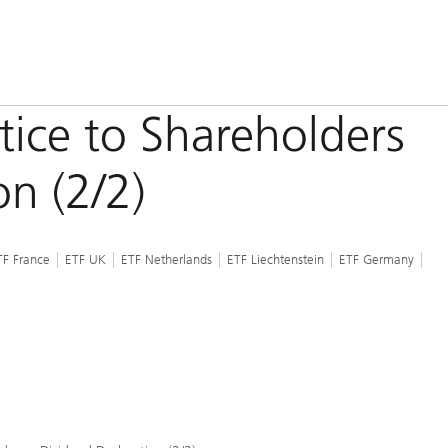
otice to Shareholders
on (2/2)
TF France
ETF UK
ETF Netherlands
ETF Liechtenstein
ETF Germany