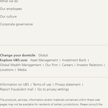
What we do
Our employees
Our culture
Corporate governance
Change your domicile
Global
Explore UBS.com
Asset Management
Investment Bank
Global Wealth Management
Our firm
Careers
Investor Relations
Locations
Media
Information on UBS
Terms of use
Privacy statement
Report fraudulent mail
Go to privacy settings
Legal
The products, services, information and/or materials contained within these web
Information
pages may not be available for residents of certain jurisdictions. Please consult the