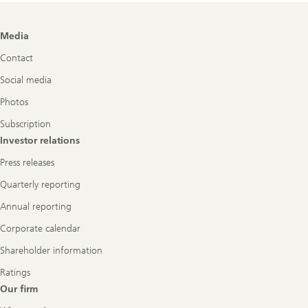
Footer
Media
Navigation
Contact
Social media
Photos
Subscription
Investor relations
Press releases
Quarterly reporting
Annual reporting
Corporate calendar
Shareholder information
Ratings
Our firm