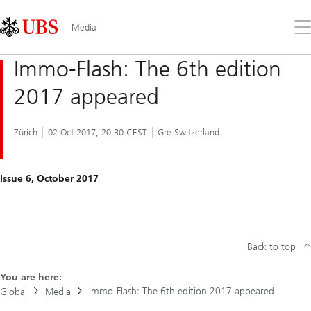
Skip
Content
Links
Area
Op
Media
the
me
Immo-Flash: The 6th edition
2017 appeared
Zürich
02 Oct 2017, 20:30 CEST
Gre Switzerland
Issue 6, October 2017
Back to top
You are here:
Immo-Flash: The 6th edition 2017 appeared
Global
Media