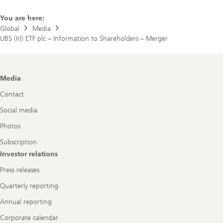
You are here:
Global
Media
UBS (Irl) ETF plc – Information to Shareholders – Merger
Footer
Media
Navigation
Contact
Social media
Photos
Subscription
Investor relations
Press releases
Quarterly reporting
Annual reporting
Corporate calendar