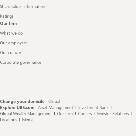
Shareholder information
Ratings
Our firm
What we do
Our employees
Our culture
Corporate governance
Change your domicile
Global
Explore UBS.com
Asset Management
Investment Bank
Global Wealth Management
Our firm
Careers
Investor Relations
Locations
Media