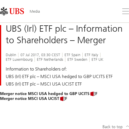
Skip
Content
Links
Area
Op
Media
the
me
UBS (Irl) ETF plc – Information
to Shareholders – Merger
Dublin
07 Jul 2017, 03:30 CEST
ETF Spain
ETF Italy
ETF Luxembourg
ETF Netherlands
ETF Sweden
ETF UK
Information to Shareholders of:
UBS (Irl) ETF plc – MSCI USA hedged to GBP UCITS ETF
UBS (Irl) ETF plc – MSCI USA UCIST ETF
Merger notice MSCI USA hedged to GBP UCITS ETF
Merger notice MSCI USA UCIST ETF
Back to top