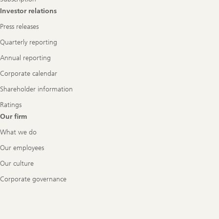
Investor relations
Press releases
Quarterly reporting
Annual reporting
Corporate calendar
Shareholder information
Ratings
Our firm
What we do
Our employees
Our culture
Corporate governance