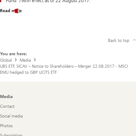
Fund") with effect as of 22 August 2017.
Read more
Back to top
You are here:
Global
Media
UBS ETF, SICAV – Notice to Shareholders – Merger 22.08.2017 - MSCI
EMU hedged to GBP UCITS ETF
Footer
Media
Navigation
Contact
Social media
Photos
Subscription