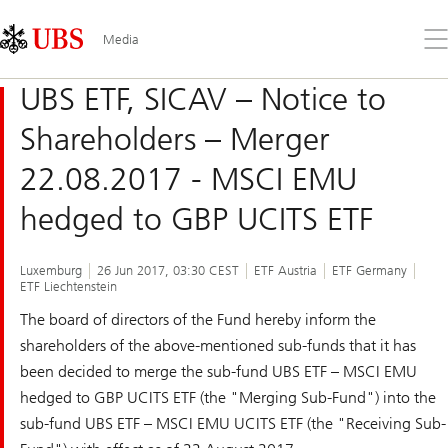
Skip
Content
Links
Area
Op
Media
the
me
UBS ETF, SICAV – Notice to
Shareholders – Merger
22.08.2017 - MSCI EMU
hedged to GBP UCITS ETF
Luxemburg
26 Jun 2017, 03:30 CEST
ETF Austria
ETF Germany
ETF Liechtenstein
The board of directors of the Fund hereby inform the
shareholders of the above-mentioned sub-funds that it has
been decided to merge the sub-fund UBS ETF – MSCI EMU
hedged to GBP UCITS ETF (the "Merging Sub-Fund") into the
sub-fund UBS ETF – MSCI EMU UCITS ETF (the "Receiving Sub-