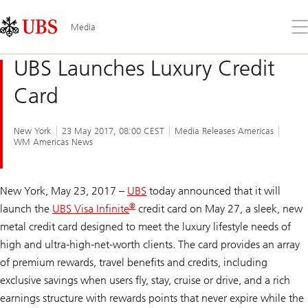
Skip
Content
Links
Area
Op
Media
the
me
UBS Launches Luxury Credit
Card
New York
23 May 2017, 08:00 CEST
Media Releases Americas
WM Americas News
New York, May 23, 2017 –
UBS
today announced that it will
®
launch the
UBS Visa Infinite
credit card on May 27, a sleek, new
metal credit card designed to meet the luxury lifestyle needs of
high and ultra-high-net-worth clients. The card provides an array
of premium rewards, travel benefits and credits, including
exclusive savings when users fly, stay, cruise or drive, and a rich
earnings structure with rewards points that never expire while the