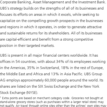
Corporate Banking, Asset Management and the Investment Bank.
UBS's strategy builds on the strengths of all of its businesses and
focuses its efforts on areas in which it excels, while seeking to
capitalize on the compelling growth prospects in the businesses
and regions in which it operates, in order to generate attractive
and sustainable returns for its shareholders. All of its businesses
are capital-efficient and benefit from a strong competitive
position in their targeted markets.
UBS is present in all major financial centers worldwide. It has
offices in 54 countries, with about 34% of its employees working
in the Americas, 35% in Switzerland, 18% in the rest of Europe,
the Middle East and Africa and 13% in Asia Pacific. UBS Group
AG employs approximately 60,000 people around the world. Its
shares are listed on the SIX Swiss Exchange and the New York
Stock Exchange (NYSE).
1
Extra points are based on merchant category code. Groceries not bought at
stand-alone grocery stores (such as purchases within a larger retail store) may
not qualify. Air travel through online sites other than the airlines’ own sites may