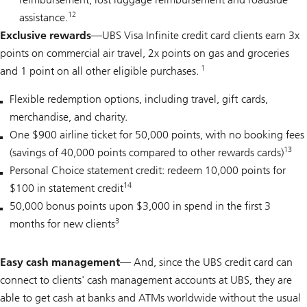
12
assistance.
Exclusive rewards—
UBS Visa Infinite credit card clients earn 3x
points on commercial air travel, 2x points on gas and groceries
1
and 1 point on all other eligible purchases.
Flexible redemption options, including travel, gift cards,
merchandise, and charity.
One $900 airline ticket for 50,000 points, with no booking fees
13
(savings of 40,000 points compared to other rewards cards)
Personal Choice statement credit: redeem 10,000 points for
14
$100 in statement credit
50,000 bonus points upon $3,000 in spend in the first 3
3
months for new clients
Easy cash management
— And, since the UBS credit card can
connect to clients' cash management accounts at UBS, they are
able to get cash at banks and ATMs worldwide without the usual