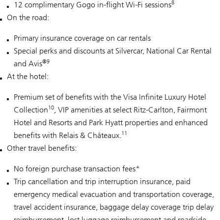
8
12 complimentary Gogo in-flight Wi-Fi sessions
On the road:
Primary insurance coverage on car rentals
Special perks and discounts at Silvercar, National Car Rental
®9
and Avis
At the hotel:
Premium set of benefits with the Visa Infinite Luxury Hotel
10
Collection
, VIP amenities at select Ritz-Carlton, Fairmont
Hotel and Resorts and Park Hyatt properties and enhanced
11
benefits with Relais & Châteaux.
Other travel benefits:
No foreign purchase transaction fees*
Trip cancellation and trip interruption insurance, paid
emergency medical evacuation and transportation coverage,
travel accident insurance, baggage delay coverage trip delay
reimbursement, lost luggage reimbursement and roadside