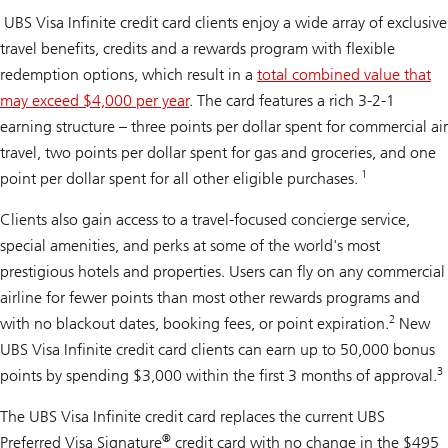
UBS Visa Infinite credit card clients enjoy a wide array of exclusive
travel benefits, credits and a rewards program with flexible
redemption options, which result in a
total combined value that
may exceed $4,000 per year
. The card features a rich 3-2-1
earning structure – three points per dollar spent for commercial air
travel, two points per dollar spent for gas and groceries, and one
1
point per dollar spent for all other eligible purchases.
Clients also gain access to a travel-focused concierge service,
special amenities, and perks at some of the world's most
prestigious hotels and properties. Users can fly on any commercial
airline for fewer points than most other rewards programs and
2
with no blackout dates, booking fees, or point expiration.
New
UBS Visa Infinite credit card clients can earn up to 50,000 bonus
3
points by spending $3,000 within the first 3 months of approval.
The UBS Visa Infinite credit card replaces the current UBS
®
Preferred Visa Signature
credit card with no change in the $495