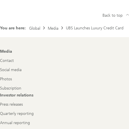
Back to top
You are here:
UBS Launches Luxury Credit Card
Global
Media
Footer
Media
Navigation
Contact
Social media
Photos
Subscription
Investor relations
Press releases
Quarterly reporting
Annual reporting