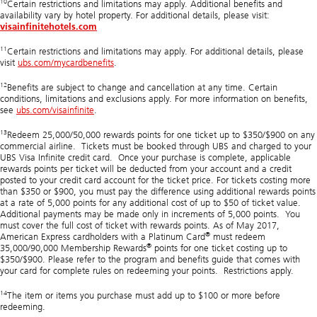
10
Certain restrictions and limitations may apply. Additional benefits and
availability vary by hotel property. For additional details, please visit:
visainfinitehotels.com
11
Certain restrictions and limitations may apply. For additional details, please
visit
ubs.com/mycardbenefits
.
12
Benefits are subject to change and cancellation at any time. Certain
conditions, limitations and exclusions apply. For more information on benefits,
see
ubs.com/visainfinite
.
13
Redeem 25,000/50,000 rewards points for one ticket up to $350/$900 on any
commercial airline. Tickets must be booked through UBS and charged to your
UBS Visa Infinite credit card. Once your purchase is complete, applicable
rewards points per ticket will be deducted from your account and a credit
posted to your credit card account for the ticket price. For tickets costing more
than $350 or $900, you must pay the difference using additional rewards points
at a rate of 5,000 points for any additional cost of up to $50 of ticket value.
Additional payments may be made only in increments of 5,000 points. You
must cover the full cost of ticket with rewards points. As of May 2017,
®
American Express cardholders with a Platinum Card
must redeem
®
35,000/90,000 Membership Rewards
points for one ticket costing up to
$350/$900. Please refer to the program and benefits guide that comes with
your card for complete rules on redeeming your points. Restrictions apply.
14
The item or items you purchase must add up to $100 or more before
redeeming.