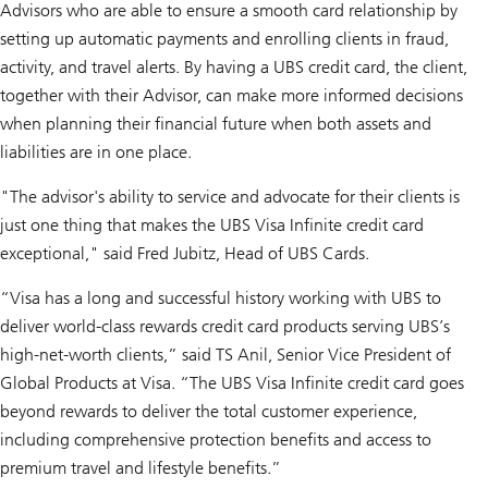
Advisors who are able to ensure a smooth card relationship by
setting up automatic payments and enrolling clients in fraud,
activity, and travel alerts. By having a UBS credit card, the client,
together with their Advisor, can make more informed decisions
when planning their financial future when both assets and
liabilities are in one place.
"The advisor's ability to service and advocate for their clients is
just one thing that makes the UBS Visa Infinite credit card
exceptional," said Fred Jubitz, Head of UBS Cards.
“Visa has a long and successful history working with UBS to
deliver world-class rewards credit card products serving UBS’s
high-net-worth clients,” said TS Anil, Senior Vice President of
Global Products at Visa. “The UBS Visa Infinite credit card goes
beyond rewards to deliver the total customer experience,
including comprehensive protection benefits and access to
premium travel and lifestyle benefits.”