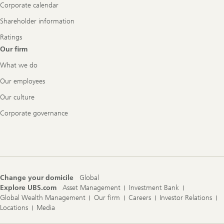
Corporate calendar
Shareholder information
Ratings
Our firm
What we do
Our employees
Our culture
Corporate governance
Change your domicile
Global
Explore UBS.com
Asset Management
Investment Bank
Global Wealth Management
Our firm
Careers
Investor Relations
Locations
Media