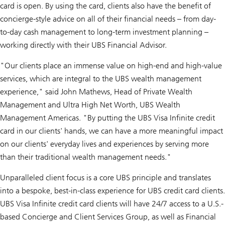
card is open. By using the card, clients also have the benefit of
concierge-style advice on all of their financial needs – from day-
to-day cash management to long-term investment planning –
working directly with their UBS Financial Advisor.
"Our clients place an immense value on high-end and high-value
services, which are integral to the UBS wealth management
experience," said John Mathews, Head of Private Wealth
Management and Ultra High Net Worth, UBS Wealth
Management Americas. "By putting the UBS Visa Infinite credit
card in our clients' hands, we can have a more meaningful impact
on our clients' everyday lives and experiences by serving more
than their traditional wealth management needs."
Unparalleled client focus is a core UBS principle and translates
into a bespoke, best-in-class experience for UBS credit card clients.
UBS Visa Infinite credit card clients will have 24/7 access to a U.S.-
based Concierge and Client Services Group, as well as Financial