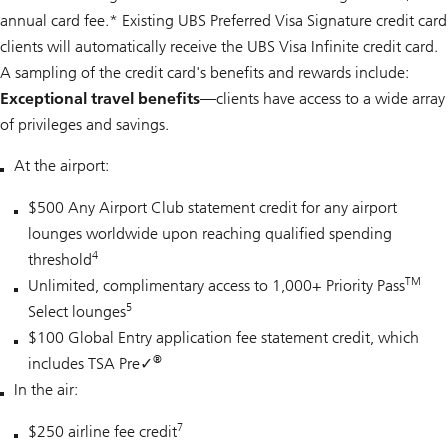
annual card fee.* Existing UBS Preferred Visa Signature credit card
clients will automatically receive the UBS Visa Infinite credit card.
A sampling of the credit card's benefits and rewards include:
Exceptional travel benefits—
clients have access to a wide array
of privileges and savings.
At the airport:
$500 Any Airport Club statement credit for any airport
lounges worldwide upon reaching qualified spending
4
threshold
TM
Unlimited, complimentary access to 1,000+ Priority Pass
5
Select lounges
$100 Global Entry application fee statement credit, which
®
includes TSA Pre
✓
In the air:
7
$250 airline fee credit