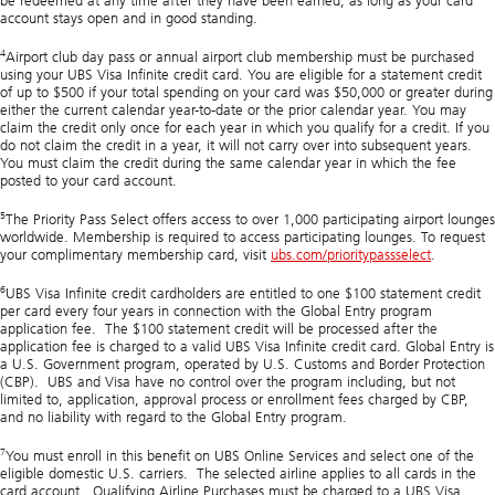
be redeemed at any time after they have been earned, as long as your card
account stays open and in good standing.
4
Airport club day pass or annual airport club membership must be purchased
using your UBS Visa Infinite credit card. You are eligible for a statement credit
of up to $500 if your total spending on your card was $50,000 or greater during
either the current calendar year-to-date or the prior calendar year. You may
claim the credit only once for each year in which you qualify for a credit. If you
do not claim the credit in a year, it will not carry over into subsequent years.
You must claim the credit during the same calendar year in which the fee
posted to your card account.
5
The Priority Pass Select offers access to over 1,000 participating airport lounges
worldwide. Membership is required to access participating lounges. To request
your complimentary membership card, visit
ubs.com/prioritypassselect
.
6
UBS Visa Infinite credit cardholders are entitled to one $100 statement credit
per card every four years in connection with the Global Entry program
application fee. The $100 statement credit will be processed after the
application fee is charged to a valid UBS Visa Infinite credit card. Global Entry is
a U.S. Government program, operated by U.S. Customs and Border Protection
(CBP). UBS and Visa have no control over the program including, but not
limited to, application, approval process or enrollment fees charged by CBP,
and no liability with regard to the Global Entry program.
7
You must enroll in this benefit on UBS Online Services and select one of the
eligible domestic U.S. carriers. The selected airline applies to all cards in the
card account. Qualifying Airline Purchases must be charged to a UBS Visa