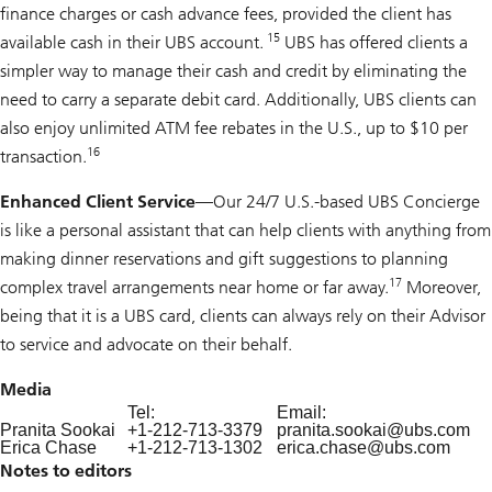
finance charges or cash advance fees, provided the client has
15
available cash in their UBS account.
UBS has offered clients a
simpler way to manage their cash and credit by eliminating the
need to carry a separate debit card. Additionally, UBS clients can
also enjoy unlimited ATM fee rebates in the U.S., up to $10 per
16
transaction.
Enhanced Client Service
—Our 24/7 U.S.-based UBS Concierge
is like a personal assistant that can help clients with anything from
making dinner reservations and gift suggestions to planning
17
complex travel arrangements near home or far away.
Moreover,
being that it is a UBS card, clients can always rely on their Advisor
to service and advocate on their behalf.
Media
Tel:
Email:
Pranita Sookai
+1-212-713-3379
pranita.sookai@
ubs.com
Erica Chase
+1-212-713-1302
erica.chase@
ubs.com
Notes to editors