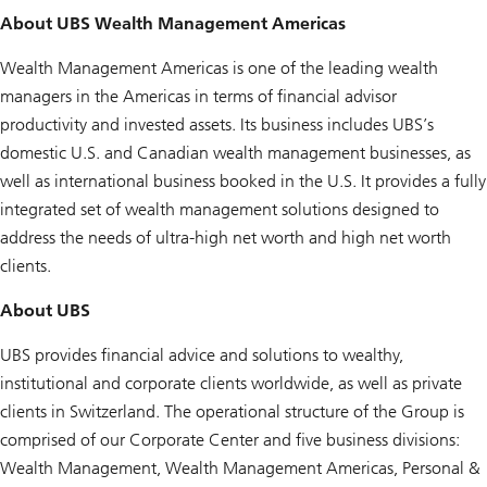
About UBS Wealth Management Americas
Wealth Management Americas is one of the leading wealth
managers in the Americas in terms of financial advisor
productivity and invested assets. Its business includes UBS’s
domestic U.S. and Canadian wealth management businesses, as
well as international business booked in the U.S. It provides a fully
integrated set of wealth management solutions designed to
address the needs of ultra-high net worth and high net worth
clients.
About UBS
UBS provides financial advice and solutions to wealthy,
institutional and corporate clients worldwide, as well as private
clients in Switzerland. The operational structure of the Group is
comprised of our Corporate Center and five business divisions:
Wealth Management, Wealth Management Americas, Personal &