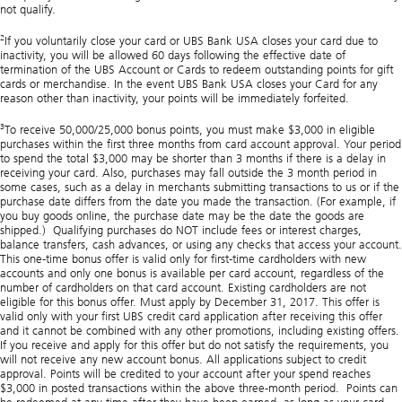
not qualify.
2
If you voluntarily close your card or UBS Bank USA closes your card due to
inactivity, you will be allowed 60 days following the effective date of
termination of the UBS Account or Cards to redeem outstanding points for gift
cards or merchandise. In the event UBS Bank USA closes your Card for any
reason other than inactivity, your points will be immediately forfeited.
3
To receive 50,000/25,000 bonus points, you must make $3,000 in eligible
purchases within the first three months from card account approval. Your period
to spend the total $3,000 may be shorter than 3 months if there is a delay in
receiving your card. Also, purchases may fall outside the 3 month period in
some cases, such as a delay in merchants submitting transactions to us or if the
purchase date differs from the date you made the transaction. (For example, if
you buy goods online, the purchase date may be the date the goods are
shipped.) Qualifying purchases do NOT include fees or interest charges,
balance transfers, cash advances, or using any checks that access your account.
This one-time bonus offer is valid only for first-time cardholders with new
accounts and only one bonus is available per card account, regardless of the
number of cardholders on that card account. Existing cardholders are not
eligible for this bonus offer. Must apply by December 31, 2017. This offer is
valid only with your first UBS credit card application after receiving this offer
and it cannot be combined with any other promotions, including existing offers.
If you receive and apply for this offer but do not satisfy the requirements, you
will not receive any new account bonus. All applications subject to credit
approval. Points will be credited to your account after your spend reaches
$3,000 in posted transactions within the above three-month period. Points can