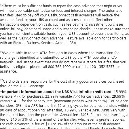
15
There must be sufficient funds to repay the cash advance that night or you
will incur applicable cash advance fees and interest charges. The automatic
transfers used to pay off your CashConnect cash advances will reduce the
available funds in your UBS account and as a result could affect other
transactions dependent on cash, such as fee payment, investment purchases,
online bill pay, debit card usage and outstanding checks. Please make sure that
you have sufficient available funds in your UBS account to cover these items, as
well as the CashConnect cash advance. Feature available only for cardholders
with an RMA or Business Services Account BSA.
16
We are able to rebate ATM fees only in cases where the transaction fee
surcharge is identified and submitted to UBS by the ATM operator and/or
network used. In the event that you do not receive a rebate for a fee that you
believe is eligible, please call 800-762-1000 or collect at 201-352-5257 for
assistance.
17
Cardholders are responsible for the cost of any goods or services purchased
through the UBS Concierge.
*Important information about the UBS Visa Infinite credit card:
15.99%
variable APR for purchases, 22.99% variable APR for cash advances, 29.99%
variable APR for the penalty rate (maximum penalty APR 29.99%). For balance
transfers, 0% intro APR for the first 12 billing cycles for balance transfers within
90 days of account opening; after that, 15.99% variable APR. APRs vary with
the market based on the prime rate. Annual fee: $495. For balance transfers, a
fee of $10 or 3% of the amount of the transfer, whichever is greater, applies.
For cash advances, a fee of $10 or 3% of the amount of the cash advance,
whichever is greater, applies. For residents of Iowa and Puerto Rico only, the