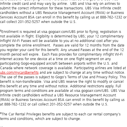
Infinite credit card and may vary by airline. UBS and Visa rely on airlines to
submit the correct information for these transactions. UBS Visa Infinite credit
cardholders without a UBS Resource Management Account (RMA) or Business
Services Account BSA can enroll in this benefit by calling us at 888-762-1232 or
call collect 201-352-5257 when outside the U.S.
8
Enrollment is required at visa.gogoair.com/UBS prior to flying; registration is
not available in flight. Eligibility is determined by UBS; your 12 complimentary
Inflight Wi-Fi Passes will be available to you at no additional cost after you
complete the online enrollment. Passes are valid for 12 months from the date
you register your card for this benefit. Any unused Passes at the end of the 12
month period will expire. Each Pass provides for complimentary inflight Wi-Fi
Internet access for one device at a time on one flight segment on any
participating Gogo-equipped aircraft between airports within the U.S. and
Canada where network coverage is available. Participating airlines are listed at
ubs.com/mycardbenefits
and are subject to change at any time without notice.
The use of the passes is subject to Gogo’s Terms of Use and Privacy Policy. This
benefit is non-transferable. Visa and UBS reserve the right to modify or cancel
this benefit at any time and without notice. Additional restrictions apply. Full
program terms and conditions are available at visa.gogoair.com/UBS. UBS Visa
Infinite credit cardholders without a UBS Resource Management Account
(RMA) or Business Services Account BSA can enroll in this benefit by calling us
at 888-762-1232 or call collect 201-352-5257 when outside the U.S.
9
The Car Rental Privileges benefits are subject to each car rental company’s
terms and conditions, which are subject to change.