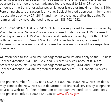
balance transfer fee and cash advance fee are equal to $2 or 2% of the
amount of the transfer or advance, whichever is greater (maximum fee is $10).
Foreign purchase transaction fee: None. Subject to credit approval. Information
is accurate as of May 27, 2017, and may have changed after that date. To
learn what may have changed, please call 888-762-1232.
VISA, VISA SIGNATURE and VISA INFINITE are registered trademarks owned by
Visa International Service Association and used under license. UBS Preferred
Visa Signature and UBS Visa Infinite credit cards are issued by UBS Bank USA
with permission from Visa U.S.A. Inc. All other trademarks, registered
trademarks, service marks and registered service marks are of their respective
companies.
All references to the Resource Management Account also apply to the Business
Services Account BSA. The RMA and Business Services Account BSA are
brokerage accounts. Resource Management Account, RMA and Business
Services Account BSA are registered service marks of UBS Financial Services
Inc.
The phone number for UBS Bank USA is 1-800-762-1000. New York residents
may contact the New York state department of financial services by telephone
or visit its website for free information on comparative credit card rates, fees
and grace periods at 1-800-342-3736 or
www.dfs.ny.gov
rger