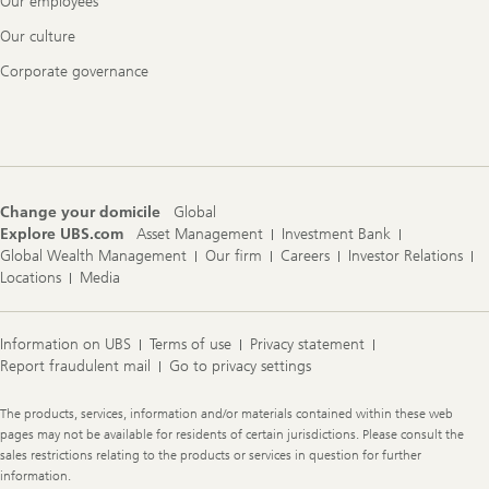
Our employees
Our culture
Corporate governance
Change your domicile
Global
Explore UBS.com
Asset Management
Investment Bank
Global Wealth Management
Our firm
Careers
Investor Relations
Locations
Media
Information on UBS
Terms of use
Privacy statement
Report fraudulent mail
Go to privacy settings
Legal
The products, services, information and/or materials contained within these web
Information
pages may not be available for residents of certain jurisdictions. Please consult the
sales restrictions relating to the products or services in question for further
information.