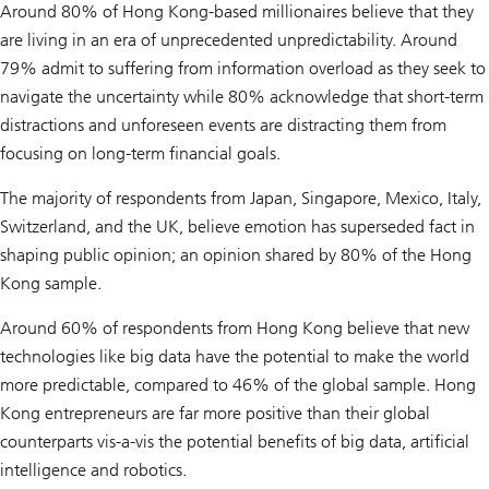
Around 80% of Hong Kong-based millionaires believe that they
are living in an era of unprecedented unpredictability. Around
79% admit to suffering from information overload as they seek to
navigate the uncertainty while 80% acknowledge that short-term
distractions and unforeseen events are distracting them from
focusing on long-term financial goals.
The majority of respondents from Japan, Singapore, Mexico, Italy,
Switzerland, and the UK, believe emotion has superseded fact in
shaping public opinion; an opinion shared by 80% of the Hong
Kong sample.
Around 60% of respondents from Hong Kong believe that new
technologies like big data have the potential to make the world
more predictable, compared to 46% of the global sample. Hong
Kong entrepreneurs are far more positive than their global
counterparts vis-a-vis the potential benefits of big data, artificial
intelligence and robotics.