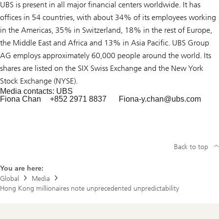
UBS is present in all major financial centers worldwide. It has
offices in 54 countries, with about 34% of its employees working
in the Americas, 35% in Switzerland, 18% in the rest of Europe,
the Middle East and Africa and 13% in Asia Pacific. UBS Group
AG employs approximately 60,000 people around the world. Its
shares are listed on the SIX Swiss Exchange and the New York
Stock Exchange (NYSE).
Media contacts: UBS
Fiona Chan
+852 2971 8837
Fiona-y.chan@
ubs.com
Back to top
You are here:
Global
Media
Hong Kong millionaires note unprecedented unpredictability