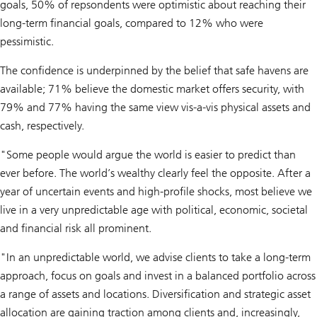
goals, 50% of repsondents were optimistic about reaching their
long-term financial goals, compared to 12% who were
pessimistic.
The confidence is underpinned by the belief that safe havens are
available; 71% believe the domestic market offers security, with
79% and 77% having the same view vis-a-vis physical assets and
cash, respectively.
"Some people would argue the world is easier to predict than
ever before. The world’s wealthy clearly feel the opposite. After a
year of uncertain events and high-profile shocks, most believe we
live in a very unpredictable age with political, economic, societal
and financial risk all prominent.
"In an unpredictable world, we advise clients to take a long-term
approach, focus on goals and invest in a balanced portfolio across
a range of assets and locations. Diversification and strategic asset
allocation are gaining traction among clients and, increasingly,