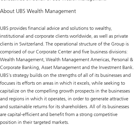
About UBS Wealth Management
UBS provides financial advice and solutions to wealthy,
institutional and corporate clients worldwide, as well as private
clients in Switzerland. The operational structure of the Group is
comprised of our Corporate Center and five business divisions:
Wealth Management, Wealth Management Americas, Personal &
Corporate Banking, Asset Management and the Investment Bank.
UBS's strategy builds on the strengths of all of its businesses and
focuses its efforts on areas in which it excels, while seeking to
capitalize on the compelling growth prospects in the businesses
and regions in which it operates, in order to generate attractive
and sustainable returns for its shareholders. All of its businesses
are capital-efficient and benefit from a strong competitive
position in their targeted markets.