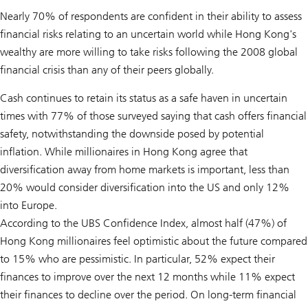
Nearly 70% of respondents are confident in their ability to assess
financial risks relating to an uncertain world while Hong Kong's
wealthy are more willing to take risks following the 2008 global
financial crisis than any of their peers globally.
Cash continues to retain its status as a safe haven in uncertain
times with 77% of those surveyed saying that cash offers financial
safety, notwithstanding the downside posed by potential
inflation. While millionaires in Hong Kong agree that
diversification away from home markets is important, less than
20% would consider diversification into the US and only 12%
into Europe.
According to the UBS Confidence Index, almost half (47%) of
Hong Kong millionaires feel optimistic about the future compared
to 15% who are pessimistic. In particular, 52% expect their
finances to improve over the next 12 months while 11% expect
their finances to decline over the period. On long-term financial