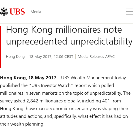
Skip
Content
Links
Area
Op
Media
the
me
Hong Kong millionaires note
unprecedented unpredictability
Hong Kong
18 May 2017, 12:06 CEST
Media Releases APAC
Hong Kong, 18 May 2017
– UBS Wealth Management today
published the "UBS Investor Watch" report which polled
millionaires in seven markets on the topic of unpredictability. The
survey asked 2,842 millionaires globally, including 401 from
Hong Kong, how macroeconomic uncertainty was shaping their
attitudes and actions, and, specifically, what effect it has had on
their wealth planning.