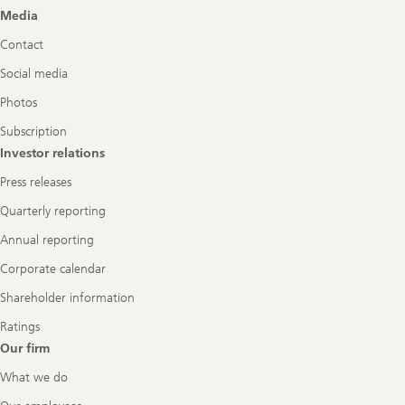
Footer
Media
Navigation
Contact
Social media
Photos
Subscription
Investor relations
Press releases
Quarterly reporting
Annual reporting
Corporate calendar
Shareholder information
Ratings
Our firm
What we do