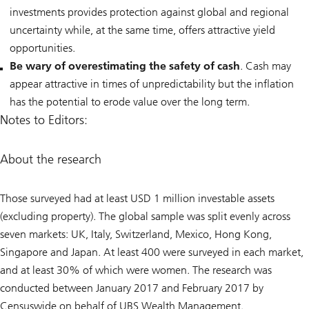
investments provides ‎protection against global and regional
uncertainty while, at the same time, offers attractive yield
opportunities.
Be wary of overestimating the safety of cash
. Cash may
appear attractive in times of unpredictability but the inflation
has the potential to erode value over the long term.
Notes to Editors:
About the research
Those surveyed had at least USD 1 million investable assets
(excluding property). The global sample was split evenly across
seven markets: UK, Italy, Switzerland, Mexico, Hong Kong,
Singapore and Japan. At least 400 were surveyed in each market,
and at least 30% of which were women. The research was
conducted between January 2017 and February 2017 by
Censuswide on behalf of UBS Wealth Management.