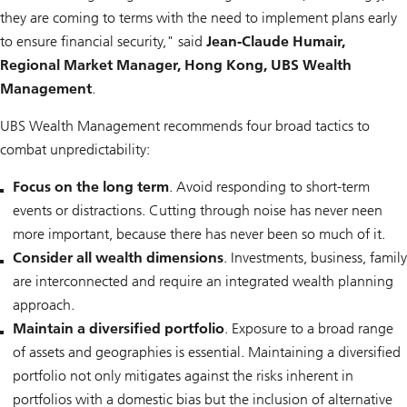
they are coming to terms with the need to implement plans early
to ensure financial security," said
Jean-Claude Humair,
Regional Market Manager, Hong Kong, UBS Wealth
Management
.
UBS Wealth Management recommends four broad tactics to
combat unpredictability:
Focus on the long term
. Avoid responding to short-term
events or distractions. Cutting through noise has never neen
more important, because there has never been so much of it.
Consider all wealth dimensions
. Investments, business, family
are interconnected and require an integrated wealth planning
approach.
Maintain a diversified portfolio
. Exposure to a broad range
of assets and geographies is essential. Maintaining a diversified
portfolio not only mitigates against the risks inherent in
portfolios with a domestic bias but the inclusion of alternative