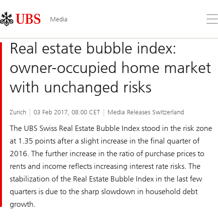
Skip
Content
Links
Area
Op
Media
the
me
Real estate bubble index:
owner-occupied home market
with unchanged risks
Zurich
03 Feb 2017, 08:00 CET
Media Releases Switzerland
The
UBS Swiss Real Estate Bubble Index
stood in the risk zone
at 1.35 points after a slight increase in the final quarter of
2016. The further increase in the ratio of purchase prices to
rents and income reflects increasing interest rate risks. The
stabilization of the Real Estate Bubble Index in the last few
quarters is due to the sharp slowdown in household debt
growth.