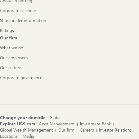
Annual reporting
Corporate calendar
Shareholder information
Ratings
Our firm
What we do
Our employees
Our culture
Corporate governance
Change your domicile
Global
Explore UBS.com
Asset Management
Investment Bank
Global Wealth Management
Our firm
Careers
Investor Relations
Locations
Media