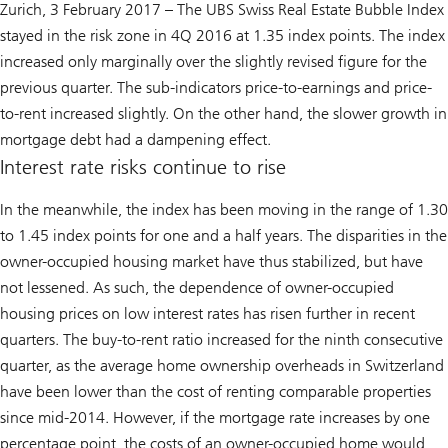
Zurich, 3 February 2017 – The
UBS Swiss Real Estate Bubble Index
stayed in the risk zone in 4Q 2016 at 1.35 index points. The index
increased only marginally over the slightly revised figure for the
previous quarter. The sub-indicators price-to-earnings and price-
to-rent increased slightly. On the other hand, the slower growth in
mortgage debt had a dampening effect.
Interest rate risks continue to rise
In the meanwhile, the index has been moving in the range of 1.30
to 1.45 index points for one and a half years. The disparities in the
owner-occupied housing market have thus stabilized, but have
not lessened. As such, the dependence of owner-occupied
housing prices on low interest rates has risen further in recent
quarters. The buy-to-rent ratio increased for the ninth consecutive
quarter, as the average home ownership overheads in Switzerland
have been lower than the cost of renting comparable properties
since mid-2014. However, if the mortgage rate increases by one
percentage point, the costs of an owner-occupied home would