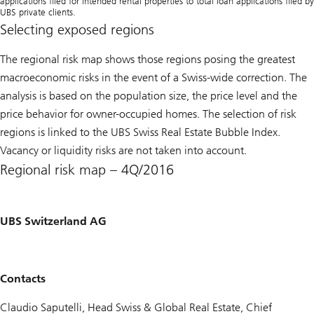
applications filed for intended rental properties to total loan applications filed by
UBS private clients.
Selecting exposed regions
The regional risk map shows those regions posing the greatest
macroeconomic risks in the event of a Swiss-wide correction. The
analysis is based on the population size, the price level and the
price behavior for owner-occupied homes. The selection of risk
regions is linked to the
UBS Swiss Real Estate Bubble Index
.
Vacancy or liquidity risks are not taken into account.
Regional risk map – 4Q/2016
UBS Switzerland AG
Contacts
Claudio Saputelli, Head Swiss & Global Real Estate, Chief