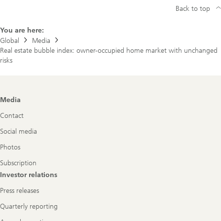
Back to top
You are here:
Global
Media
Real estate bubble index: owner-occupied home market with unchanged
risks
Footer
Media
Navigation
Contact
Social media
Photos
Subscription
Investor relations
Press releases
Quarterly reporting