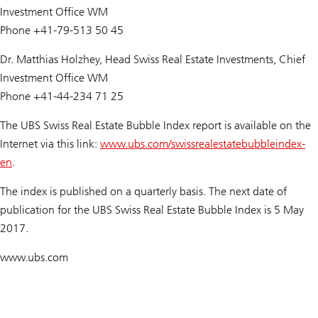
Investment Office WM
Phone +41-79-513 50 45
Dr. Matthias Holzhey, Head Swiss Real Estate Investments, Chief
Investment Office WM
Phone +41-44-234 71 25
The UBS Swiss Real Estate Bubble Index report is available on the
Internet via this link:
www.ubs.com/swissrealestatebubbleindex-
en
.
The index is published on a quarterly basis. The next date of
publication for the
UBS Swiss Real Estate Bubble Index
is 5 May
2017.
www.ubs.com