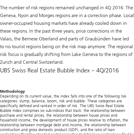
The number of risk regions remained unchanged in 4Q 2016. The
Geneva, Nyon and Morges regions are in a correction phase. Local
owner-occupied housing markets have already cooled down in
these regions. In the past three years, price corrections in the
Valais, the Bernese Oberland and parts of Graubünden have led
to no tourist regions being on the risk map anymore. The regional
risk focus is gradually shifting from Lake Geneva to the regions of
Zurich and Central Switzerland.
UBS Swiss Real Estate Bubble Index – 4Q/2016
Methodology
Depending on its current value, the index falls into one of the following risk
categories: slump, balance, boom, risk and bubble. These categories are
specifically defined and ranked in order of risk. The
UBS Swiss Real Estate
Bubble Index
comprises six sub-indices that track: the relationship between
purchase and rental prices, the relationship between house prices and
household income, the development of house prices relative to inflation, the
relationship between mortgage debt and income, the relationship between
construction and gross domestic product (GDP), and the ratio of loan