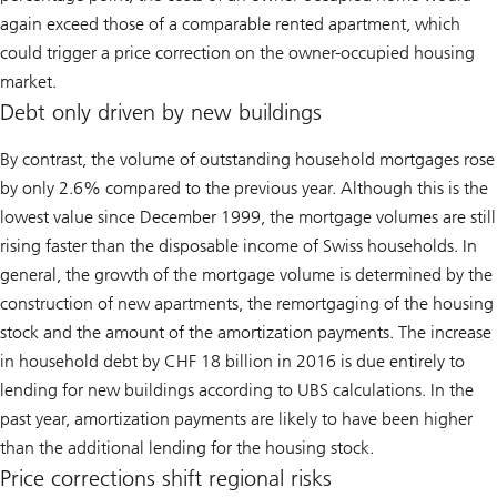
again exceed those of a comparable rented apartment, which
could trigger a price correction on the owner-occupied housing
market.
Debt only driven by new buildings
By contrast, the volume of outstanding household mortgages rose
by only 2.6% compared to the previous year. Although this is the
lowest value since December 1999, the mortgage volumes are still
rising faster than the disposable income of Swiss households. In
general, the growth of the mortgage volume is determined by the
construction of new apartments, the remortgaging of the housing
stock and the amount of the amortization payments. The increase
in household debt by CHF 18 billion in 2016 is due entirely to
lending for new buildings according to UBS calculations. In the
past year, amortization payments are likely to have been higher
than the additional lending for the housing stock.
Price corrections shift regional risks