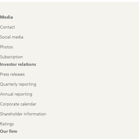
Footer
Media
Navigation
Contact
Social media
Photos
Subscription
Investor relations
Press releases
Quarterly reporting
Annual reporting
Corporate calendar
Shareholder information
Ratings
Our firm