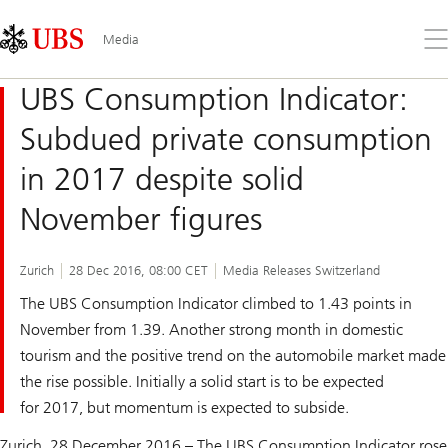
Skip
Content
Links
Area
Op
Media
the
me
UBS Consumption Indicator:
Subdued private consumption
in 2017 despite solid
November figures
Zurich
28 Dec 2016, 08:00 CET
Media Releases Switzerland
The UBS Consumption Indicator climbed to 1.43 points in
November from 1.39. Another strong month in domestic
tourism and the positive trend on the automobile market made
the rise possible. Initially a solid start is to be expected
for 2017, but momentum is expected to subside.
Zurich, 28 December 2016 – The UBS Consumption Indicator rose