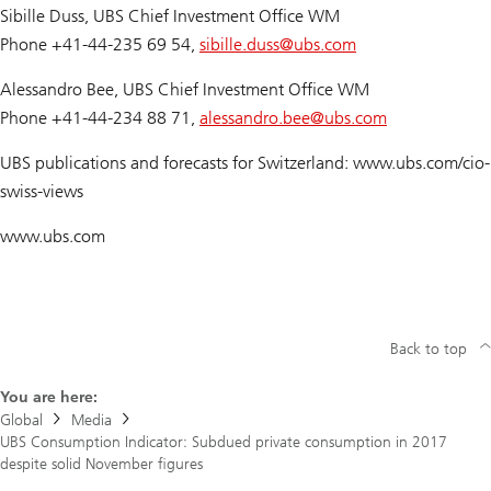
Sibille Duss, UBS Chief Investment Office WM
Phone +41-44-235 69 54,
sibille.duss@
ubs.com
Alessandro Bee, UBS Chief Investment Office WM
Phone +41-44-234 88 71,
alessandro.bee@
ubs.com
UBS publications and forecasts for Switzerland: www.ubs.com/cio-
swiss-views
www.ubs.com
Back to top
You are here:
Global
Media
UBS Consumption Indicator: Subdued private consumption in 2017
despite solid November figures