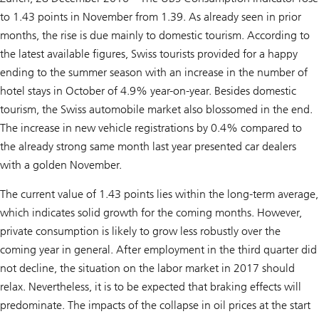
to 1.43 points in November from 1.39. As already seen in prior
months, the rise is due mainly to domestic tourism. According to
the latest available figures, Swiss tourists provided for a happy
ending to the summer season with an increase in the number of
hotel stays in October of 4.9% year-on-year. Besides domestic
tourism, the Swiss automobile market also blossomed in the end.
The increase in new vehicle registrations by 0.4% compared to
the already strong same month last year presented car dealers
with a golden November.
The current value of 1.43 points lies within the long-term average,
which indicates solid growth for the coming months. However,
private consumption is likely to grow less robustly over the
coming year in general. After employment in the third quarter did
not decline, the situation on the labor market in 2017 should
relax. Nevertheless, it is to be expected that braking effects will
predominate. The impacts of the collapse in oil prices at the start