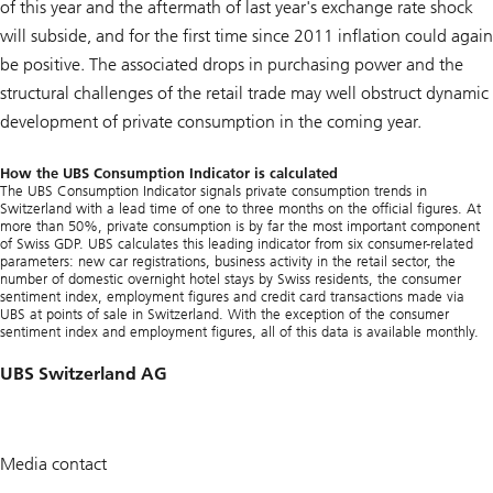
of this year and the aftermath of last year's exchange rate shock
will subside, and for the first time since 2011 inflation could again
be positive. The associated drops in purchasing power and the
structural challenges of the retail trade may well obstruct dynamic
development of private consumption in the coming year.
How the UBS Consumption Indicator is calculated
The UBS Consumption Indicator signals private consumption trends in
Switzerland with a lead time of one to three months on the official figures. At
more than 50%, private consumption is by far the most important component
of Swiss GDP. UBS calculates this leading indicator from six consumer-related
parameters: new car registrations, business activity in the retail sector, the
number of domestic overnight hotel stays by Swiss residents, the consumer
sentiment index, employment figures and credit card transactions made via
UBS at points of sale in Switzerland. With the exception of the consumer
sentiment index and employment figures, all of this data is available monthly.
UBS Switzerland AG
Media contact