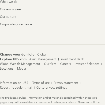
What we do
Our employees
Our culture
Corporate governance
Change your domicile
Global
Explore UBS.com
Asset Management
Investment Bank
Global Wealth Management
Our firm
Careers
Investor Relations
Locations
Media
Information on UBS
Terms of use
Privacy statement
Report fraudulent mail
Go to privacy settings
Legal
The products, services, information and/or materials contained within these web
Information
pages may not be available for residents of certain jurisdictions. Please consult the