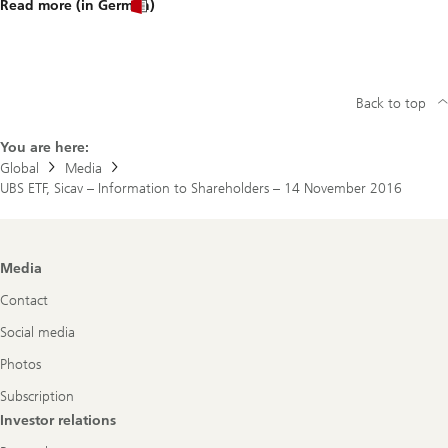
Read more (in German)
Back to top
You are here:
Global
Media
UBS ETF, Sicav – Information to Shareholders – 14 November 2016
Footer
Media
Navigation
Contact
Social media
Photos
Subscription
Investor relations