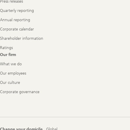
Press releases
Quarterly reporting
Annual reporting
Corporate calendar
Shareholder information
Ratings
Our firm
What we do
Our employees
Our culture
Corporate governance
Change your domicile
Global