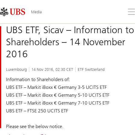
Skip
Content
Links
Area
Op
Media
the
me
UBS ETF, Sicav – Information to
Shareholders – 14 November
2016
Luxembourg
14 Nov 2016, 02:30 CET
ETF Switzerland
Information to Shareholders of:
UBS ETF – Markit iBoxx € Germany 3-5 UCITS ETF
UBS ETF – Markit iBoxx € Germany 5-10 UCITS ETF
UBS ETF – Markit iBoxx € Germany 7-10 UCITS ETF
UBS ETF – FTSE 250 UCITS ETF
Please see the below notice.