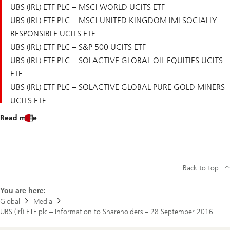
UBS (IRL) ETF PLC – MSCI WORLD UCITS ETF
UBS (IRL) ETF PLC – MSCI UNITED KINGDOM IMI SOCIALLY
RESPONSIBLE UCITS ETF
UBS (IRL) ETF PLC – S&P 500 UCITS ETF
UBS (IRL) ETF PLC – SOLACTIVE GLOBAL OIL EQUITIES UCITS
ETF
UBS (IRL) ETF PLC – SOLACTIVE GLOBAL PURE GOLD MINERS
UCITS ETF
Read more
Back to top
You are here:
Global
Media
UBS (Irl) ETF plc – Information to Shareholders – 28 September 2016