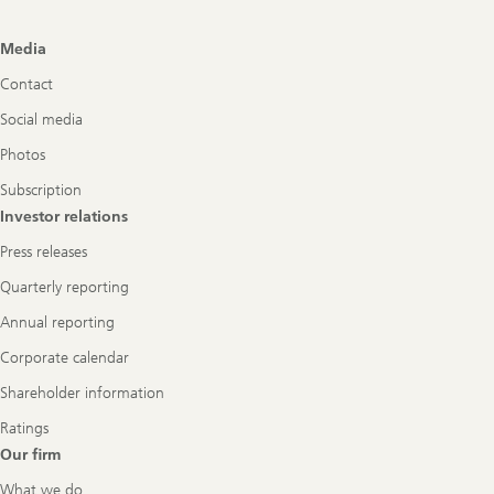
Footer
Media
Navigation
Contact
Social media
Photos
Subscription
Investor relations
Press releases
Quarterly reporting
Annual reporting
Corporate calendar
Shareholder information
Ratings
Our firm
What we do