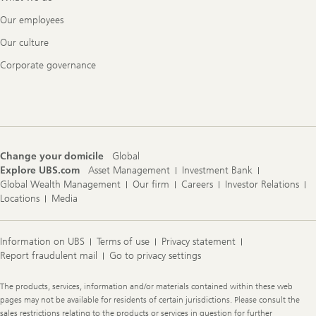
Our employees
Our culture
Corporate governance
Change your domicile
Global
Explore UBS.com
Asset Management
Investment Bank
Global Wealth Management
Our firm
Careers
Investor Relations
Locations
Media
Information on UBS
Terms of use
Privacy statement
Report fraudulent mail
Go to privacy settings
Legal
The products, services, information and/or materials contained within these web
Information
pages may not be available for residents of certain jurisdictions. Please consult the
sales restrictions relating to the products or services in question for further