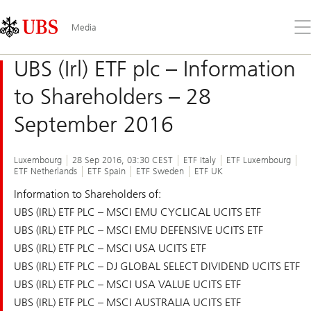
Skip
Content
Links
Area
Op
Media
the
me
UBS (Irl) ETF plc – Information
to Shareholders – 28
September 2016
Luxembourg
28 Sep 2016, 03:30 CEST
ETF Italy
ETF Luxembourg
ETF Netherlands
ETF Spain
ETF Sweden
ETF UK
Information to Shareholders of:
UBS (IRL) ETF PLC – MSCI EMU CYCLICAL UCITS ETF
UBS (IRL) ETF PLC – MSCI EMU DEFENSIVE UCITS ETF
UBS (IRL) ETF PLC – MSCI USA UCITS ETF
UBS (IRL) ETF PLC – DJ GLOBAL SELECT DIVIDEND UCITS ETF
UBS (IRL) ETF PLC – MSCI USA VALUE UCITS ETF
UBS (IRL) ETF PLC – MSCI AUSTRALIA UCITS ETF