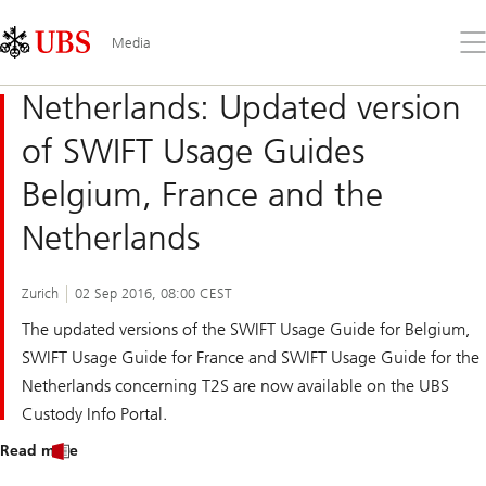
Skip
Content
Links
Area
Op
Media
the
me
Netherlands: Updated version
of SWIFT Usage Guides
Belgium, France and the
Netherlands
Zurich
02 Sep 2016, 08:00 CEST
The updated versions of the SWIFT Usage Guide for Belgium,
SWIFT Usage Guide for France and SWIFT Usage Guide for the
Netherlands concerning T2S are now available on the UBS
Custody Info Portal.
Read more