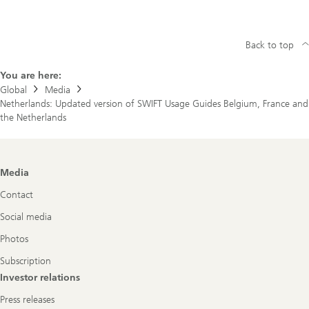
Back to top
You are here:
Global
Media
Netherlands: Updated version of SWIFT Usage Guides Belgium, France and
the Netherlands
Footer
Media
Navigation
Contact
Social media
Photos
Subscription
Investor relations
Press releases