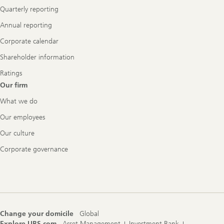
Quarterly reporting
Annual reporting
Corporate calendar
Shareholder information
Ratings
Our firm
What we do
Our employees
Our culture
Corporate governance
Change your domicile
Global
Explore UBS.com
Asset Management
Investment Bank