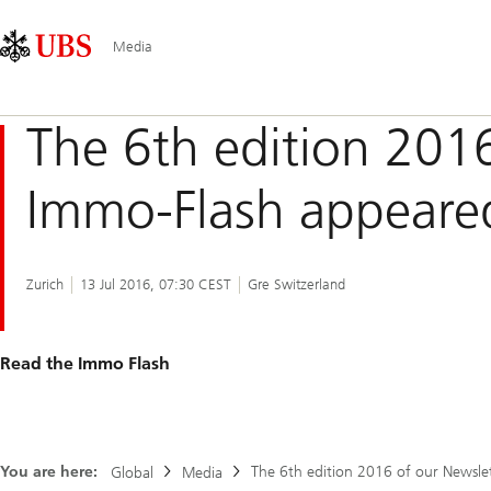
Skip
Content
Main
Links
Area
Navigation
Media
The 6th edition 201
Immo-Flash appeare
Zurich
13 Jul 2016, 07:30 CEST
Gre Switzerland
Read the Immo Flash
You are here:
The 6th edition 2016 of our Newsle
Global
Media