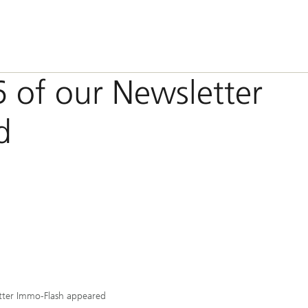
6 of our Newsletter
d
tter Immo-Flash appeared