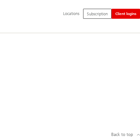
Additional
Locations
Subscription
Client logins
language
and
service
options
Back to top