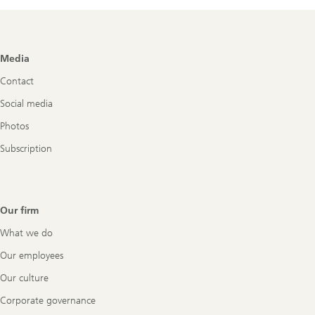
Footer
Media
Navigation
Contact
Social media
Photos
Subscription
Our firm
What we do
Our employees
Our culture
Corporate governance