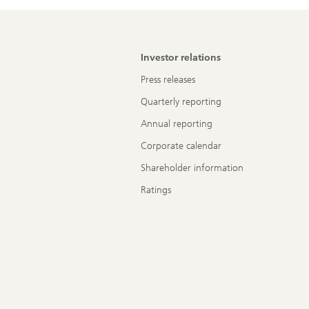
Investor relations
Press releases
Quarterly reporting
Annual reporting
Corporate calendar
Shareholder information
Ratings