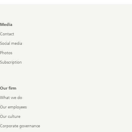
Footer
Media
Navigation
Contact
Social media
Photos
Subscription
Our firm
What we do
Our employees
Our culture
Corporate governance