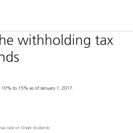
the withholding tax
ends
om 10% to 15% as of January 1, 2017.
 tax rate on Greek dividends