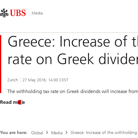
Skip
Content
Main
Links
Area
Navigation
Media
Greece: Increase of 
rate on Greek divid
Zurich
27 May 2016, 14:00 CEST
The withholding tax rate on Greek dividends will increase fr
Read more
You are here:
Greece: Increase of the withholding
Global
Media