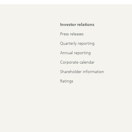
Investor relations
Press releases
Quarterly reporting
Annual reporting
Corporate calendar
Shareholder information
Ratings