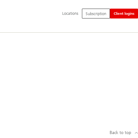
Additional
Locations
Subscription
Client logins
language
and
service
options
Back to top