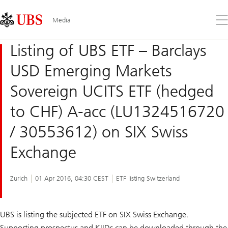
Skip
Content
Links
Area
Op
Media
the
me
Listing of UBS ETF – Barclays
USD Emerging Markets
Sovereign UCITS ETF (hedged
to CHF) A-acc (LU1324516720
/ 30553612) on SIX Swiss
Exchange
Zurich
01 Apr 2016, 04:30 CEST
ETF listing Switzerland
UBS is listing the subjected ETF on SIX Swiss Exchange.
Supporting prospectus and KIIDs can be downloaded through the