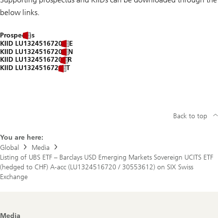
below links.
Prospectus
KIID LU1324516720 DE
KIID LU1324516720 EN
KIID LU1324516720 FR
KIID LU1324516720 IT
Back to top
You are here:
Global
Media
Listing of UBS ETF – Barclays USD Emerging Markets Sovereign UCITS ETF
(hedged to CHF) A-acc (LU1324516720 / 30553612) on SIX Swiss
Exchange
Footer
Media