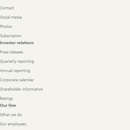
Navigation
Contact
Social media
Photos
Subscription
Investor relations
Press releases
Quarterly reporting
Annual reporting
Corporate calendar
Shareholder information
Ratings
Our firm
What we do
Our employees