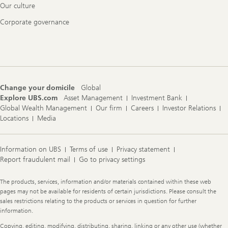
Our culture
Corporate governance
Change your domicile
Global
Explore UBS.com
Asset Management
Investment Bank
Global Wealth Management
Our firm
Careers
Investor Relations
Locations
Media
Information on UBS
Terms of use
Privacy statement
Report fraudulent mail
Go to privacy settings
Legal
The products, services, information and/or materials contained within these web
Information
pages may not be available for residents of certain jurisdictions. Please consult the
sales restrictions relating to the products or services in question for further
information.
Copying, editing, modifying, distributing, sharing, linking or any other use (whether