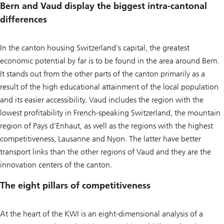
Bern and Vaud display the biggest intra-cantonal
differences
In the canton housing Switzerland's capital, the greatest
economic potential by far is to be found in the area around Bern.
It stands out from the other parts of the canton primarily as a
result of the high educational attainment of the local population
and its easier accessibility. Vaud includes the region with the
lowest profitability in French-speaking Switzerland, the mountain
region of Pays d’Enhaut, as well as the regions with the highest
competitiveness, Lausanne and Nyon. The latter have better
transport links than the other regions of Vaud and they are the
innovation centers of the canton.
The eight pillars of competitiveness
At the heart of the KWI is an eight-dimensional analysis of a