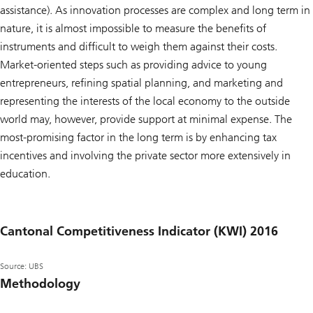
assistance). As innovation processes are complex and long term in
nature, it is almost impossible to measure the benefits of
instruments and difficult to weigh them against their costs.
Market-oriented steps such as providing advice to young
entrepreneurs, refining spatial planning, and marketing and
representing the interests of the local economy to the outside
world may, however, provide support at minimal expense. The
most-promising factor in the long term is by enhancing tax
incentives and involving the private sector more extensively in
education.
Cantonal Competitiveness Indicator (KWI) 2016
Source: UBS
Methodology