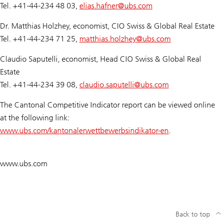
Tel. +41-44-234 48 03,
elias.hafner@
ubs.com
Dr. Matthias Holzhey, economist, CIO Swiss & Global Real Estate
Tel. +41-44-234 71 25,
matthias.holzhey@
ubs.com
Claudio Saputelli, economist, Head CIO Swiss & Global Real
Estate
Tel. +41-44-234 39 08,
claudio.saputelli@
ubs.com
The Cantonal Competitive Indicator report can be viewed online
at the following link:
www.ubs.com/kantonalerwettbewerbsindikator-en
.
www.ubs.com
Back to top