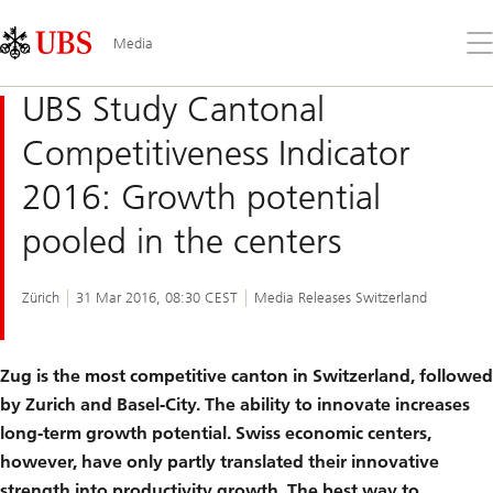
Skip
Content
Links
Area
Op
Media
the
me
UBS Study Cantonal
Competitiveness Indicator
2016: Growth potential
pooled in the centers
Zürich
31 Mar 2016, 08:30 CEST
Media Releases Switzerland
Zug is the most competitive canton in Switzerland, followed
by Zurich and Basel-City. The ability to innovate increases
long-term growth potential. Swiss economic centers,
however, have only partly translated their innovative
strength into productivity growth. The best way to