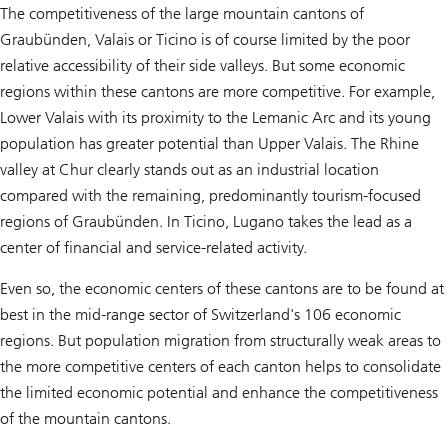
The competitiveness of the large mountain cantons of
Graubünden, Valais or Ticino is of course limited by the poor
relative accessibility of their side valleys. But some economic
regions within these cantons are more competitive. For example,
Lower Valais with its proximity to the Lemanic Arc and its young
population has greater potential than Upper Valais. The Rhine
valley at Chur clearly stands out as an industrial location
compared with the remaining, predominantly tourism-focused
regions of Graubünden. In Ticino, Lugano takes the lead as a
center of financial and service-related activity.
Even so, the economic centers of these cantons are to be found at
best in the mid-range sector of Switzerland's 106 economic
regions. But population migration from structurally weak areas to
the more competitive centers of each canton helps to consolidate
the limited economic potential and enhance the competitiveness
of the mountain cantons.