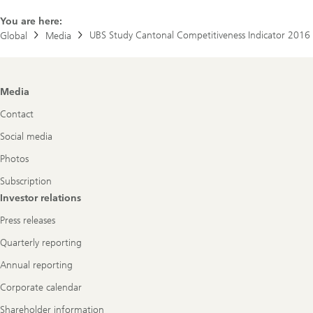
You are here:
UBS Study Cantonal Competitiveness Indicator 2016
Global
Media
Footer
Media
Navigation
Contact
Social media
Photos
Subscription
Investor relations
Press releases
Quarterly reporting
Annual reporting
Corporate calendar
Shareholder information