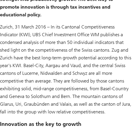
promote innovation is through tax incentives and
educational policy.
Zurich, 31 March 2016 – In its Cantonal Competitiveness
Indicator (KWI), UBS Chief Investment Office WM publishes a
condensed analysis of more than 50 individual indicators that
shed light on the competitiveness of the Swiss cantons. Zug and
Zurich have the best long-term growth potential according to this
year's KWI. Basel-City, Aargau and Vaud, and the central Swiss
cantons of Lucerne, Nidwalden and Schwyz are all more
competitive than average. They are followed by those cantons
exhibiting solid, mid-range competitiveness, from Basel-Country
and Geneva to Solothurn and Bern. The mountain cantons of
Glarus, Uri, Graubünden and Valais, as well as the canton of Jura,
fall into the group with low relative competitiveness.
Innovation as the key to growth