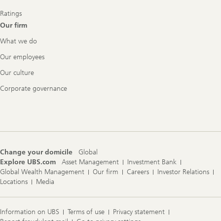
Ratings
Our firm
What we do
Our employees
Our culture
Corporate governance
Change your domicile
Global
Explore UBS.com
Asset Management
Investment Bank
Global Wealth Management
Our firm
Careers
Investor Relations
Locations
Media
Information on UBS
Terms of use
Privacy statement