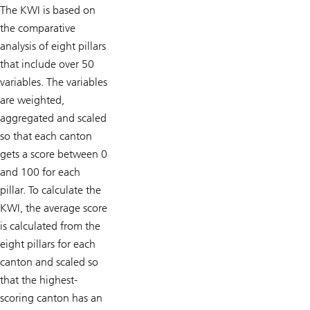
The KWI is based on
the comparative
analysis of eight pillars
that include over 50
variables. The variables
are weighted,
aggregated and scaled
so that each canton
gets a score between 0
and 100 for each
pillar. To calculate the
KWI, the average score
is calcu­lated from the
eight pillars for each
canton and scaled so
that the highest-
scoring canton has an