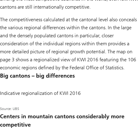
cantons are still internationally competitive.
The competitiveness calculated at the cantonal level also conceals
the various regional differences within the cantons. In the large
and the densely populated cantons in particular, closer
consideration of the individual regions within them provides a
more detailed picture of regional growth potential. The map on
page 3 shows a regionalized view of KWI 2016 featuring the 106
economic regions defined by the Federal Office of Statistics.
Big cantons – big differences
Indicative regionalization of KWI 2016
Source: UBS
Centers in mountain cantons considerably more
competitive