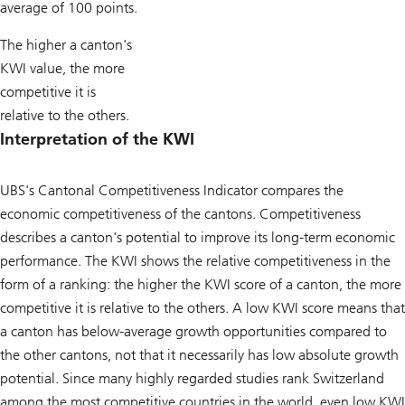
average of 100 points.
The higher a canton's
KWI value, the more
competitive it is
relative to the others.
Interpretation of the KWI
UBS's Cantonal Competitiveness Indicator compares the
economic competitiveness of the cantons. Competitiveness
describes a canton's potential to improve its long-term economic
performance. The KWI shows the relative competitiveness in the
form of a ranking: the higher the KWI score of a canton, the more
competitive it is relative to the others. A low KWI score means that
a canton has below-average growth opportunities compared to
the other cantons, not that it necessarily has low absolute growth
potential. Since many highly regarded studies rank Switzerland
among the most competitive countries in the world, even low KWI