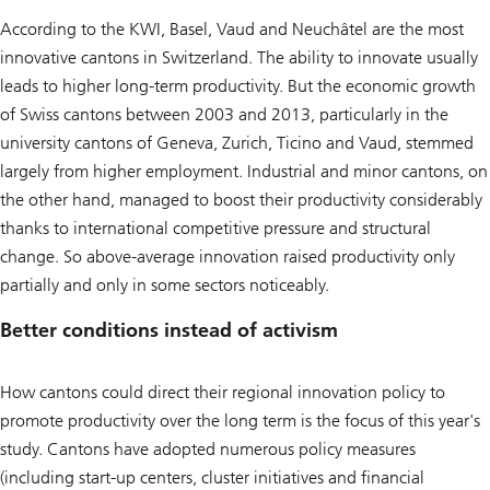
According to the KWI, Basel, Vaud and Neuchâtel are the most
innovative cantons in Switzerland. The ability to innovate usually
leads to higher long-term productivity. But the economic growth
of Swiss cantons between 2003 and 2013, particularly in the
university cantons of Geneva, Zurich, Ticino and Vaud, stemmed
largely from higher employment. Industrial and minor cantons, on
the other hand, managed to boost their productivity considerably
thanks to international competitive pressure and structural
change. So above-average innovation raised productivity only
partially and only in some sectors noticeably.
Better conditions instead of activism
How cantons could direct their regional innovation policy to
promote productivity over the long term is the focus of this year's
study. Cantons have adopted numerous policy measures
(including start-up centers, cluster initiatives and financial