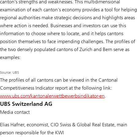
canton's strengths and weaknesses. This multidimensional
examination of each canton's economy provides a tool for helping
regional authorities make strategic decisions and highlights areas
where action is needed. Businesses and investors can use this
information to choose where to locate, and it helps cantons
position themselves to face impending challenges. The profiles of
the two densely populated cantons of Zurich and Bern serve as
examples:
Source: UBS
The profiles of all cantons can be viewed in the Cantonal
Competitiveness Indicator report at the following link:
www.ubs.com/kantonalerwettbewerbsindikator-en
.
UBS Switzerland AG
Media contact
Elias Hafner, economist, CIO Swiss & Global Real Estate, main
person responsible for the KWI