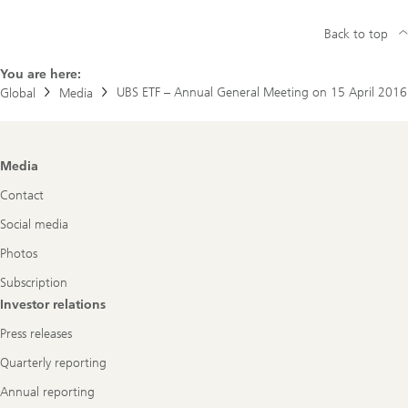
Back to top
You are here:
UBS ETF – Annual General Meeting on 15 April 2016
Global
Media
Footer
Media
Navigation
Contact
Social media
Photos
Subscription
Investor relations
Press releases
Quarterly reporting
Annual reporting