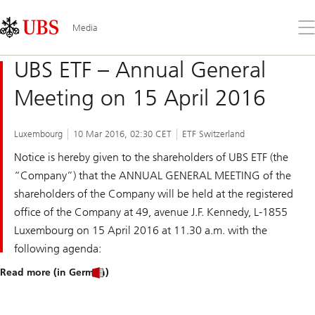
Skip
Content
Links
Area
Op
Media
the
me
UBS ETF – Annual General
Meeting on 15 April 2016
Luxembourg
10 Mar 2016, 02:30 CET
ETF Switzerland
Notice is hereby given to the shareholders of UBS ETF (the
“Company”) that the ANNUAL GENERAL MEETING of the
shareholders of the Company will be held at the registered
office of the Company at 49, avenue J.F. Kennedy, L-1855
Luxembourg on 15 April 2016 at 11.30 a.m. with the
following agenda:
Read more (in German)