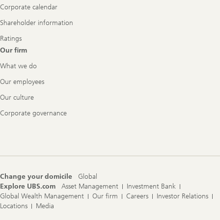
Corporate calendar
Shareholder information
Ratings
Our firm
What we do
Our employees
Our culture
Corporate governance
Change your domicile
Global
Explore UBS.com
Asset Management
Investment Bank
Global Wealth Management
Our firm
Careers
Investor Relations
Locations
Media