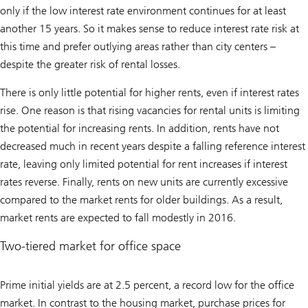
only if the low interest rate environment continues for at least
another 15 years. So it makes sense to reduce interest rate risk at
this time and prefer outlying areas rather than city centers –
despite the greater risk of rental losses.
There is only little potential for higher rents, even if interest rates
rise. One reason is that rising vacancies for rental units is limiting
the potential for increasing rents. In addition, rents have not
decreased much in recent years despite a falling reference interest
rate, leaving only limited potential for rent increases if interest
rates reverse. Finally, rents on new units are currently excessive
compared to the market rents for older buildings. As a result,
market rents are expected to fall modestly in 2016.
Two-tiered market for office space
Prime initial yields are at 2.5 percent, a record low for the office
market. In contrast to the housing market, purchase prices for