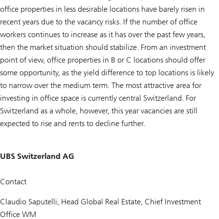
office properties in less desirable locations have barely risen in
recent years due to the vacancy risks. If the number of office
workers continues to increase as it has over the past few years,
then the market situation should stabilize. From an investment
point of view, office properties in B or C locations should offer
some opportunity, as the yield difference to top locations is likely
to narrow over the medium term. The most attractive area for
investing in office space is currently central Switzerland. For
Switzerland as a whole, however, this year vacancies are still
expected to rise and rents to decline further.
UBS Switzerland AG
Contact
Claudio Saputelli, Head Global Real Estate, Chief Investment
Office WM