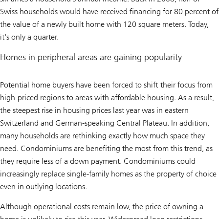
Swiss households would have received financing for 80 percent of
the value of a newly built home with 120 square meters. Today,
it's only a quarter.
Homes in peripheral areas are gaining popularity
Potential home buyers have been forced to shift their focus from
high-priced regions to areas with affordable housing. As a result,
the steepest rise in housing prices last year was in eastern
Switzerland and German-speaking Central Plateau. In addition,
many households are rethinking exactly how much space they
need. Condominiums are benefiting the most from this trend, as
they require less of a down payment. Condominiums could
increasingly replace single-family homes as the property of choice
even in outlying locations.
Although operational costs remain low, the price of owning a