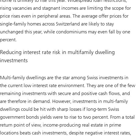
home is unlikely to rise this year. Widespread loan restrictions,
rising vacancies and stagnant incomes are limiting the scope for
price rises even in peripheral areas. The average offer prices for
single-family homes across Switzerland are likely to stay
unchanged this year, while condominiums may even fall by one
percent.
Reducing interest rate risk in multifamily dwelling
investments
Multi-family dwellings are the star among Swiss investments in
the current low interest rate environment. They are one of the few
remaining investments with secure and positive cash flows, and
are therefore in demand. However, investments in multi-family
dwellings could be hit with sharp losses if long-term Swiss
government bonds yields were to rise to two percent. From a total
return point of view, income-producing real estate in prime
locations beats cash investments, despite negative interest rates,