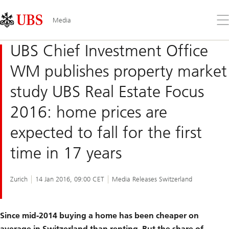
Skip
Content
Links
Area
Op
Media
the
me
UBS Chief Investment Office
WM publishes property market
study UBS Real Estate Focus
2016: home prices are
expected to fall for the first
time in 17 years
Zurich
14 Jan 2016, 09:00 CET
Media Releases Switzerland
Since mid-2014 buying a home has been cheaper on
average in Switzerland than renting. But the share of