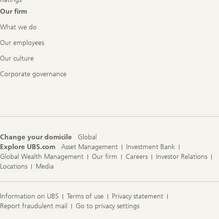
Our firm
What we do
Our employees
Our culture
Corporate governance
Change your domicile
Global
Explore UBS.com
Asset Management
Investment Bank
Global Wealth Management
Our firm
Careers
Investor Relations
Locations
Media
Information on UBS
Terms of use
Privacy statement
Report fraudulent mail
Go to privacy settings