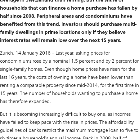
households that can finance a home purchase has fallen by
half since 2008. Peripheral areas and condominiums have
benefited from this trend. Investors should purchase multi-
family dwellings in prime locations only if they believe
interest rates will remain low over the next 15 years.
Zurich, 14 January 2016 – Last year, asking prices for
condominiums rose by a nominal 1.5 percent and by 2 percent for
single-family homes. Even though home prices have risen for the
last 16 years, the costs of owning a home have been lower than
renting a comparable property since mid-2014, for the first time in
15 years. The number of households wanting to purchase a home
has therefore expanded.
But it is becoming increasingly difficult to buy one, as incomes
have failed to keep pace with the rise in prices. The affordability
guidelines of banks restrict the maximum mortgage loan to five to
six times a household's annual income. Back in 2008, half of