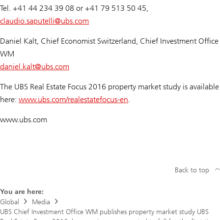
Tel. +41 44 234 39 08 or +41 79 513 50 45,
claudio.saputelli@
ubs.com
Daniel Kalt, Chief Economist Switzerland, Chief Investment Office
WM
daniel.kalt@
ubs.com
The UBS Real Estate Focus 2016 property market study is available
here:
www.ubs.com/realestatefocus-en
.
www.ubs.com
Back to top
You are here:
Global
Media
UBS Chief Investment Office WM publishes property market study UBS