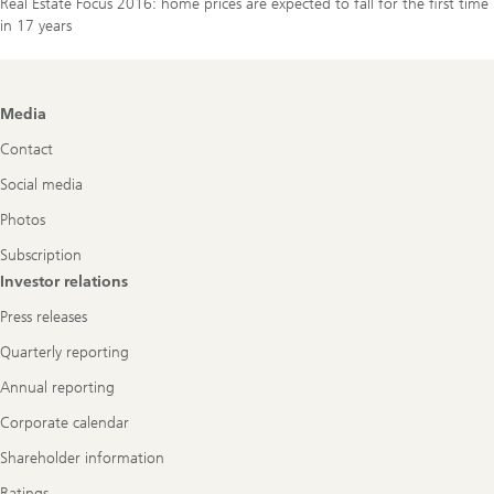
Real Estate Focus 2016: home prices are expected to fall for the first time
in 17 years
Footer
Media
Navigation
Contact
Social media
Photos
Subscription
Investor relations
Press releases
Quarterly reporting
Annual reporting
Corporate calendar
Shareholder information
Ratings