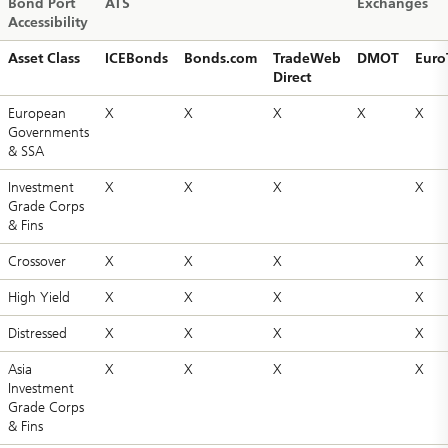
Bond Port
ATS
Exchanges
Accessibility
Asset Class
ICEBonds
Bonds.com
TradeWeb
DMOT
Euro
Direct
European
X
X
X
X
X
Governments
& SSA
Investment
X
X
X
X
Grade Corps
& Fins
Crossover
X
X
X
X
High Yield
X
X
X
X
Distressed
X
X
X
X
Asia
X
X
X
X
Investment
Grade Corps
& Fins