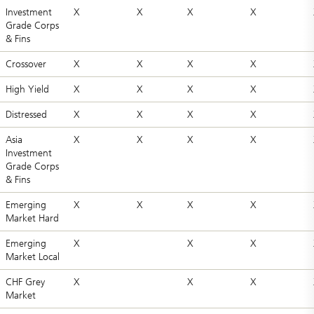
Investment
X
X
X
X
Grade Corps
& Fins
Crossover
X
X
X
X
High Yield
X
X
X
X
Distressed
X
X
X
X
Asia
X
X
X
X
Investment
Grade Corps
& Fins
Emerging
X
X
X
X
Market Hard
Emerging
X
X
X
Market Local
CHF Grey
X
X
X
Market