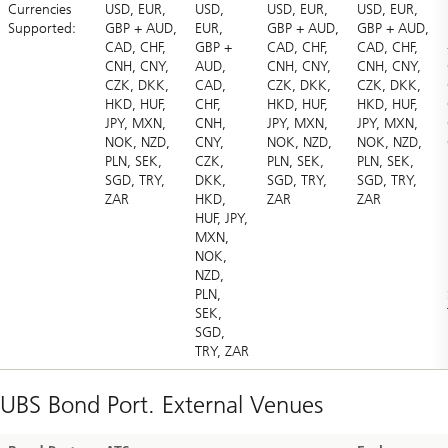
Currencies
USD, EUR,
USD,
USD, EUR,
USD, EUR,
Supported:
GBP + AUD,
EUR,
GBP + AUD,
GBP + AUD,
CAD, CHF,
GBP +
CAD, CHF,
CAD, CHF,
CNH, CNY,
AUD,
CNH, CNY,
CNH, CNY,
CZK, DKK,
CAD,
CZK, DKK,
CZK, DKK,
HKD, HUF,
CHF,
HKD, HUF,
HKD, HUF,
JPY, MXN,
CNH,
JPY, MXN,
JPY, MXN,
NOK, NZD,
CNY,
NOK, NZD,
NOK, NZD,
PLN, SEK,
CZK,
PLN, SEK,
PLN, SEK,
SGD, TRY,
DKK,
SGD, TRY,
SGD, TRY,
ZAR
HKD,
ZAR
ZAR
HUF, JPY,
MXN,
NOK,
NZD,
PLN,
SEK,
SGD,
TRY, ZAR
UBS Bond Port. External Venues