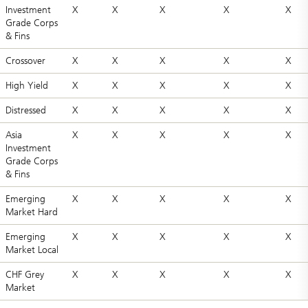
Investment
X
X
X
X
X
Grade Corps
& Fins
Crossover
X
X
X
X
X
High Yield
X
X
X
X
X
Distressed
X
X
X
X
X
Asia
X
X
X
X
X
Investment
Grade Corps
& Fins
Emerging
X
X
X
X
X
Market Hard
Emerging
X
X
X
X
X
Market Local
CHF Grey
X
X
X
X
X
Market