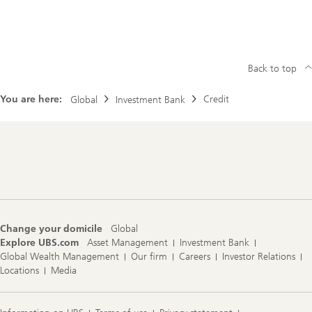
Back to top
You are here:
Credit
Global
Investment Bank
Footer
Navigation
Change your domicile
Global
Explore UBS.com
Asset Management
Investment Bank
Global Wealth Management
Our firm
Careers
Investor Relations
Locations
Media