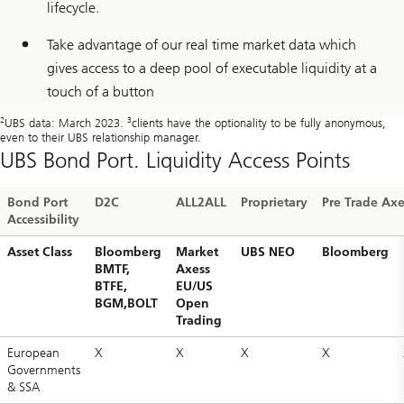
lifecycle.
Take advantage of our real time market data which
gives access to a deep pool of executable liquidity at a
touch of a button
2
3
UBS data: March 2023.
clients have the optionality to be fully anonymous,
even to their UBS relationship manager.
UBS Bond Port. Liquidity Access Points
Bond Port
D2C
ALL2ALL
Proprietary
Pre Trade Axe
Accessibility
Asset Class
Bloomberg
Market
UBS NEO
Bloomberg
BMTF,
Axess
BTFE,
EU/US
BGM,BOLT
Open
Trading
European
X
X
X
X
Governments
& SSA