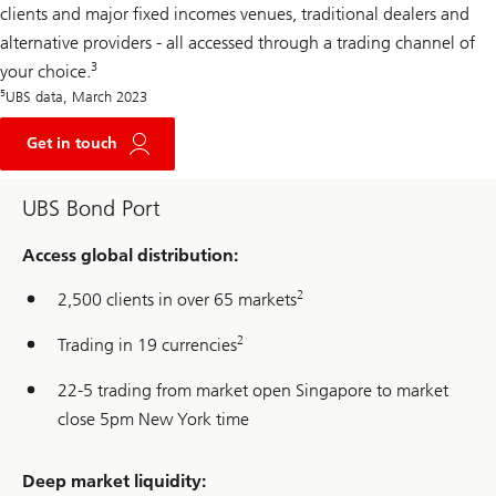
clients and major fixed incomes venues, traditional dealers and
alternative providers - all accessed through a trading channel of
3
your choice.
5
UBS data, March 2023
Get
in
Get in touch
touch
UBS Bond Port
Access global distribution:
2
2,500 clients in over 65 markets
2
Trading in 19 currencies
22-5 trading from market open Singapore to market
close 5pm New York time
Deep market liquidity: