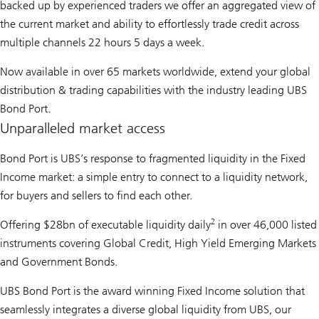
backed up by experienced traders we offer an aggregated view of
the current market and ability to effortlessly trade credit across
multiple channels 22 hours 5 days a week.
Now available in over 65 markets worldwide, extend your global
distribution & trading capabilities with the industry leading UBS
Bond Port.
Unparalleled market access
Bond Port is UBS’s response to fragmented liquidity in the Fixed
Income market: a simple entry to connect to a liquidity network,
for buyers and sellers to find each other.
2
Offering $28bn of executable liquidity daily
in over 46,000 listed
instruments covering Global Credit, High Yield Emerging Markets
and Government Bonds.
UBS Bond Port is the award winning Fixed Income solution that
seamlessly integrates a diverse global liquidity from UBS, our