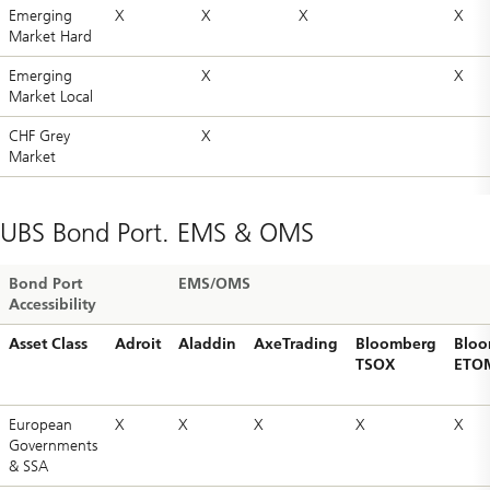
Emerging
X
X
X
X
Market Hard
Emerging
X
X
Market Local
CHF Grey
X
Market
UBS Bond Port. EMS & OMS
Bond Port
EMS/OMS
Accessibility
Asset Class
Adroit
Aladdin
AxeTrading
Bloomberg
Bloo
TSOX
ETO
European
X
X
X
X
X
Governments
& SSA