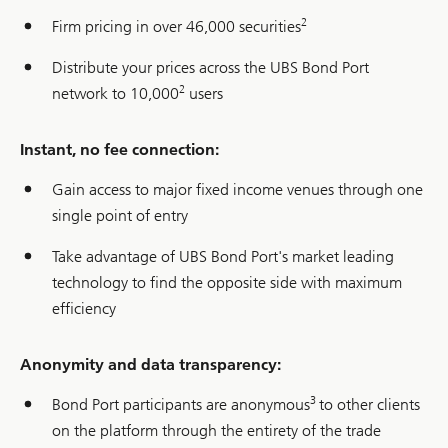
2
Firm pricing in over 46,000 securities
Distribute your prices across the UBS Bond Port
2
network to 10,000
users
Instant, no fee connection:
Gain access to major fixed income venues through one
single point of entry
Take advantage of UBS Bond Port's market leading
technology to find the opposite side with maximum
efficiency
Anonymity and data transparency:
3
Bond Port participants are anonymous
to other clients
on the platform through the entirety of the trade