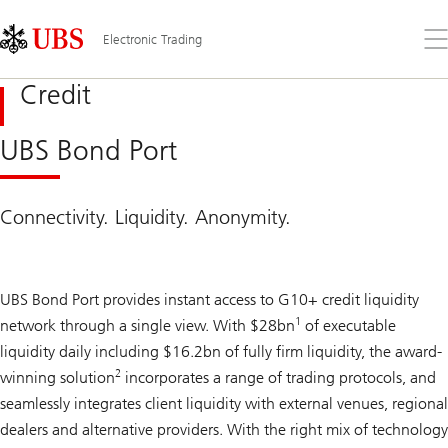
Skip
Content
Links
Area
Op
Electronic Trading
the
me
Credit
UBS Bond Port
Connectivity. Liquidity. Anonymity.
UBS Bond Port provides instant access to G10+ credit liquidity
1
network through a single view. With $28bn
of executable
liquidity daily including $16.2bn of fully firm liquidity, the award-
2
winning solution
incorporates a range of trading protocols, and
seamlessly integrates client liquidity with external venues, regional
dealers and alternative providers. With the right mix of technology