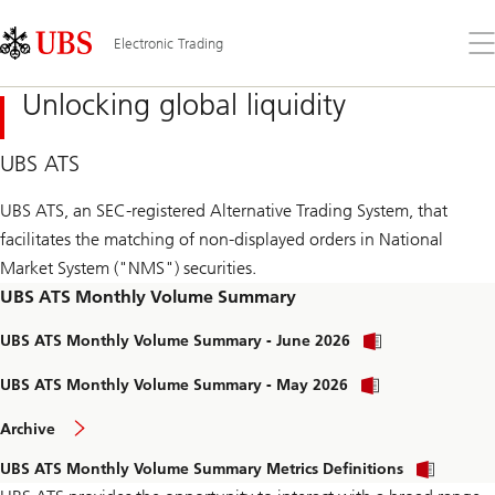
Skip
Content
Links
Area
Op
Electronic Trading
the
me
Unlocking global liquidity
UBS ATS
UBS ATS, an SEC-registered Alternative Trading System, that
facilitates the matching of non-displayed orders in National
Market System ("NMS") securities.
UBS ATS Monthly Volume Summary
d
UBS ATS Monthly Volume Summary - June 2026
o
w
d
UBS ATS Monthly Volume Summary - May 2026
n
o
l
w
o
o
Archive
n
f
a
l
m
d
d
o
UBS ATS Monthly Volume Summary Metrics Definitions
o
t
o
a
n
h