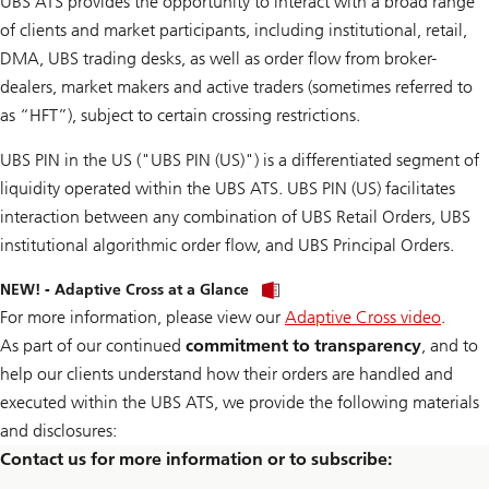
UBS ATS provides the opportunity to interact with a broad range
w
d
t
e
n
t
of clients and market participants, including institutional, retail,
h
P
l
h
l
D
o
DMA, UBS trading desks, as well as order flow from broker-
e
y
F
a
P
dealers, market makers and active traders (sometimes referred to
v
d
D
o
t
F
as “HFT”), subject to certain crossing restrictions.
l
h
u
e
m
UBS PIN in the US ("UBS PIN (US)") is a differentiated segment of
P
e
D
liquidity operated within the UBS ATS. UBS PIN (US) facilitates
s
F
u
interaction between any combination of UBS Retail Orders, UBS
m
m
institutional algorithmic order flow, and UBS Principal Orders.
a
r
D
NEW! - Adaptive Cross at a Glance
y
o
p
For more information, please view our
Adaptive Cross video
.
w
d
n
As part of our continued
commitment to transparency
, and to
f
l
s
o
help our clients understand how their orders are handled and
a
executed within the UBS ATS, we provide the following materials
d
t
and disclosures:
h
Contact us for more information or to subscribe:
e
P