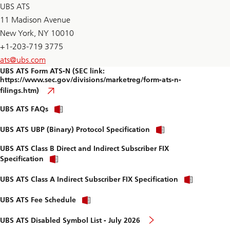
D
UBS ATS
F
11 Madison Avenue
New York, NY 10010
+1-203-719 3775
ats@
ubs.com
UBS ATS Form ATS-N (SEC link:
https://www.sec.gov/divisions/marketreg/form-ats-n-
filings.htm)
download
UBS ATS FAQs
the
PDF
download
UBS ATS UBP (Binary) Protocol Specification
the
PDF
UBS ATS Class B Direct and Indirect Subscriber FIX
download
Specification
the
PDF
downloa
UBS ATS Class A Indirect Subscriber FIX Specification
the
PDF
download
UBS ATS Fee Schedule
the
PDF
page
UBS ATS Disabled Symbol List - July 2026