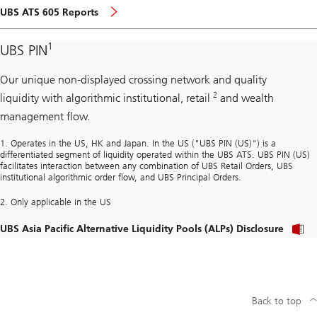
page
UBS ATS 605 Reports
1
UBS PIN
Our unique non-displayed crossing network and quality
2
liquidity with algorithmic institutional, retail
and wealth
management flow.
1. Operates in the US, HK and Japan. In the US ("UBS PIN (US)") is a
differentiated segment of liquidity operated within the UBS ATS. UBS PIN (US)
facilitates interaction between any combination of UBS Retail Orders, UBS
institutional algorithmic order flow, and UBS Principal Orders.
2. Only applicable in the US
UBS Asia Pacific Alternative Liquidity Pools (ALPs) Disclosure
l
a
Back to top
t