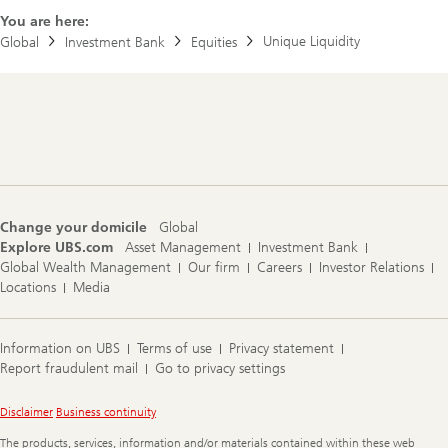
You are here:
e
Unique Liquidity
Global
Investment Bank
Equities
P
F
Footer
Navigation
Change your domicile
Global
Explore UBS.com
Asset Management
Investment Bank
Global Wealth Management
Our firm
Careers
Investor Relations
Locations
Media
Information on UBS
Terms of use
Privacy statement
Report fraudulent mail
Go to privacy settings
Legal
Disclaimer
Business continuity
Information
The products, services, information and/or materials contained within these web