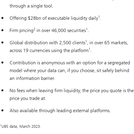
through a single tool.
1
Offering $28bn of executable liquidity daily
.
2
1
Firm pricing
in over 46,000 securities
.
1
Global distribution with 2,500 clients
, in over 65 markets,
1
across 19 currencies using the platform
.
Contribution is anonymous with an option for a segregated
model where your data can, if you choose, sit safely behind
an information barrier.
No fees when leaving firm liquidity, the price you quote is the
price you trade at.
Also available through leading external platforms.
1
UBS data, March 2023.