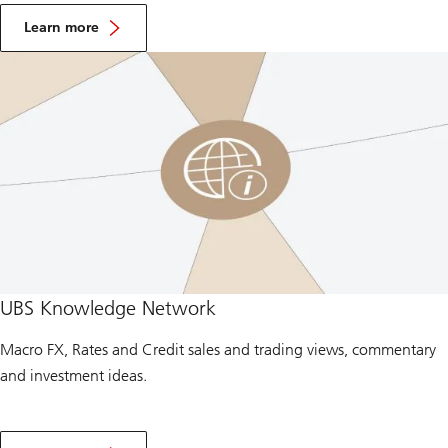
A
b
Learn more
o
u
t
F
X
T
r
a
d
i
n
g
UBS Knowledge Network
Macro FX, Rates and Credit sales and trading views, commentary
and investment ideas.
A