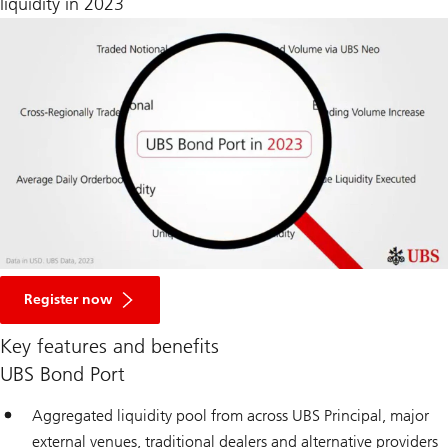
liquidity in 2023
Register now
Key features and benefits
UBS Bond Port
Aggregated liquidity pool from across UBS Principal, major
external venues, traditional dealers and alternative providers