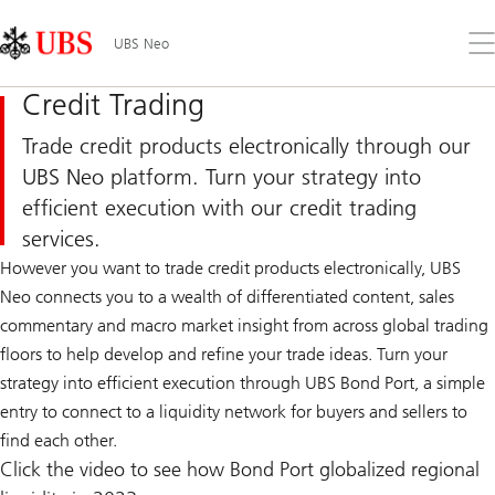
Skip
Content
Links
Area
Op
UBS Neo
the
me
Credit Trading
Trade credit products electronically through our
UBS Neo platform. Turn your strategy into
efficient execution with our credit trading
services.
However you want to trade credit products electronically, UBS
Neo connects you to a wealth of differentiated content, sales
commentary and macro market insight from across global trading
floors to help develop and refine your trade ideas. Turn your
strategy into efficient execution through UBS Bond Port, a simple
entry to connect to a liquidity network for buyers and sellers to
find each other.
Click the video to see how Bond Port globalized regional