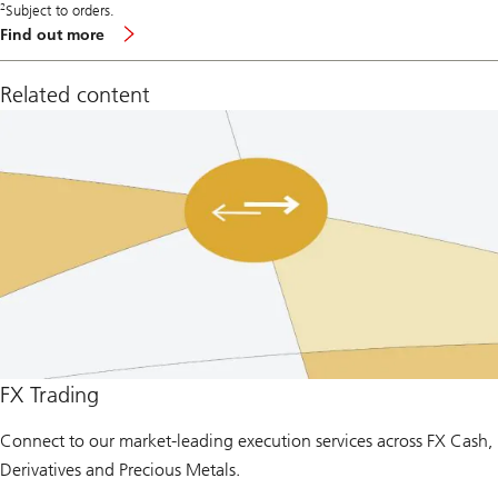
2
Subject to orders.
Find out more
Related content
FX Trading
Connect to our market-leading execution services across FX Cash,
Derivatives and Precious Metals.