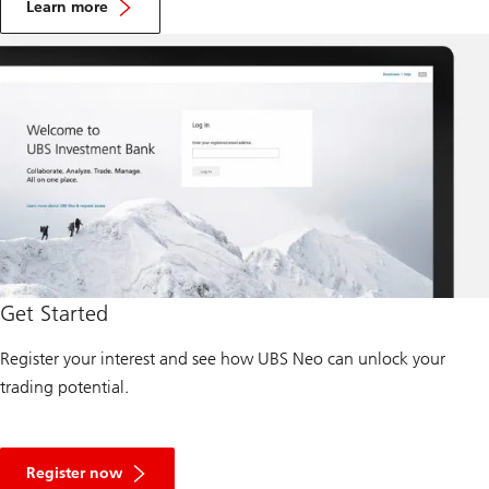
b
Learn more
o
u
t
U
B
S
K
n
o
w
l
e
d
g
e
N
e
Get Started
t
w
o
Register your interest and see how UBS Neo can unlock your
r
trading potential.
k
A
b
Register now