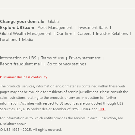
Change your domicile
Global
Explore UBS.com
Asset Management
Investment Bank
Global Wealth Management
Our firm
Careers
Investor Relations
Locations
Media
Information on UBS
Terms of use
Privacy statement
Report fraudulent mail
Go to privacy settings
Legal
Disclaimer
Business continuity
Information
The products, services, information and/or materials contained within these web
pages may not be available for residents of certain jurisdictions. Please consult the
sales restrictions relating to the products or services in question for further
information. Activities with respect to US securities are conducted through UBS
Securities LLC, a US broker dealer. Member of NYSE, FINRA and
SIPC
.
For information as to which entity provides the services in each jurisdiction, see
Disclaimer above.
© UBS 1998 - 2025. All rights reserved.