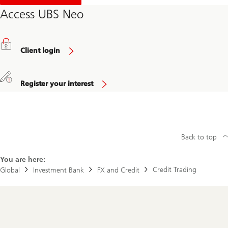
o
u
Access UBS Neo
t
R
e
g
i
Client login
s
t
r
a
Register your interest
t
i
o
n
Back to top
You are here:
Credit Trading
Global
Investment Bank
FX and Credit
Footer
Navigation