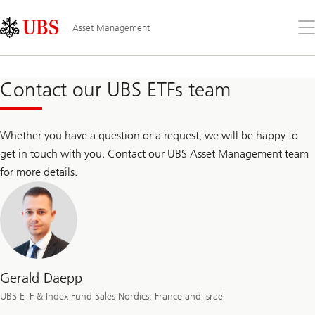
Skip
Content
Links
Area
Op
Asset Management
the
me
Contact our UBS ETFs team
Whether you have a question or a request, we will be happy to
get in touch with you. Contact our UBS Asset Management team
for more details.
Gerald Daepp
UBS ETF & Index Fund Sales Nordics, France and Israel