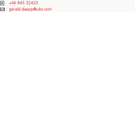
+46 845 32420
gerald.daepp@
ubs.com