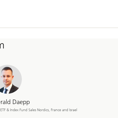
m
rald Daepp
ETF & Index Fund Sales Nordics, France and Israel