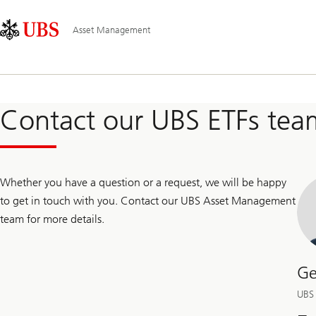
Skip
Content
Main
Links
Area
Navigation
Asset Management
Contact our UBS ETFs tea
Whether you have a question or a request, we will be happy
to get in touch with you. Contact our UBS Asset Management
team for more details.
Ge
UBS 