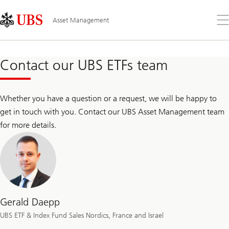
Skip
Content
Links
Area
Op
Asset Management
the
me
Contact our UBS ETFs team
Whether you have a question or a request, we will be happy to
get in touch with you. Contact our UBS Asset Management team
for more details.
Gerald Daepp
UBS ETF & Index Fund Sales Nordics, France and Israel