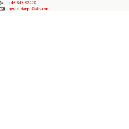
+46 845 32420
gerald.daepp@
ubs.com