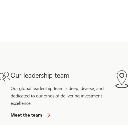
Our leadership team
Our global leadership team is deep, diverse, and
dedicated to our ethos of delivering investment
excellence.
Meet the team