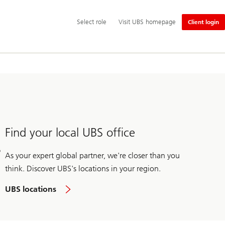
Additional
Select
Select role
Visit UBS homepage
Client login
language
role
and
service
options
Find your local UBS office
As your expert global partner, we're closer than you
think. Discover UBS's locations in your region.
UBS locations