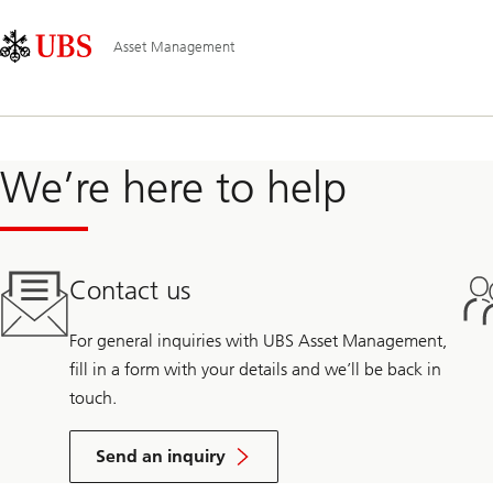
Skip
Content
Main
Links
Area
Navigation
Asset Management
We’re here to help
Contact us
For general inquiries with UBS Asset Management,
fill in a form with your details and we’ll be back in
touch.
Send an inquiry