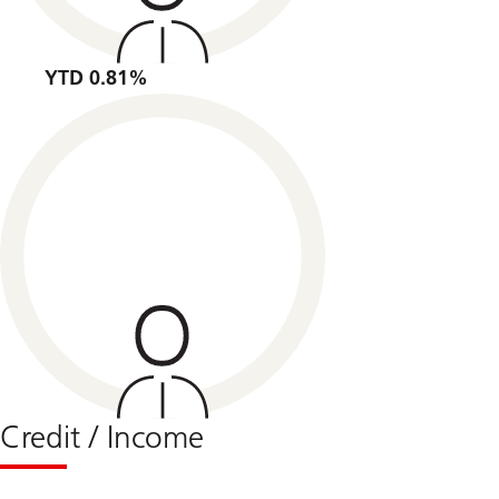
YTD 0.81%
Credit / Income