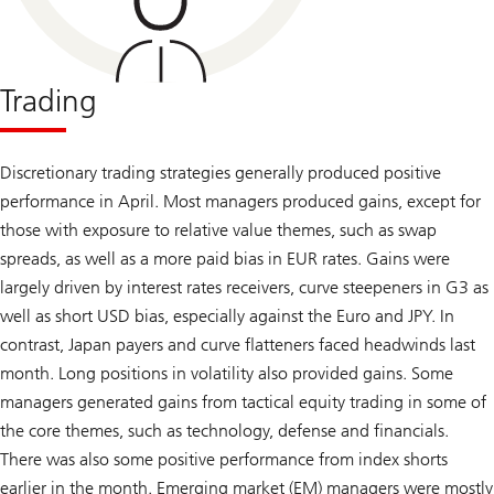
Trading
Discretionary trading strategies generally produced positive
performance in April. Most managers produced gains, except for
those with exposure to relative value themes, such as swap
spreads, as well as a more paid bias in EUR rates. Gains were
largely driven by interest rates receivers, curve steepeners in G3 as
well as short USD bias, especially against the Euro and JPY. In
contrast, Japan payers and curve flatteners faced headwinds last
month. Long positions in volatility also provided gains. Some
managers generated gains from tactical equity trading in some of
the core themes, such as technology, defense and financials.
There was also some positive performance from index shorts
earlier in the month. Emerging market (EM) managers were mostly