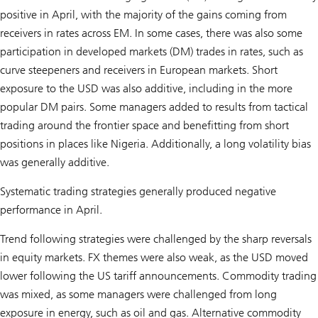
positive in April, with the majority of the gains coming from
receivers in rates across EM. In some cases, there was also some
participation in developed markets (DM) trades in rates, such as
curve steepeners and receivers in European markets. Short
exposure to the USD was also additive, including in the more
popular DM pairs. Some managers added to results from tactical
trading around the frontier space and benefitting from short
positions in places like Nigeria. Additionally, a long volatility bias
was generally additive.
Systematic trading strategies generally produced negative
performance in April.
Trend following strategies were challenged by the sharp reversals
in equity markets. FX themes were also weak, as the USD moved
lower following the US tariff announcements. Commodity trading
was mixed, as some managers were challenged from long
exposure in energy, such as oil and gas. Alternative commodity