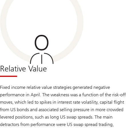
Relative Value
Fixed income relative value strategies generated negative
performance in April. The weakness was a function of the risk-off
moves, which led to spikes in interest rate volatility, capital flight
from US bonds and associated selling pressure in more crowded
levered positions, such as long US swap spreads. The main
detractors from performance were US swap spread trading,