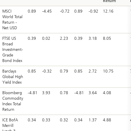
Return
MSCI
0.89
-4.45
-0.72
0.89
-0.92
12.16
World Total
Return -
Net USD
FTSE US
0.39
0.02
2.23
0.39
3.18
8.05
Broad
Investment-
Grade
Bond Index
Barclays
0.85
-0.32
0.79
0.85
2.72
10.75
Global High
Yield Index
Bloomberg
-4.81
3.93
0.78
-4.81
3.64
4.08
Commodity
Index Total
Return
ICE BofA
0.34
0.33
0.32
0.34
1.37
4.88
Merrill