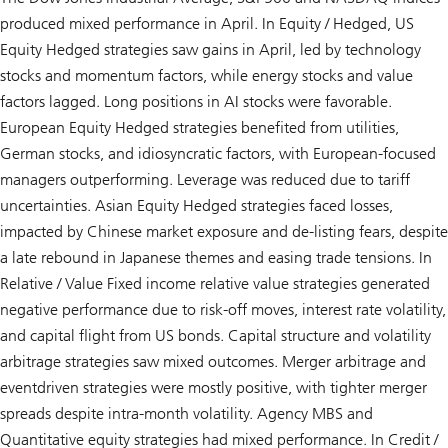
produced mixed performance in April. In Equity / Hedged, US
Equity Hedged strategies saw gains in April, led by technology
stocks and momentum factors, while energy stocks and value
factors lagged. Long positions in AI stocks were favorable.
European Equity Hedged strategies benefited from utilities,
German stocks, and idiosyncratic factors, with European-focused
managers outperforming. Leverage was reduced due to tariff
uncertainties. Asian Equity Hedged strategies faced losses,
impacted by Chinese market exposure and de-listing fears, despite
a late rebound in Japanese themes and easing trade tensions. In
Relative / Value Fixed income relative value strategies generated
negative performance due to risk-off moves, interest rate volatility,
and capital flight from US bonds. Capital structure and volatility
arbitrage strategies saw mixed outcomes. Merger arbitrage and
eventdriven strategies were mostly positive, with tighter merger
spreads despite intra-month volatility. Agency MBS and
Quantitative equity strategies had mixed performance. In Credit /