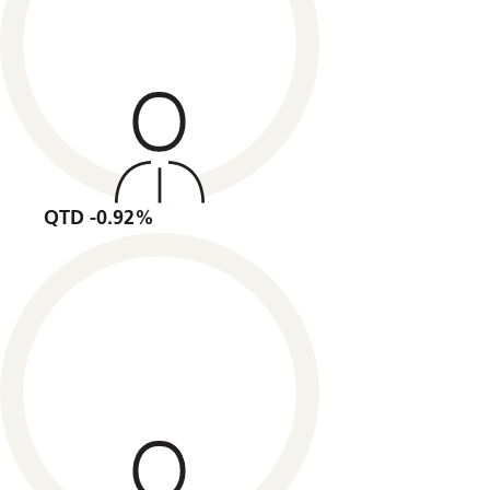
QTD -0.92%