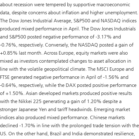
about recession were tempered by supportive macroeconomic
data, despite concerns about inflation and higher unemployment.
The Dow Jones Industrial Average, S&P500 and NASDAQ indices
produced mixed performance in April. The Dow Jones Industrials
and S&P500 posted negative performance of -3.17% and
-0.76%, respectively. Conversely, the NASDAQ posted a gain of
+0.85% last month. Across Europe, equity markets were also
mixed as investors contemplated changes to asset allocation in
line with the volatile geopolitical climate. The MSCI Europe and
FTSE generated negative performance in April of -1.56% and
-0.64%, respectively, while the DAX posted positive performance
of +1.50%. Asian developed markets produced positive results
with the Nikkei 225 generating a gain of 1.20% despite a
stronger Japanese Yen and tariff headwinds. Emerging market
indices also produced mixed performance. Chinese markets
declined -1.70% in line with the prolonged trade tension with the
US. On the other hand, Brazil and India demonstrated resilience,