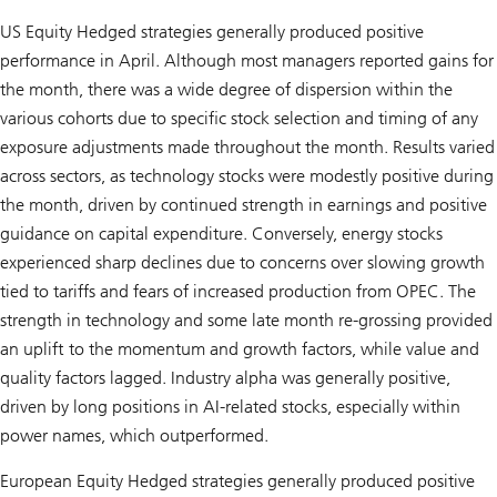
US Equity Hedged strategies generally produced positive
performance in April. Although most managers reported gains for
the month, there was a wide degree of dispersion within the
various cohorts due to specific stock selection and timing of any
exposure adjustments made throughout the month. Results varied
across sectors, as technology stocks were modestly positive during
the month, driven by continued strength in earnings and positive
guidance on capital expenditure. Conversely, energy stocks
experienced sharp declines due to concerns over slowing growth
tied to tariffs and fears of increased production from OPEC. The
strength in technology and some late month re-grossing provided
an uplift to the momentum and growth factors, while value and
quality factors lagged. Industry alpha was generally positive,
driven by long positions in AI-related stocks, especially within
power names, which outperformed.
European Equity Hedged strategies generally produced positive