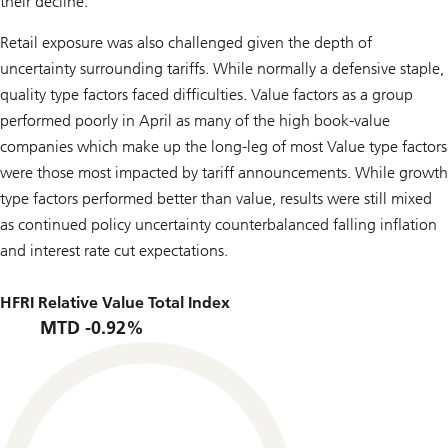
their decline.
Retail exposure was also challenged given the depth of
uncertainty surrounding tariffs. While normally a defensive staple,
quality type factors faced difficulties. Value factors as a group
performed poorly in April as many of the high book-value
companies which make up the long-leg of most Value type factors
were those most impacted by tariff announcements. While growth
type factors performed better than value, results were still mixed
as continued policy uncertainty counterbalanced falling inflation
and interest rate cut expectations.
HFRI Relative Value Total Index
MTD -0.92%