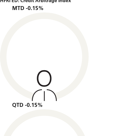
HFRI ED: Credit Arbitrage Index
MTD -0.15%
QTD -0.15%