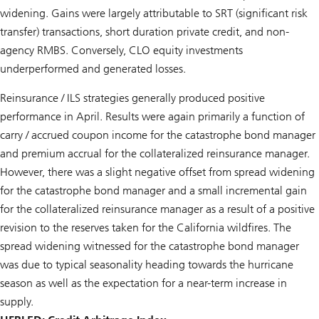
widening. Gains were largely attributable to SRT (significant risk
transfer) transactions, short duration private credit, and non-
agency RMBS. Conversely, CLO equity investments
underperformed and generated losses.
Reinsurance / ILS strategies generally produced positive
performance in April. Results were again primarily a function of
carry / accrued coupon income for the catastrophe bond manager
and premium accrual for the collateralized reinsurance manager.
However, there was a slight negative offset from spread widening
for the catastrophe bond manager and a small incremental gain
for the collateralized reinsurance manager as a result of a positive
revision to the reserves taken for the California wildfires. The
spread widening witnessed for the catastrophe bond manager
was due to typical seasonality heading towards the hurricane
season as well as the expectation for a near-term increase in
supply.