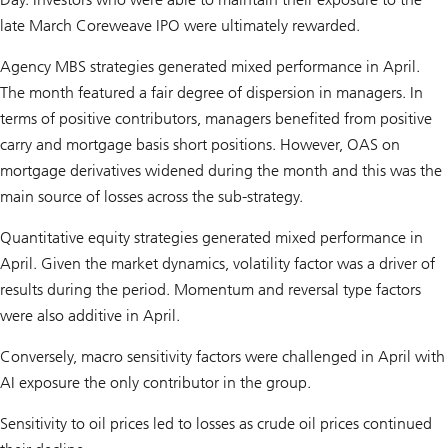
late March Coreweave IPO were ultimately rewarded.
Agency MBS strategies generated mixed performance in April.
The month featured a fair degree of dispersion in managers. In
terms of positive contributors, managers benefited from positive
carry and mortgage basis short positions. However, OAS on
mortgage derivatives widened during the month and this was the
main source of losses across the sub-strategy.
Quantitative equity strategies generated mixed performance in
April. Given the market dynamics, volatility factor was a driver of
results during the period. Momentum and reversal type factors
were also additive in April.
Conversely, macro sensitivity factors were challenged in April with
AI exposure the only contributor in the group.
Sensitivity to oil prices led to losses as crude oil prices continued