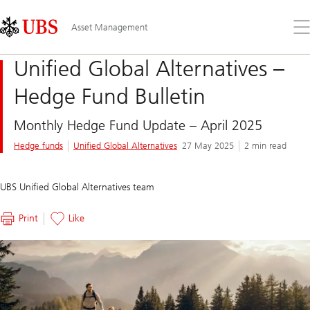
Skip
Content
Links
Area
Op
Asset Management
the
me
Unified Global Alternatives –
Hedge Fund Bulletin
Monthly Hedge Fund Update – April 2025
Hedge funds
Unified Global Alternatives
27 May 2025
2 min read
UBS Unified Global Alternatives team
Print
Like