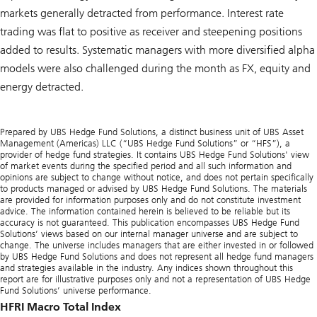
markets generally detracted from performance. Interest rate
trading was flat to positive as receiver and steepening positions
added to results. Systematic managers with more diversified alpha
models were also challenged during the month as FX, equity and
energy detracted.
Prepared by UBS Hedge Fund Solutions, a distinct business unit of UBS Asset
Management (Americas) LLC (“UBS Hedge Fund Solutions” or “HFS”), a
provider of hedge fund strategies. It contains UBS Hedge Fund Solutions' view
of market events during the specified period and all such information and
opinions are subject to change without notice, and does not pertain specifically
to products managed or advised by UBS Hedge Fund Solutions. The materials
are provided for information purposes only and do not constitute investment
advice. The information contained herein is believed to be reliable but its
accuracy is not guaranteed. This publication encompasses UBS Hedge Fund
Solutions’ views based on our internal manager universe and are subject to
change. The universe includes managers that are either invested in or followed
by UBS Hedge Fund Solutions and does not represent all hedge fund managers
and strategies available in the industry. Any indices shown throughout this
report are for illustrative purposes only and not a representation of UBS Hedge
Fund Solutions’ universe performance.
HFRI Macro Total Index