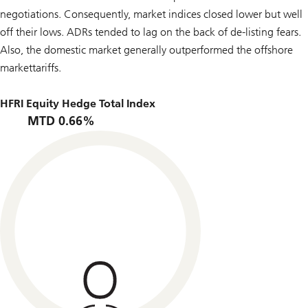
negotiations. Consequently, market indices closed lower but well
off their lows. ADRs tended to lag on the back of de-listing fears.
Also, the domestic market generally outperformed the offshore
markettariffs.
HFRI Equity Hedge Total Index
MTD 0.66%