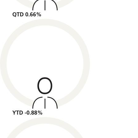
QTD 0.66%
YTD -0.88%