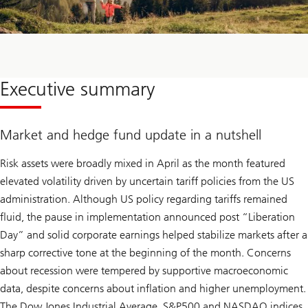
Executive summary
Market and hedge fund update in a nutshell
Risk assets were broadly mixed in April as the month featured
elevated volatility driven by uncertain tariff policies from the US
administration. Although US policy regarding tariffs remained
fluid, the pause in implementation announced post “Liberation
Day” and solid corporate earnings helped stabilize markets after a
sharp corrective tone at the beginning of the month. Concerns
about recession were tempered by supportive macroeconomic
data, despite concerns about inflation and higher unemployment.
The Dow Jones Industrial Average, S&P500 and NASDAQ indices