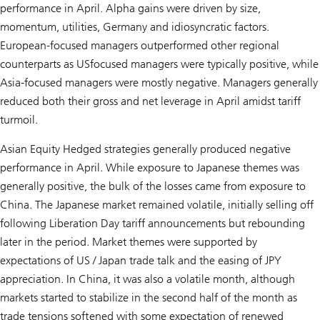
performance in April. Alpha gains were driven by size,
momentum, utilities, Germany and idiosyncratic factors.
European-focused managers outperformed other regional
counterparts as USfocused managers were typically positive, while
Asia-focused managers were mostly negative. Managers generally
reduced both their gross and net leverage in April amidst tariff
turmoil.
Asian Equity Hedged strategies generally produced negative
performance in April. While exposure to Japanese themes was
generally positive, the bulk of the losses came from exposure to
China. The Japanese market remained volatile, initially selling off
following Liberation Day tariff announcements but rebounding
later in the period. Market themes were supported by
expectations of US / Japan trade talk and the easing of JPY
appreciation. In China, it was also a volatile month, although
markets started to stabilize in the second half of the month as
trade tensions softened with some expectation of renewed