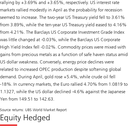
rallying by +3.69% and +3.65%, respectively. US interest rate
markets rallied modestly in April as the probability for recession
seemed to increase. The two-year US Treasury yield fell to 3.61%
from 3.89%, while the ten-year US Treasury yield eased to 4.16%
from 4.21%. The Barclays US Corporate Investment Grade Index
was little changed at -0.03%, while the Barclays US Corporate
High Yield Index fell -0.02%. Commodity prices were mixed with
gains from precious metals as a function of safe haven status amid
US dollar weakness. Conversely, energy price declines were
related to increased OPEC production despite softening global
demand. During April, gold rose +5.4%, while crude oil fell
-18%. In currency markets, the Euro rallied 4.70% from 1.0819 to
1.1327, while the US dollar declined -4.6% against the Japanese
Yen from 149.51 to 142.63.
Source returns: UBS World Market Report
Equity Hedged