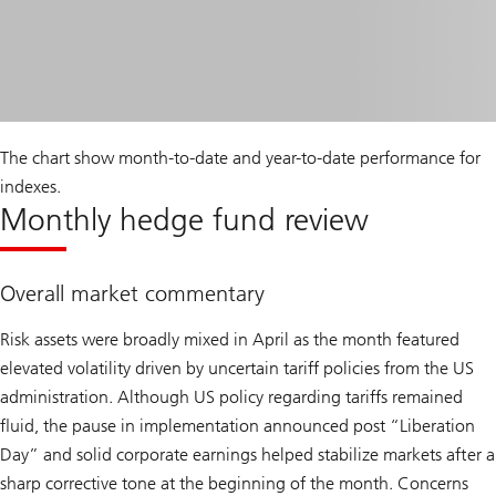
The chart show month-to-date and year-to-date performance for
indexes.
Monthly hedge fund review
Overall market commentary
Risk assets were broadly mixed in April as the month featured
elevated volatility driven by uncertain tariff policies from the US
administration. Although US policy regarding tariffs remained
fluid, the pause in implementation announced post “Liberation
Day” and solid corporate earnings helped stabilize markets after a
sharp corrective tone at the beginning of the month. Concerns