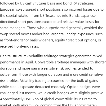
followed by US cash / futures basis and bond RV strategies.
European swap spread short positions also incurred losses due to
the capital rotation from US Treasuries into Bunds. Japanese
directional short positions exacerbated relative value losses for
some managers. Those who outperformed generally avoided the
swap spread moves and/or had larger tail hedge exposures, such
as front-end tenor basis wideners, equity / credit put options, or
received front-end rates.
Capital structure / volatility arbitrage strategies generated mixed
performance in April. Convertible arbitrage managers with shorter
duration and more gamma sensitive risk profiles tended to
outperform those with longer duration and more credit sensitive
risk profiles. Volatility trading accounted for the bulk of gains,
while credit exposure detracted modestly. Option hedges were
challenged last month, while credit hedges were slightly positive.
Approximately USD 2bn of global convertible issues came to
market, with about 65% coming from the US, approximately