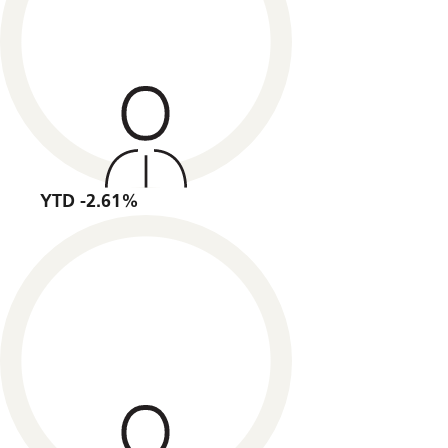
YTD -2.61%