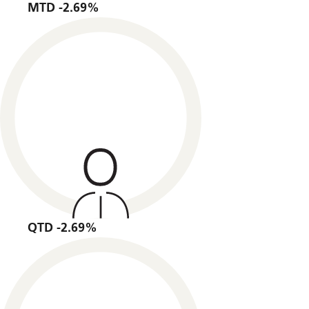
MTD -2.69%
QTD -2.69%