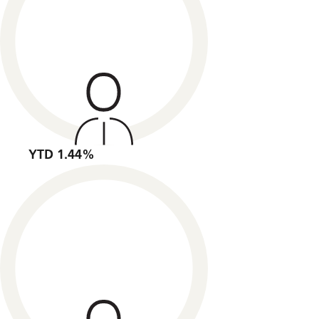
YTD 1.44%