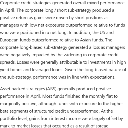
Corporate credit strategies generated overall mixed performance
in April. The corporate long / short sub-strategy produced a
positive return as gains were driven by short positions as
managers with low net exposures outperformed relative to funds
who were positioned in a net long. In addition, the US and
European funds outperformed relative to Asian funds. The
corporate long-biased sub-strategy generated a loss as managers
were negatively impacted by the widening in corporate credit
spreads. Losses were generally attributable to investments in high
yield bonds and leveraged loans. Given the long-biased nature of
the sub-strategy, performance was in line with expectations.
Asset backed strategies (ABS) generally produced positive
performance in April. Most funds finished the monthly flat to
marginally positive, although funds with exposure to the higher
beta segments of structured credit underperformed. At the
portfolio level, gains from interest income were largely offset by
mark-to-market losses that occurred as a result of spread