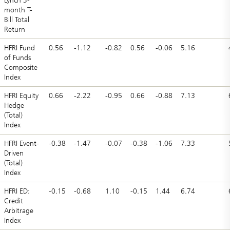
Lynch 3-
month T-
Bill Total
Return
HFRI Fund
0.56
-1.12
-0.82
0.56
-0.06
5.16
of Funds
Composite
Index
HFRI Equity
0.66
-2.22
-0.95
0.66
-0.88
7.13
Hedge
(Total)
Index
HFRI Event-
-0.38
-1.47
-0.07
-0.38
-1.06
7.33
Driven
(Total)
Index
HFRI ED:
-0.15
-0.68
1.10
-0.15
1.44
6.74
Credit
Arbitrage
Index