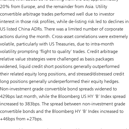
20% from Europe, and the remainder from Asia. Utility
convertible arbitrage trades performed well due to investor
interest in those risk profiles, while de-listing risk led to declines in
US listed China ADRs. There was a limited number of corporate
actions during the month. Cross-asset correlations were extremely
volatile, particularly with US Treasuries, due to intra-month
volatility prompting ‘flight to quality’ trades. Credit arbitrage
relative value strategies were challenged as basis packages
widened, liquid credit short positions generally outperformed
their related equity long positions, and stressed/distressed credit
long positions generally underperformed their equity hedges.
Non-investment grade convertible bond spreads widened to
429bps last month, while the Bloomberg US HY ‘B’ Index spread
increased to 383bps. The spread between non-investment grade
convertible bonds and the Bloomberg HY ‘B’ Index increased to
+46bps from +27bps.