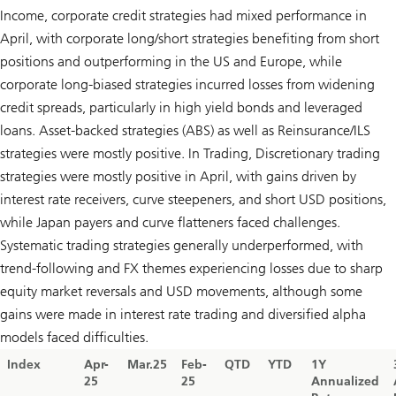
Income, corporate credit strategies had mixed performance in
April, with corporate long/short strategies benefiting from short
positions and outperforming in the US and Europe, while
corporate long-biased strategies incurred losses from widening
credit spreads, particularly in high yield bonds and leveraged
loans. Asset-backed strategies (ABS) as well as Reinsurance/ILS
strategies were mostly positive. In Trading, Discretionary trading
strategies were mostly positive in April, with gains driven by
interest rate receivers, curve steepeners, and short USD positions,
while Japan payers and curve flatteners faced challenges.
Systematic trading strategies generally underperformed, with
trend-following and FX themes experiencing losses due to sharp
equity market reversals and USD movements, although some
gains were made in interest rate trading and diversified alpha
models faced difficulties.
Index
Apr-
Mar.25
Feb-
QTD
YTD
1Y
25
25
Annualized