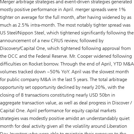
Merger arbitrage strategies and event-driven strategies generated
mostly positive performance in April. merger spreads were 1%
tighter on average for the full month, after having widened by as
much as 2.5% intra-month. The most notably tighter spread was
US Steel/Nippon Steel, which tightened significantly following the
announcement of a new CFIUS review, followed by
Discovery/Capital One, which tightened following approval from
the OCC and the Federal Reserve. Mr. Cooper widened following
difficulties on Rocket borrow. Through the end of April, YTD M&A
volumes tracked down ~50% YoY. April was the slowest month
for public company M&A in the last 5 years. The total arbitrage
opportunity set opportunity declined by nearly 20%, with the
closing of 8 transactions constituting nearly USD 50bn in
aggregate transaction value, as well as deal progress in Discover /
Capital One. April performance for equity capital markets
strategies was modestly positive amidst an understandably quiet
month for deal activity given all the volatility around Liberation
Day. Investors who were able to maintain their exposure to the