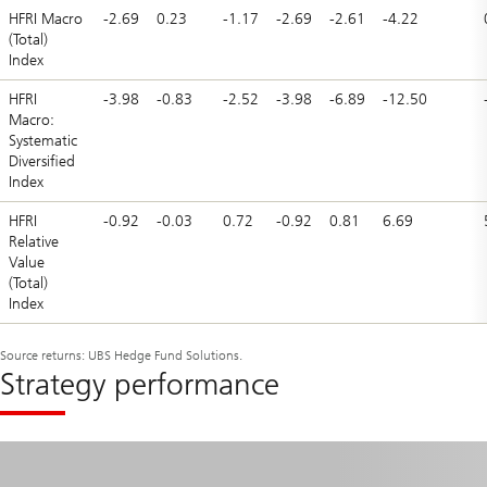
HFRI Macro
-2.69
0.23
-1.17
-2.69
-2.61
-4.22
(Total)
Index
HFRI
-3.98
-0.83
-2.52
-3.98
-6.89
-12.50
Macro:
Systematic
Diversified
Index
HFRI
-0.92
-0.03
0.72
-0.92
0.81
6.69
Relative
Value
(Total)
Index
Source returns: UBS Hedge Fund Solutions.
Strategy performance