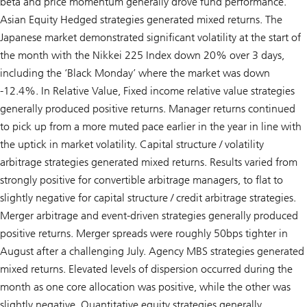
beta and price momentum generally drove fund performance.
Asian Equity Hedged strategies generated mixed returns. The
Japanese market demonstrated significant volatility at the start of
the month with the Nikkei 225 Index down 20% over 3 days,
including the ‘Black Monday’ where the market was down
-12.4%. In Relative Value, Fixed income relative value strategies
generally produced positive returns. Manager returns continued
to pick up from a more muted pace earlier in the year in line with
the uptick in market volatility. Capital structure / volatility
arbitrage strategies generated mixed returns. Results varied from
strongly positive for convertible arbitrage managers, to flat to
slightly negative for capital structure / credit arbitrage strategies.
Merger arbitrage and event-driven strategies generally produced
positive returns. Merger spreads were roughly 50bps tighter in
August after a challenging July. Agency MBS strategies generated
mixed returns. Elevated levels of dispersion occurred during the
month as one core allocation was positive, while the other was
slightly negative. Quantitative equity strategies generally