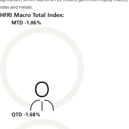
rates and metals.
HFRI Macro Total Index:
MTD -1.06%
QTD -1.68%