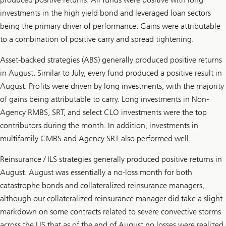
investments in the high yield bond and leveraged loan sectors
being the primary driver of performance. Gains were attributable
to a combination of positive carry and spread tightening.
Asset-backed strategies (ABS) generally produced positive returns
in August. Similar to July, every fund produced a positive result in
August. Profits were driven by long investments, with the majority
of gains being attributable to carry. Long investments in Non-
Agency RMBS, SRT, and select CLO investments were the top
contributors during the month. In addition, investments in
multifamily CMBS and Agency SRT also performed well.
Reinsurance / ILS strategies generally produced positive returns in
August. August was essentially a no-loss month for both
catastrophe bonds and collateralized reinsurance managers,
although our collateralized reinsurance manager did take a slight
markdown on some contracts related to severe convective storms
across the US that as of the end of August no losses were realized.