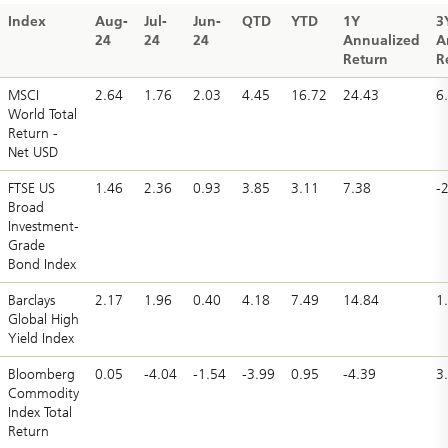
Index
Aug-
Jul-
Jun-
QTD
YTD
1Y
3
24
24
24
Annualized
A
Return
R
MSCI
2.64
1.76
2.03
4.45
16.72
24.43
6
World Total
Return -
Net USD
FTSE US
1.46
2.36
0.93
3.85
3.11
7.38
-
Broad
Investment-
Grade
Bond Index
Barclays
2.17
1.96
0.40
4.18
7.49
14.84
1
Global High
Yield Index
Bloomberg
0.05
-4.04
-1.54
-3.99
0.95
-4.39
3
Commodity
Index Total
Return