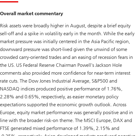
Overall market commentary
Risk assets were broadly higher in August, despite a brief equity
sell-off and a spike in volatility early in the month. While the early
market pressure was initially centered in the Asia Pacific region,
downward pressure was short-lived given the unwind of some
crowded carry-oriented trades and an easing of recession fears in
the US. US Federal Reserve Chairman Powell’s Jackson Hole
comments also provided more confidence for near-term interest
rate cuts. The Dow Jones Industrial Average, S&P500 and
NASDAQ indices produced positive performance of 1.76%,
2.28% and 0.65%, respectively, as easier monetary policy
expectations supported the economic growth outlook. Across
Europe, equity market performance was generally positive and in
line with the broader risk-on theme. The MSCI Europe, DAX and
FTSE generated mixed performance of 1.39%, 2.15% and