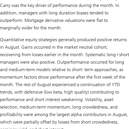
Carry was the key driver of performance during the month. In
addition, managers with long duration biases tended to
outperform. Mortgage derivative valuations were flat to
marginally wider for the month.
Quantitative equity strategies generally produced positive returns
in August. Gains occurred in the market neutral cohort,
recovering from losses earlier in the month. Systematic long / short
managers were also positive. Outperformance occurred for long
and medium-term models relative to short- term approaches, as
momentum factors drove performance after the first week of the
month. The rest of August experienced a continuation of YTD
trends, with defensive (low beta, high quality) contributing to
performance and short interest weakening. Volatility, asset
selection, medium-term momentum, long crowdedness, and
profitability were among the largest alpha contributors in August,
which were partially offset by losses from short crowdedness,