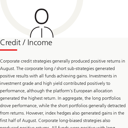
Credit / Income
Corporate credit strategies generally produced positive returns in
August. The corporate long / short sub-strategies generated
positive results with all funds achieving gains. Investments in
investment grade and high yield contributed positively to
performance, although the platform’s European allocation
generated the highest return. In aggregate, the long portfolios
drove performance, while the short portfolios generally detracted
from returns. However, index hedges also generated gains in the
first half of August. Corporate long-biased strategies also
produced positive returns. All funds were positive with long