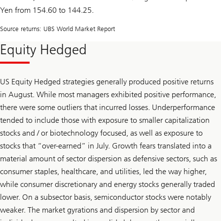
Yen from 154.60 to 144.25.
Source returns: UBS World Market Report
Equity Hedged
US Equity Hedged strategies generally produced positive returns
in August. While most managers exhibited positive performance,
there were some outliers that incurred losses. Underperformance
tended to include those with exposure to smaller capitalization
stocks and / or biotechnology focused, as well as exposure to
stocks that “over-earned” in July. Growth fears translated into a
material amount of sector dispersion as defensive sectors, such as
consumer staples, healthcare, and utilities, led the way higher,
while consumer discretionary and energy stocks generally traded
lower. On a subsector basis, semiconductor stocks were notably
weaker. The market gyrations and dispersion by sector and