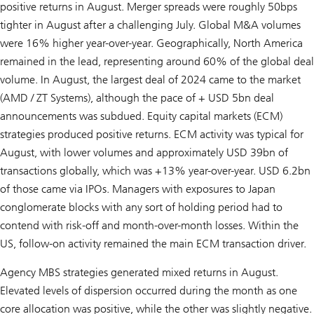
positive returns in August. Merger spreads were roughly 50bps
tighter in August after a challenging July. Global M&A volumes
were 16% higher year-over-year. Geographically, North America
remained in the lead, representing around 60% of the global deal
volume. In August, the largest deal of 2024 came to the market
(AMD / ZT Systems), although the pace of + USD 5bn deal
announcements was subdued. Equity capital markets (ECM)
strategies produced positive returns. ECM activity was typical for
August, with lower volumes and approximately USD 39bn of
transactions globally, which was +13% year-over-year. USD 6.2bn
of those came via IPOs. Managers with exposures to Japan
conglomerate blocks with any sort of holding period had to
contend with risk-off and month-over-month losses. Within the
US, follow-on activity remained the main ECM transaction driver.
Agency MBS strategies generated mixed returns in August.
Elevated levels of dispersion occurred during the month as one
core allocation was positive, while the other was slightly negative.