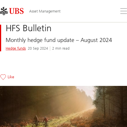
Skip
Content
Links
Area
Op
Asset Management
the
me
HFS Bulletin
Monthly hedge fund update – August 2024
Hedge funds
20 Sep 2024
2 min read
Like