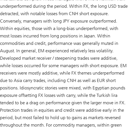
underperformed during the period. Within FX, the long USD trade
detracted, with notable losses from CNH short exposure.
Conversely, managers with long JPY exposure outperformed.
Within equities, those with a long-bias underperformed, with
most losses incurred from long positions in Japan. Within
commodities and credit, performance was generally muted in
August. In general, EM experienced relatively less volatility.
Developed market receiver / steepening trades were additive,
while losses occurred for some managers with short exposure. EM
receivers were mostly additive, while FX themes underperformed
due to Asia carry trades, including CNH as well as EUR short
positions. Idiosyncratic stories were mixed, with Egyptian pounds
exposure offsetting FX losses with carry, while the Turkish lira
tended to be a drag on performance given the larger move in FX.
Protection trades in equities and credit were additive early in the
period, but most failed to hold up to gains as markets reversed
throughout the month. For commodity managers, within green