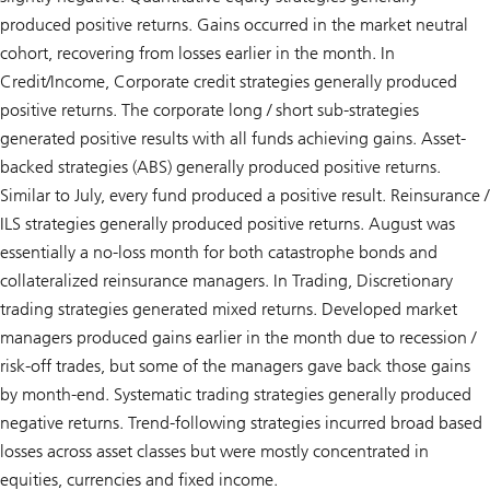
produced positive returns. Gains occurred in the market neutral
cohort, recovering from losses earlier in the month. In
Credit/Income, Corporate credit strategies generally produced
positive returns. The corporate long / short sub-strategies
generated positive results with all funds achieving gains. Asset-
backed strategies (ABS) generally produced positive returns.
Similar to July, every fund produced a positive result. Reinsurance /
ILS strategies generally produced positive returns. August was
essentially a no-loss month for both catastrophe bonds and
collateralized reinsurance managers. In Trading, Discretionary
trading strategies generated mixed returns. Developed market
managers produced gains earlier in the month due to recession /
risk-off trades, but some of the managers gave back those gains
by month-end. Systematic trading strategies generally produced
negative returns. Trend-following strategies incurred broad based
losses across asset classes but were mostly concentrated in
equities, currencies and fixed income.