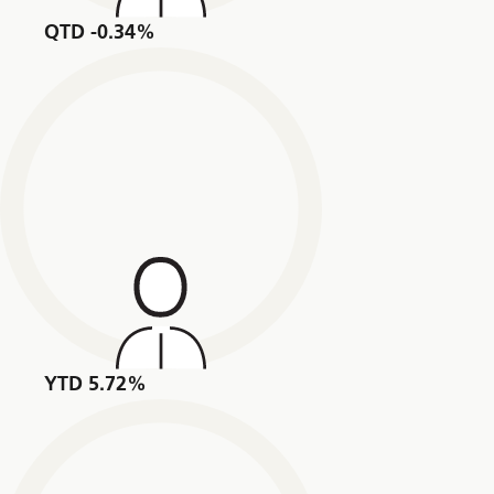
QTD -0.34%
YTD 5.72%