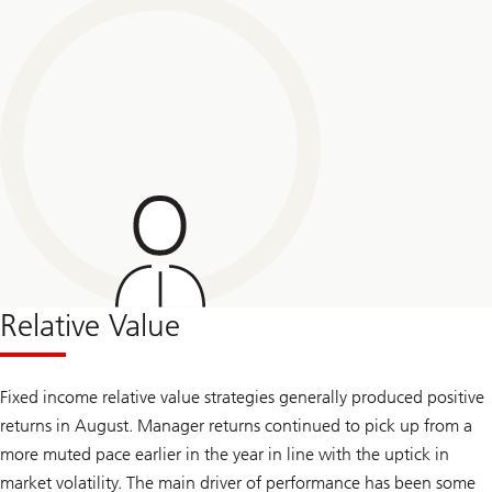
Relative Value
Fixed income relative value strategies generally produced positive
returns in August. Manager returns continued to pick up from a
more muted pace earlier in the year in line with the uptick in
market volatility. The main driver of performance has been some