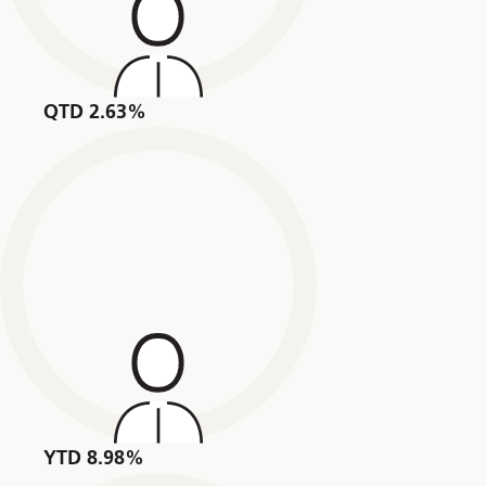
QTD 2.63%
YTD 8.98%