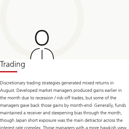
Trading
Discretionary trading strategies generated mixed returns in
August. Developed market managers produced gains earlier in
the month due to recession / risk-off trades, but some of the
managers gave back those gains by month-end. Generally, funds
maintained a receiver and steepening bias through the month,
though Japan short exposure was the main detractor across the
interest rate complex. Those managers with a more hawkish view