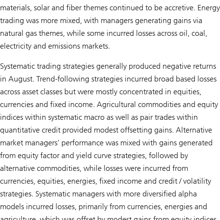
materials, solar and fiber themes continued to be accretive. Energy
trading was more mixed, with managers generating gains via
natural gas themes, while some incurred losses across oil, coal,
electricity and emissions markets.
Systematic trading strategies generally produced negative returns
in August. Trend-following strategies incurred broad based losses
across asset classes but were mostly concentrated in equities,
currencies and fixed income. Agricultural commodities and equity
indices within systematic macro as well as pair trades within
quantitative credit provided modest offsetting gains. Alternative
market managers’ performance was mixed with gains generated
from equity factor and yield curve strategies, followed by
alternative commodities, while losses were incurred from
currencies, equities, energies, fixed income and credit / volatility
strategies. Systematic managers with more diversified alpha
models incurred losses, primarily from currencies, energies and
agriculture, which was offset by modest gains from equity indices,