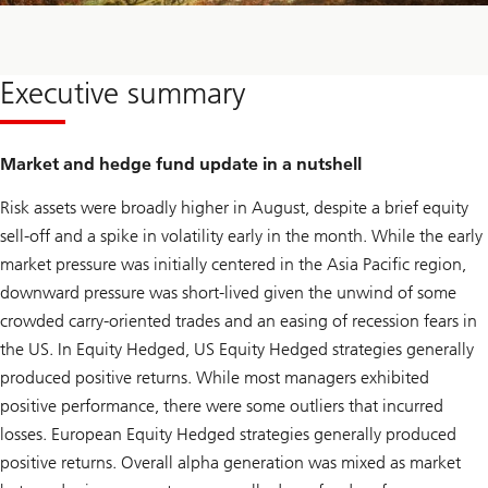
Executive summary
Market and hedge fund update in a nutshell
Risk assets were broadly higher in August, despite a brief equity
sell-off and a spike in volatility early in the month. While the early
market pressure was initially centered in the Asia Pacific region,
downward pressure was short-lived given the unwind of some
crowded carry-oriented trades and an easing of recession fears in
the US. In Equity Hedged, US Equity Hedged strategies generally
produced positive returns. While most managers exhibited
positive performance, there were some outliers that incurred
losses. European Equity Hedged strategies generally produced
positive returns. Overall alpha generation was mixed as market