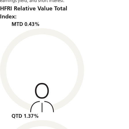
earnings yield, and short interest.
HFRI Relative Value Total
Index:
MTD 0.43%
QTD 1.37%