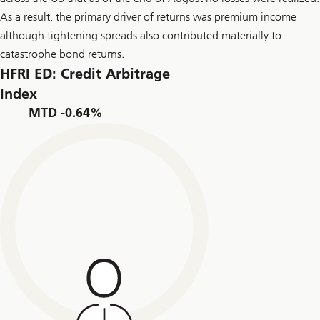
As a result, the primary driver of returns was premium income
although tightening spreads also contributed materially to
catastrophe bond returns.
HFRI ED: Credit Arbitrage
Index
MTD -0.64%