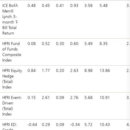
ICE BofA
0.48
0.45
0.41
0.93
3.58
5.48
3
Merrill
Lynch 3-
month T-
Bill Total
Return
HFRI Fund
0.08
0.52
0.30
0.60
5.49
8.35
2
of Funds
Composite
Index
HFRI Equity
0.84
1.77
0.20
2.63
8.98
13.86
2
Hedge
(Total)
Index
HFRI Event-
0.15
2.61
0.09
2.76
5.68
10.91
3
Driven
(Total)
Index
HFRI ED:
-0.64
0.29
0.09
-0.34
5.72
10.43
4