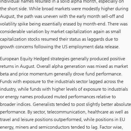
individual names resulted in a solid alpha month, especially on
the short side. While broad markets were modestly higher during
August, the path was uneven with the early month sell-off and
volatility spike being essentially erased by month-end. There was
considerable variation by market capitalization again as small
capitalization stocks resumed their status as laggards due to
growth concerns following the US employment data release.
European Equity Hedged strategies generally produced positive
returns in August. Overall alpha generation was mixed as market
beta and price momentum generally drove fund performance.
Funds with exposure to the industrials sector lagged across the
industry, while funds with higher levels of exposure to industrials
or energy names produced muted performances relative to
broader indices. Generalists tended to post slightly better absolute
performance. By sector, telecommunication, healthcare as well as
travel and leisure positions outperformed, while positions in EU
energy, miners and semiconductors tended to lag. Factor wise,