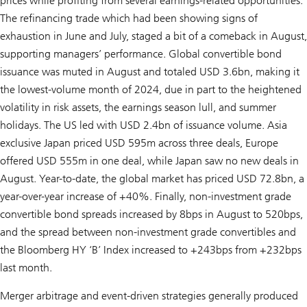
prices while profiting from several earnings-related opportunities.
The refinancing trade which had been showing signs of
exhaustion in June and July, staged a bit of a comeback in August,
supporting managers’ performance. Global convertible bond
issuance was muted in August and totaled USD 3.6bn, making it
the lowest-volume month of 2024, due in part to the heightened
volatility in risk assets, the earnings season lull, and summer
holidays. The US led with USD 2.4bn of issuance volume. Asia
exclusive Japan priced USD 595m across three deals, Europe
offered USD 555m in one deal, while Japan saw no new deals in
August. Year-to-date, the global market has priced USD 72.8bn, a
year-over-year increase of +40%. Finally, non-investment grade
convertible bond spreads increased by 8bps in August to 520bps,
and the spread between non-investment grade convertibles and
the Bloomberg HY ‘B’ Index increased to +243bps from +232bps
last month.
Merger arbitrage and event-driven strategies generally produced