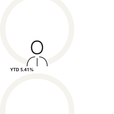
YTD 5.41%