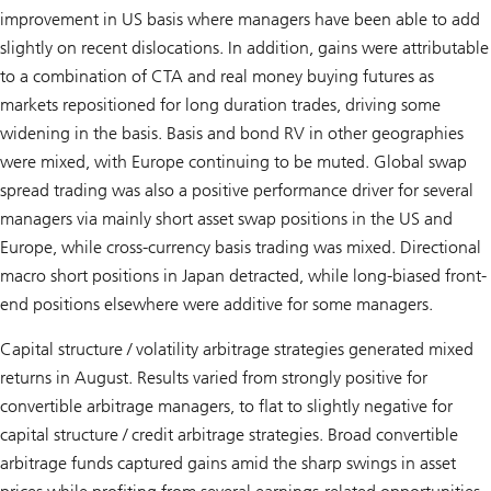
improvement in US basis where managers have been able to add
slightly on recent dislocations. In addition, gains were attributable
to a combination of CTA and real money buying futures as
markets repositioned for long duration trades, driving some
widening in the basis. Basis and bond RV in other geographies
were mixed, with Europe continuing to be muted. Global swap
spread trading was also a positive performance driver for several
managers via mainly short asset swap positions in the US and
Europe, while cross-currency basis trading was mixed. Directional
macro short positions in Japan detracted, while long-biased front-
end positions elsewhere were additive for some managers.
Capital structure / volatility arbitrage strategies generated mixed
returns in August. Results varied from strongly positive for
convertible arbitrage managers, to flat to slightly negative for
capital structure / credit arbitrage strategies. Broad convertible
arbitrage funds captured gains amid the sharp swings in asset