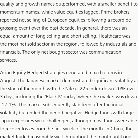
quality and growth names outperformed, with a smaller benefit to
momentum names, while value equities lagged. Prime brokers
reported net selling of European equities following a record de-
grossing event over the past decade. In general, there was an
equal amount of long selling and short selling. Healthcare was
the most net sold sector in the region, followed by industrials and
financials. The only net bought sector was communication
services.
Asian Equity Hedged strategies generated mixed returns in
August. The Japanese market demonstrated significant volatility at
the start of the month with the Nikkei 225 Index down 20% over
3 days, including the ‘Black Monday’ where the market was down
-12.4%. The market subsequently stabilized after the initial
volatility but ended the period negative. Hedge funds with large
Japan exposures were challenged, although most funds were able
to recover losses from the first week of the month. In China, the
market traded reasonably well throughout the month until one