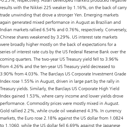
-0.25%, respectively. Asian developed markets produced negative
results with the Nikkei 225 weaker by 1.16%, on the back of carry
trade unwinding that drove a stronger Yen. Emerging markets
again generated mixed performance in August as Brazilian and
Indian markets rallied 6.54% and 0.76%, respectively. Conversely,
Chinese shares weakened by 3.29%. US interest rate markets
were broadly higher mostly on the back of expectations for a
series of interest rate cuts by the US Federal Reserve Bank over the
coming quarters. The two-year US Treasury yield fell to 3.96%
from 4.26% and the ten-year US Treasury yield decreased to
3.90% from 4.03%. The Barclays US Corporate Investment Grade
Index rose 1.55% in August, driven in large part by the rally in
Treasury yields. Similarly, the Barclays US Corporate High Yield
Index gained 1.53%, where carry income and lower yields drove
performance. Commodity prices were mostly mixed in August.
Gold rallied 2.2%, while crude oil weakened 4.3%. In currency
markets, the Euro rose 2.18% against the US dollar from 1.0824
to 1.1060, while the US dollar fell 6.69% against the Japanese