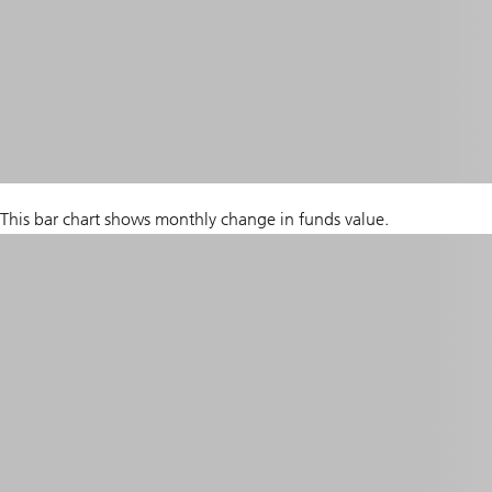
This bar chart shows monthly change in funds value.