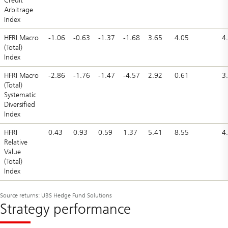
Credit
Arbitrage
Index
HFRI Macro
-1.06
-0.63
-1.37
-1.68
3.65
4.05
4
(Total)
Index
HFRI Macro
-2.86
-1.76
-1.47
-4.57
2.92
0.61
3
(Total)
Systematic
Diversified
Index
HFRI
0.43
0.93
0.59
1.37
5.41
8.55
4
Relative
Value
(Total)
Index
Source returns: UBS Hedge Fund Solutions
Strategy performance