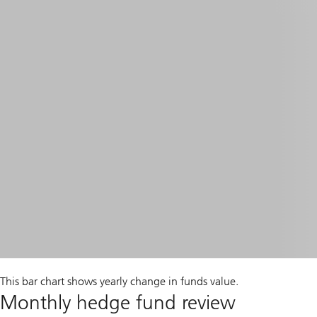
This bar chart shows yearly change in funds value.
Monthly hedge fund review