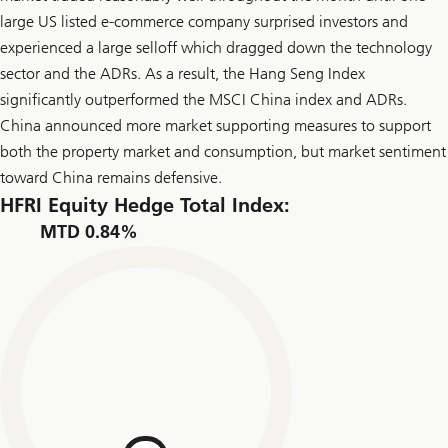
large US listed e-commerce company surprised investors and
experienced a large selloff which dragged down the technology
sector and the ADRs. As a result, the Hang Seng Index
significantly outperformed the MSCI China index and ADRs.
China announced more market supporting measures to support
both the property market and consumption, but market sentiment
toward China remains defensive.
HFRI Equity Hedge Total Index:
MTD 0.84%