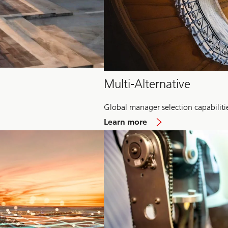
Multi-Alternative
Global manager selection capabiliti
about
Learn more
Multi-
Alternative