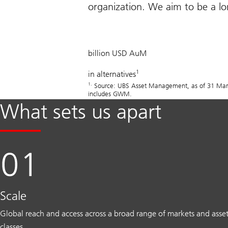
organization. We aim to be a lon
505
billion USD AuM
1
in alternatives
1.
Source: UBS Asset Management, as of 31 March 
includes GWM.
What sets us apart
Scale
Global reach and access across a broad range of markets and asse
classes.