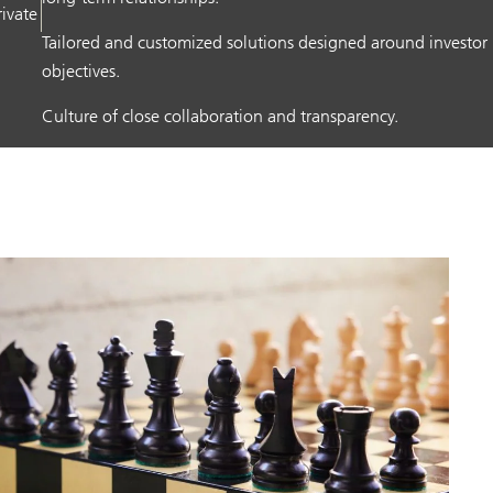
rivate
Tailored and customized solutions designed around investor
objectives.
Culture of close collaboration and transparency.