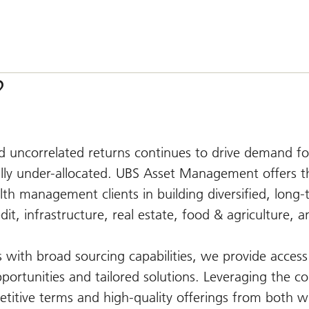
?
nd uncorrelated returns continues to drive demand fo
lly under-allocated. UBS Asset Management offers th
lth management clients in building diversified, long
edit, infrastructure, real estate, food & agriculture, a
with broad sourcing capabilities, we provide access 
pportunities and tailored solutions. Leveraging the co
titive terms and high-quality offerings from both w