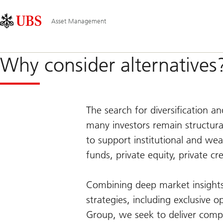
Skip
Content
Main
Links
Area
Navigation
Asset Management
Why consider alternatives
The search for diversification a
many investors remain structura
to support institutional and wea
funds, private equity, private cr
Combining deep market insights 
strategies, including exclusive o
Group, we seek to deliver compe