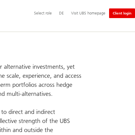
Additional
Select
Switch
Deutsch
Select role
DE
Visit UBS homepage
Client login
language
role
language
and
to
service
options
r alternative investments, yet
e scale, experience, and access
-term portfolios across hedge
nd multi-alternatives.
to direct and indirect
llective strength of the UBS
ithin and outside the