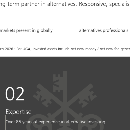
g-term partner in alternatives. Responsive, speciali
20
750
markets present in globally
alternatives professionals
+
2026 : For UGA, invested assets include net new money / net new fee-generat
Expertise
t
Over 85 years of experience in alternative investing.