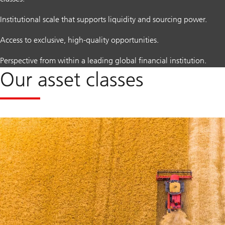
Institutional scale that supports liquidity and sourcing power.
Access to exclusive, high-quality opportunities.
Perspective from within a leading global financial institution.
Our asset classes