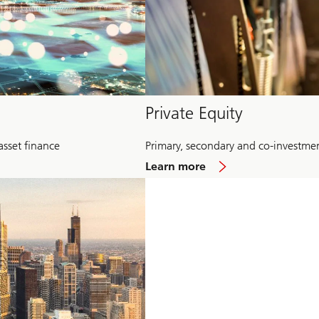
Private Equity
asset finance
Primary, secondary and co-investme
about
Learn more
Private
Equity