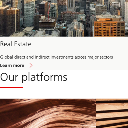
Real Estate
Global direct and indirect investments across major sectors
about
Learn more
Real
Our platforms
Estate