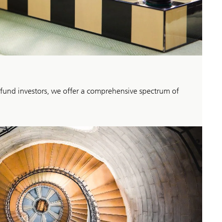
 fund investors, we offer a comprehensive spectrum of