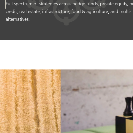
Full spectrum of strategies across hedge funds, private equity, p
credit, real estate, infrastructure, food & agriculture, and multi-
alternatives.