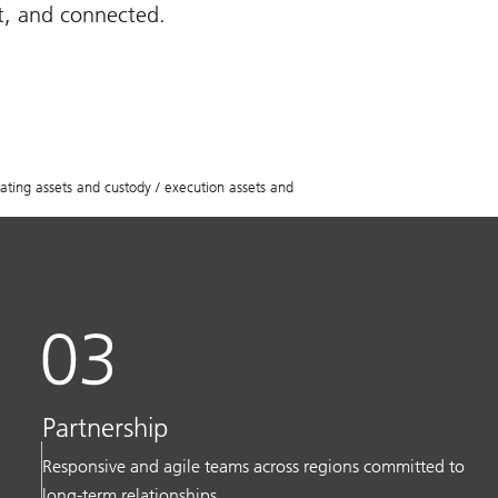
st, and connected.
ing assets and custody / execution assets and
Partnership
Responsive and agile teams across regions committed to
long-term relationships.