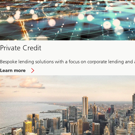
Private Credit
Bespoke lending solutions with a focus on corporate lending and 
about
Learn more
Private
credit