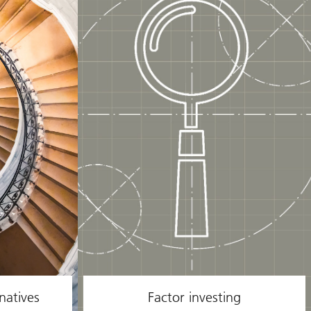
natives
Factor investing