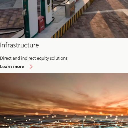
Infrastructure
Direct and indirect equity solutions
about
Learn more
Infrastructure