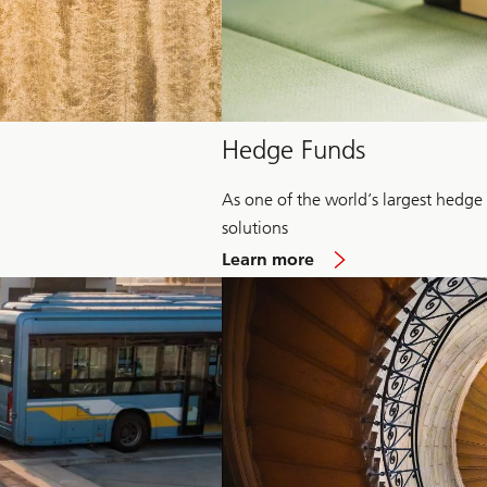
Hedge Funds
As one of the world’s largest hedge
solutions
about
Learn more
Hedge
Fund