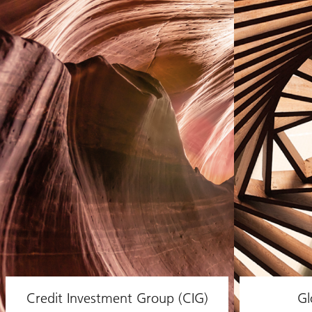
Credit Investment Group (CIG)
Gl