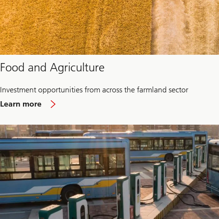
Food and Agriculture
Investment opportunities from across the farmland sector
about
Learn more
Food
and
Agriculture