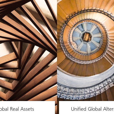
obal Real Assets
Unified Global Alter