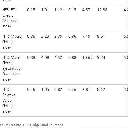
HFRI ED:
0.15
1.01
1.12
0.15
4.57
12.38
4.
Credit
Arbitrage
Index
HFRI Macro
0.86
3.23
2.39
0.86
7.19
8.61
5.
(Total)
Index
HFRI Macro
0.88
4.08
4.52
0.88
10.63
9.34
5.
(Total)
Systematic
Diversified
Index
HFRI
0.26
1.05
0.82
0.26
2.81
8.12
3.
Relative
Value
(Total)
Index
Source returns: UBS Hedge Fund Solutions