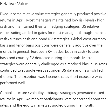
Relative Value
Fixed income relative value strategies generally produced positive
returns in April. Most managers maintained low risk levels / high
cash and maintained their tail hedging strategies. US relative
value trading added to gains for most managers through the core
cash / futures basis and bond RV strategies. Global cross-currency
basis and tenor basis positions were generally additive over the
month. In general, European RV trades, both in cash / futures
basis and country RV detracted during the month. Macro
strategies were generally challenged as a received bias in US rates
continued to struggle versus stronger US data and hawkish Fed
rhetoric. The exception was Japanese rates short exposure which
performed well.
Capital structure / volatility arbitrage strategies generated mixed
returns in April. As market participants were concerned about the
rates, and the equity markets struggled during the month,