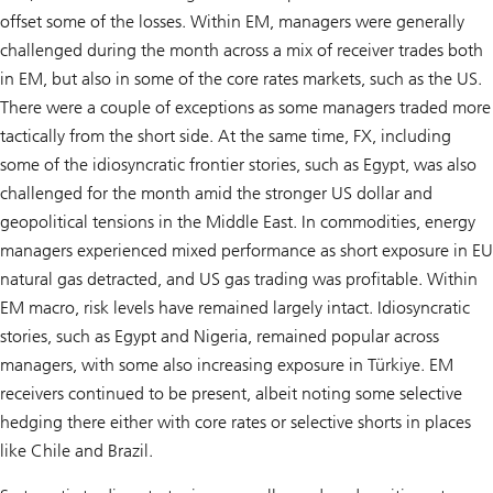
offset some of the losses. Within EM, managers were generally
challenged during the month across a mix of receiver trades both
in EM, but also in some of the core rates markets, such as the US.
There were a couple of exceptions as some managers traded more
tactically from the short side. At the same time, FX, including
some of the idiosyncratic frontier stories, such as Egypt, was also
challenged for the month amid the stronger US dollar and
geopolitical tensions in the Middle East. In commodities, energy
managers experienced mixed performance as short exposure in EU
natural gas detracted, and US gas trading was profitable. Within
EM macro, risk levels have remained largely intact. Idiosyncratic
stories, such as Egypt and Nigeria, remained popular across
managers, with some also increasing exposure in Türkiye. EM
receivers continued to be present, albeit noting some selective
hedging there either with core rates or selective shorts in places
like Chile and Brazil.