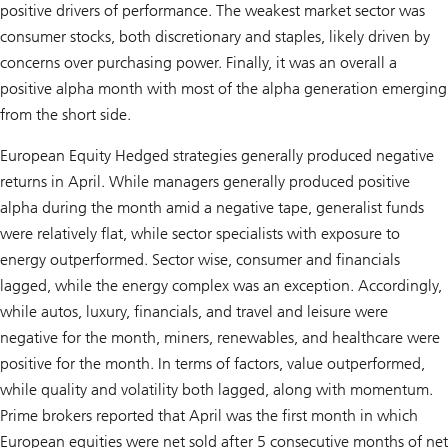
positive drivers of performance. The weakest market sector was
consumer stocks, both discretionary and staples, likely driven by
concerns over purchasing power. Finally, it was an overall a
positive alpha month with most of the alpha generation emerging
from the short side.
European Equity Hedged strategies generally produced negative
returns in April. While managers generally produced positive
alpha during the month amid a negative tape, generalist funds
were relatively flat, while sector specialists with exposure to
energy outperformed. Sector wise, consumer and financials
lagged, while the energy complex was an exception. Accordingly,
while autos, luxury, financials, and travel and leisure were
negative for the month, miners, renewables, and healthcare were
positive for the month. In terms of factors, value outperformed,
while quality and volatility both lagged, along with momentum.
Prime brokers reported that April was the first month in which
European equities were net sold after 5 consecutive months of net