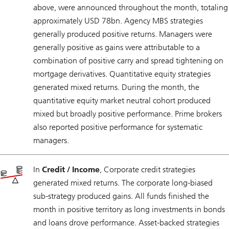
above, were announced throughout the month, totaling
approximately USD 78bn. Agency MBS strategies
generally produced positive returns. Managers were
generally positive as gains were attributable to a
combination of positive carry and spread tightening on
mortgage derivatives. Quantitative equity strategies
generated mixed returns. During the month, the
quantitative equity market neutral cohort produced
mixed but broadly positive performance. Prime brokers
also reported positive performance for systematic
managers.
In
Credit / Income
, Corporate credit strategies
generated mixed returns. The corporate long-biased
sub-strategy produced gains. All funds finished the
month in positive territory as long investments in bonds
and loans drove performance. Asset-backed strategies