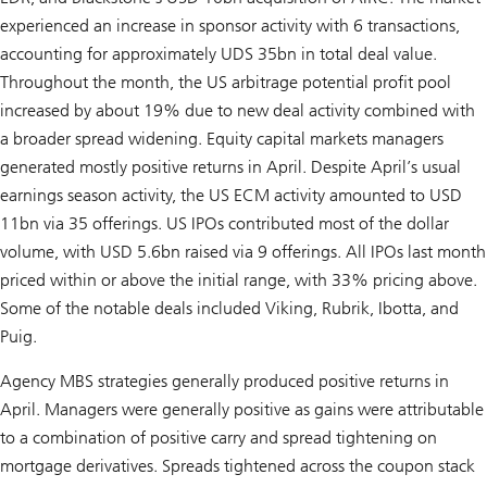
experienced an increase in sponsor activity with 6 transactions,
accounting for approximately UDS 35bn in total deal value.
Throughout the month, the US arbitrage potential profit pool
increased by about 19% due to new deal activity combined with
a broader spread widening. Equity capital markets managers
generated mostly positive returns in April. Despite April’s usual
earnings season activity, the US ECM activity amounted to USD
11bn via 35 offerings. US IPOs contributed most of the dollar
volume, with USD 5.6bn raised via 9 offerings. All IPOs last month
priced within or above the initial range, with 33% pricing above.
Some of the notable deals included Viking, Rubrik, Ibotta, and
Puig.
Agency MBS strategies generally produced positive returns in
April. Managers were generally positive as gains were attributable
to a combination of positive carry and spread tightening on
mortgage derivatives. Spreads tightened across the coupon stack