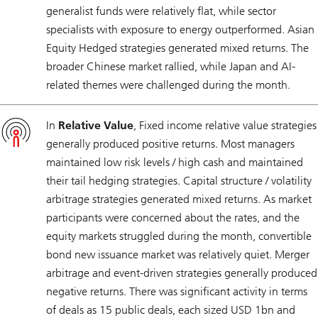
generalist funds were relatively flat, while sector
specialists with exposure to energy outperformed. Asian
Equity Hedged strategies generated mixed returns. The
broader Chinese market rallied, while Japan and AI-
related themes were challenged during the month.
In
Relative Value
, Fixed income relative value strategies
generally produced positive returns. Most managers
maintained low risk levels / high cash and maintained
their tail hedging strategies. Capital structure / volatility
arbitrage strategies generated mixed returns. As market
participants were concerned about the rates, and the
equity markets struggled during the month, convertible
bond new issuance market was relatively quiet. Merger
arbitrage and event-driven strategies generally produced
negative returns. There was significant activity in terms
of deals as 15 public deals, each sized USD 1bn and