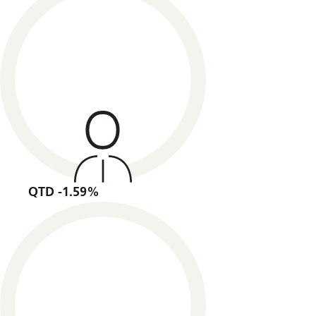
QTD -1.59%