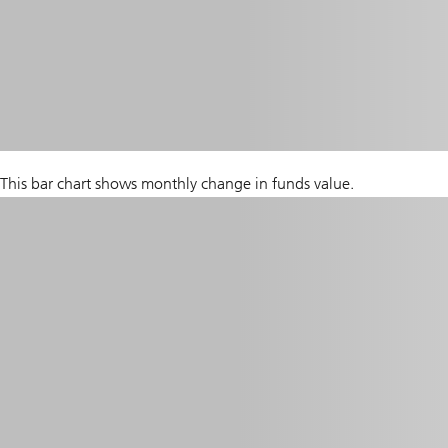
This bar chart shows monthly change in funds value.