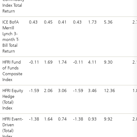
Index Total
Return
ICE BofA
0.43
0.45
0.41
0.43
1.73
5.36
2.
Merrill
Lynch 3-
month T-
Bill Total
Return
HFRI Fund
-0.11
1.69
1.74
-0.11
4.11
9.30
2.
of Funds
Composite
Index
HFRI Equity
-1.59
2.06
3.06
-1.59
3.46
12.36
1.
Hedge
(Total)
Index
HFRI Event-
-1.38
1.64
0.74
-1.38
0.93
9.92
2.
Driven
(Total)
Index