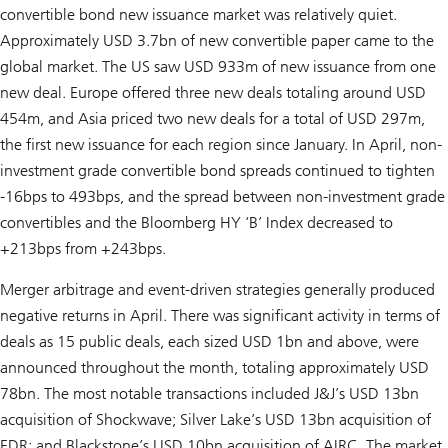
convertible bond new issuance market was relatively quiet.
Approximately USD 3.7bn of new convertible paper came to the
global market. The US saw USD 933m of new issuance from one
new deal. Europe offered three new deals totaling around USD
454m, and Asia priced two new deals for a total of USD 297m,
the first new issuance for each region since January. In April, non-
investment grade convertible bond spreads continued to tighten
-16bps to 493bps, and the spread between non-investment grade
convertibles and the Bloomberg HY ‘B’ Index decreased to
+213bps from +243bps.
Merger arbitrage and event-driven strategies generally produced
negative returns in April. There was significant activity in terms of
deals as 15 public deals, each sized USD 1bn and above, were
announced throughout the month, totaling approximately USD
78bn. The most notable transactions included J&J’s USD 13bn
acquisition of Shockwave; Silver Lake’s USD 13bn acquisition of
EDR; and Blackstone’s USD 10bn acquisition of AIRC. The market