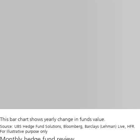
This bar chart shows yearly change in funds value.
Source: UBS Hedge Fund Solutions, Bloomberg, Barclays (Lehman) Live, HFR.
For illustrative purpose only
Monthly hedge fund review