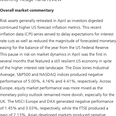
Overall market commentary
Risk assets generally retreated in April as investors digested
continued higher US forecast inflation metrics. This recent
inflation data (CPI) series served to delay expectations for interest
rate cuts as well as reduced the magnitude of forecasted monetary
easing for the balance of the year from the US Federal Reserve.
This pause in risk-on market dynamics in April was the first in
several months that featured a still resilient US economy in spite
of the higher interest rate landscape. The Dow Jones Industrial
Average, S&P500 and NASDAQ indices produced negative
performance of 5.00%, 4.16% and 4.41%, respectively. Across
Europe, equity market performance was more mixed as the
monetary policy outlook remained more dovish, especially for the
UK. The MSCI Europe and DAX generated negative performance
of 1.45% and 3.03%, respectively, while the FTSE produced a
gain of 2.13%. Asian developed markets produced negative