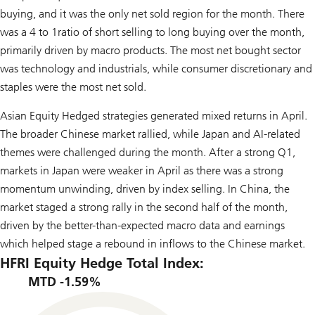
buying, and it was the only net sold region for the month. There
was a 4 to 1ratio of short selling to long buying over the month,
primarily driven by macro products. The most net bought sector
was technology and industrials, while consumer discretionary and
staples were the most net sold.
Asian Equity Hedged strategies generated mixed returns in April.
The broader Chinese market rallied, while Japan and AI-related
themes were challenged during the month. After a strong Q1,
markets in Japan were weaker in April as there was a strong
momentum unwinding, driven by index selling. In China, the
market staged a strong rally in the second half of the month,
driven by the better-than-expected macro data and earnings
which helped stage a rebound in inflows to the Chinese market.
HFRI Equity Hedge Total Index:
MTD -1.59%