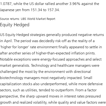
1.0787, while the US dollar rallied another 3.96% against the
Japanese yen from 151.34 to 157.34.
Source returns: UBS World Market Report
Equity Hedged
US Equity Hedged strategies generally produced negative returns
in April. The period was decidedly risk-off as the reality of a
‘higher for longer’ rate environment finally appeared to settle in
after another series of higher-than-expected inflation prints.
Notable exceptions were energy-focused approaches and select
market generalists. Technology and healthcare managers were
challenged the most by the environment with directional
biotechnology managers most negatively impacted. Small
capitalization stocks also underperformed, while more defensive
sectors, such as utilities, tended to outperform. From a factor
perspective, the sharp upward moves in interest rates pressured
growth and realized volatility, while quality and value factors were