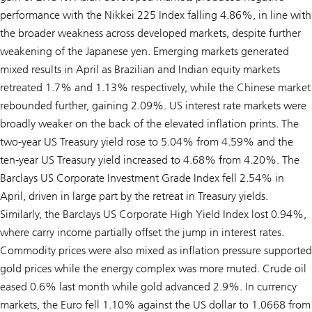
performance with the Nikkei 225 Index falling 4.86%, in line with
the broader weakness across developed markets, despite further
weakening of the Japanese yen. Emerging markets generated
mixed results in April as Brazilian and Indian equity markets
retreated 1.7% and 1.13% respectively, while the Chinese market
rebounded further, gaining 2.09%. US interest rate markets were
broadly weaker on the back of the elevated inflation prints. The
two-year US Treasury yield rose to 5.04% from 4.59% and the
ten-year US Treasury yield increased to 4.68% from 4.20%. The
Barclays US Corporate Investment Grade Index fell 2.54% in
April, driven in large part by the retreat in Treasury yields.
Similarly, the Barclays US Corporate High Yield Index lost 0.94%,
where carry income partially offset the jump in interest rates.
Commodity prices were also mixed as inflation pressure supported
gold prices while the energy complex was more muted. Crude oil
eased 0.6% last month while gold advanced 2.9%. In currency
markets, the Euro fell 1.10% against the US dollar to 1.0668 from