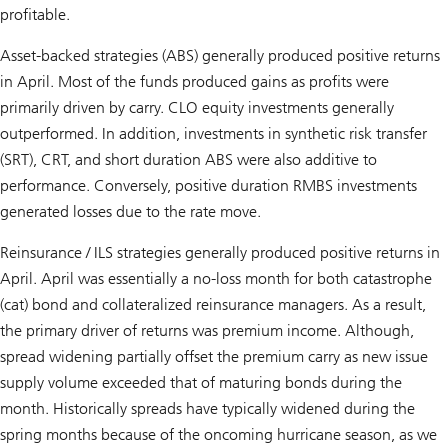
profitable.
Asset-backed strategies (ABS) generally produced positive returns
in April. Most of the funds produced gains as profits were
primarily driven by carry. CLO equity investments generally
outperformed. In addition, investments in synthetic risk transfer
(SRT), CRT, and short duration ABS were also additive to
performance. Conversely, positive duration RMBS investments
generated losses due to the rate move.
Reinsurance / ILS strategies generally produced positive returns in
April. April was essentially a no-loss month for both catastrophe
(cat) bond and collateralized reinsurance managers. As a result,
the primary driver of returns was premium income. Although,
spread widening partially offset the premium carry as new issue
supply volume exceeded that of maturing bonds during the
month. Historically spreads have typically widened during the
spring months because of the oncoming hurricane season, as we