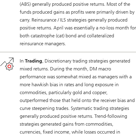
(ABS) generally produced positive returns. Most of the
funds produced gains as profits were primarily driven by
carry. Reinsurance / ILS strategies generally produced
positive returns. April was essentially a no-loss month for
both catastrophe (cat) bond and collateralized
reinsurance managers.
In
Trading
, Discretionary trading strategies generated
mixed returns. During the month, DM macro
performance was somewhat mixed as managers with a
more hawkish bias in rates and long exposure in
commodities, particularly gold and copper,
outperformed those that held onto the receiver bias and
curve steepening trades. Systematic trading strategies
generally produced positive returns. Trend-following
strategies generated gains from commodities,
currencies, fixed income, while losses occurred in