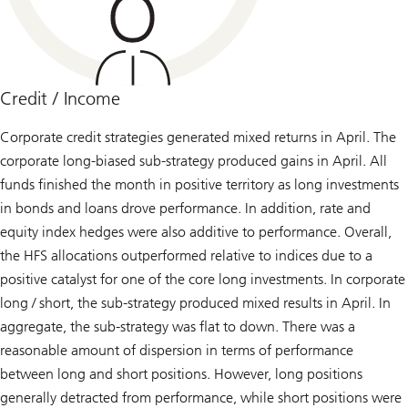
Credit / Income
Corporate credit strategies generated mixed returns in April. The
corporate long-biased sub-strategy produced gains in April. All
funds finished the month in positive territory as long investments
in bonds and loans drove performance. In addition, rate and
equity index hedges were also additive to performance. Overall,
the HFS allocations outperformed relative to indices due to a
positive catalyst for one of the core long investments. In corporate
long / short, the sub-strategy produced mixed results in April. In
aggregate, the sub-strategy was flat to down. There was a
reasonable amount of dispersion in terms of performance
between long and short positions. However, long positions
generally detracted from performance, while short positions were