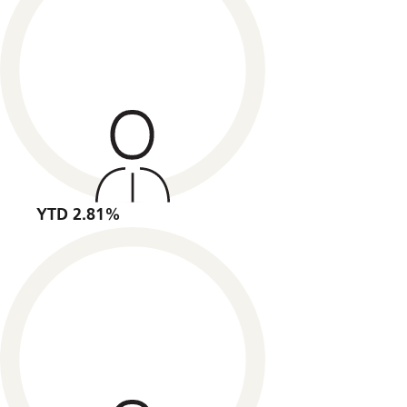
YTD 2.81%