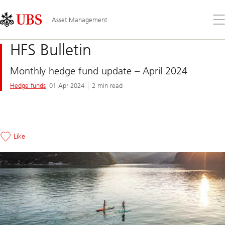
Skip
Content
Links
Area
Op
Asset Management
the
me
HFS Bulletin
Monthly hedge fund update – April 2024
Hedge funds
01 Apr 2024
2 min read
Like