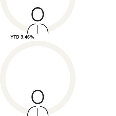
YTD 3.46%