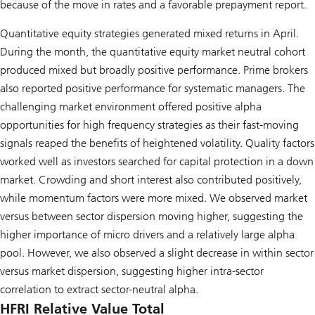
because of the move in rates and a favorable prepayment report.
Quantitative equity strategies generated mixed returns in April.
During the month, the quantitative equity market neutral cohort
produced mixed but broadly positive performance. Prime brokers
also reported positive performance for systematic managers. The
challenging market environment offered positive alpha
opportunities for high frequency strategies as their fast-moving
signals reaped the benefits of heightened volatility. Quality factors
worked well as investors searched for capital protection in a down
market. Crowding and short interest also contributed positively,
while momentum factors were more mixed. We observed market
versus between sector dispersion moving higher, suggesting the
higher importance of micro drivers and a relatively large alpha
pool. However, we also observed a slight decrease in within sector
versus market dispersion, suggesting higher intra-sector
correlation to extract sector-neutral alpha.
HFRI Relative Value Total