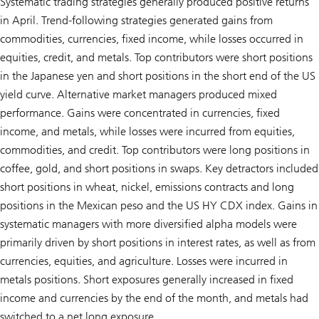
Systematic trading strategies generally produced positive returns
in April. Trend-following strategies generated gains from
commodities, currencies, fixed income, while losses occurred in
equities, credit, and metals. Top contributors were short positions
in the Japanese yen and short positions in the short end of the US
yield curve. Alternative market managers produced mixed
performance. Gains were concentrated in currencies, fixed
income, and metals, while losses were incurred from equities,
commodities, and credit. Top contributors were long positions in
coffee, gold, and short positions in swaps. Key detractors included
short positions in wheat, nickel, emissions contracts and long
positions in the Mexican peso and the US HY CDX index. Gains in
systematic managers with more diversified alpha models were
primarily driven by short positions in interest rates, as well as from
currencies, equities, and agriculture. Losses were incurred in
metals positions. Short exposures generally increased in fixed
income and currencies by the end of the month, and metals had
switched to a net long exposure.