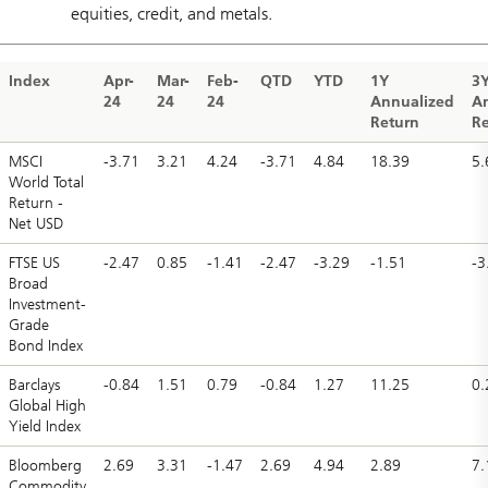
equities, credit, and metals.
Index
Apr-
Mar-
Feb-
QTD
YTD
1Y
3
24
24
24
Annualized
A
Return
Re
MSCI
-3.71
3.21
4.24
-3.71
4.84
18.39
5.
World Total
Return -
Net USD
FTSE US
-2.47
0.85
-1.41
-2.47
-3.29
-1.51
-3
Broad
Investment-
Grade
Bond Index
Barclays
-0.84
1.51
0.79
-0.84
1.27
11.25
0.
Global High
Yield Index
Bloomberg
2.69
3.31
-1.47
2.69
4.94
2.89
7.
Commodity