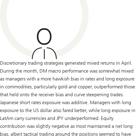
Discretionary trading strategies generated mixed returns in April.
During the month, DM macro performance was somewhat mixed
as managers with a more hawkish bias in rates and long exposure
in commodities, particularly gold and copper, outperformed those
that held onto the receiver bias and curve steepening trades.
Japanese short rates exposure was additive. Managers with long
exposure to the US dollar also fared better, while long exposure in
LatAm carry currencies and JPY underperformed. Equity
contribution was slightly negative as most maintained a net long
bias, albeit tactical trading around the positions seemed to have