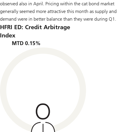
observed also in April. Pricing within the cat bond market
generally seemed more attractive this month as supply and
demand were in better balance than they were during Q1.
HFRI ED: Credit Arbitrage
Index
MTD 0.15%