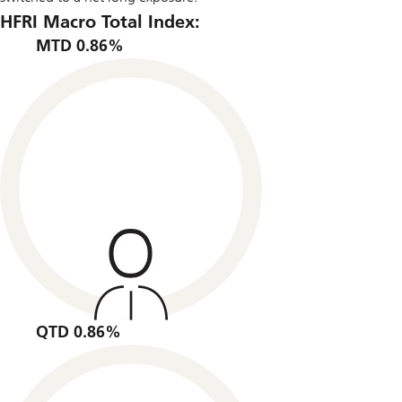
HFRI Macro Total Index:
MTD 0.86%
QTD 0.86%