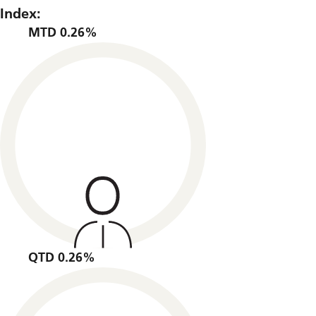
Index:
MTD 0.26%
QTD 0.26%