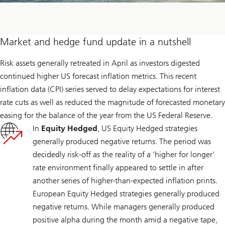
Market and hedge fund update in a nutshell
Risk assets generally retreated in April as investors digested
continued higher US forecast inflation metrics. This recent
inflation data (CPI) series served to delay expectations for interest
rate cuts as well as reduced the magnitude of forecasted monetary
easing for the balance of the year from the US Federal Reserve.
In
Equity Hedged
, US Equity Hedged strategies
generally produced negative returns. The period was
decidedly risk-off as the reality of a ‘higher for longer’
rate environment finally appeared to settle in after
another series of higher-than-expected inflation prints.
European Equity Hedged strategies generally produced
negative returns. While managers generally produced
positive alpha during the month amid a negative tape,