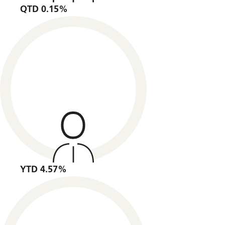
QTD 0.15%
YTD 4.57%