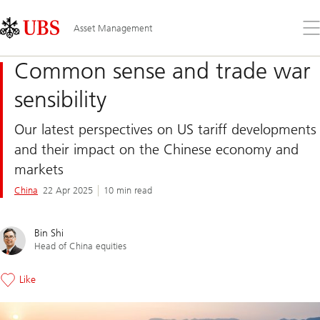
Skip
Content
Links
Area
Op
Asset Management
the
me
Common sense and trade war
sensibility
Our latest perspectives on US tariff developments
and their impact on the Chinese economy and
markets
China
22 Apr 2025
10 min read
Bin Shi
Head of China equities
Like