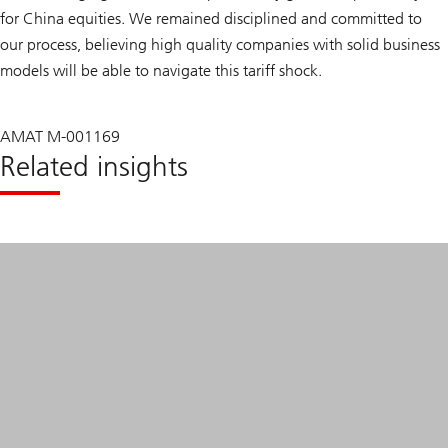
for China equities. We remained disciplined and committed to
our process, believing high quality companies with solid business
models will be able to navigate this tariff shock.
AMAT M-001169
Related insights