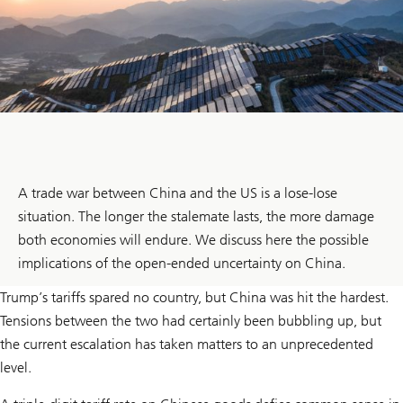
A trade war between China and the US is a lose-lose
situation. The longer the stalemate lasts, the more damage
both economies will endure. We discuss here the possible
implications of the open-ended uncertainty on China.
Trump’s tariffs spared no country, but China was hit the hardest.
Tensions between the two had certainly been bubbling up, but
the current escalation has taken matters to an unprecedented
level.