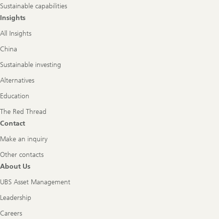
Sustainable capabilities
Insights
All Insights
China
Sustainable investing
Alternatives
Education
The Red Thread
Contact
Make an inquiry
Other contacts
About Us
UBS Asset Management
Leadership
Careers