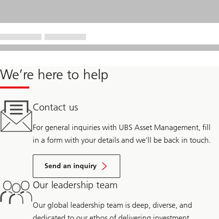
We’re here to help
Contact us
For general inquiries with UBS Asset Management, fill
in a form with your details and we’ll be back in touch.
Send an inquiry
Our leadership team
Our global leadership team is deep, diverse, and
dedicated to our ethos of delivering investment