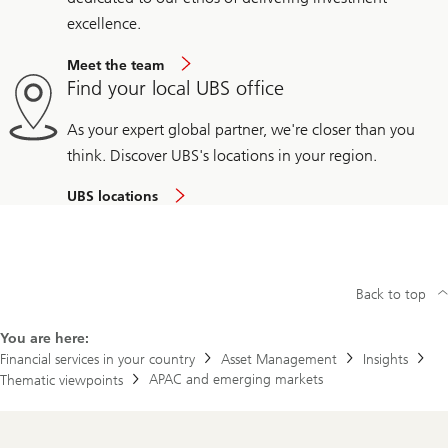
excellence.
Meet the team
Find your local UBS office
As your expert global partner, we're closer than you
think. Discover UBS's locations in your region.
UBS locations
Back to top
You are here:
Financial services in your country
Asset Management
Insights
APAC and emerging markets
Thematic viewpoints