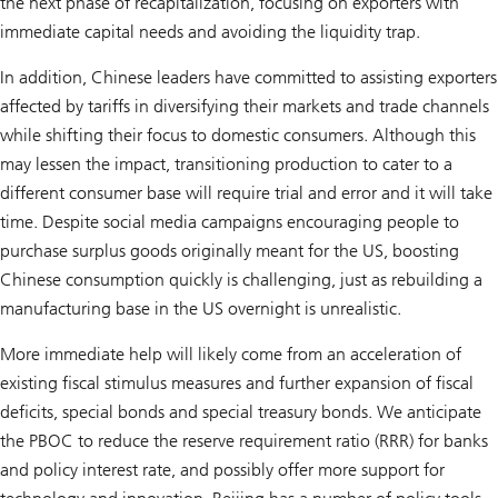
the next phase of recapitalization, focusing on exporters with
immediate capital needs and avoiding the liquidity trap.
In addition, Chinese leaders have committed to assisting exporters
affected by tariffs in diversifying their markets and trade channels
while shifting their focus to domestic consumers. Although this
may lessen the impact, transitioning production to cater to a
different consumer base will require trial and error and it will take
time. Despite social media campaigns encouraging people to
purchase surplus goods originally meant for the US, boosting
Chinese consumption quickly is challenging, just as rebuilding a
manufacturing base in the US overnight is unrealistic.
More immediate help will likely come from an acceleration of
existing fiscal stimulus measures and further expansion of fiscal
deficits, special bonds and special treasury bonds. We anticipate
the PBOC to reduce the reserve requirement ratio (RRR) for banks
and policy interest rate, and possibly offer more support for