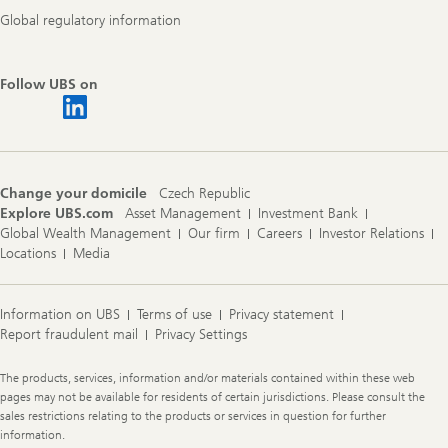
Global regulatory information
Follow UBS on
Change your domicile
Czech Republic
Explore UBS.com
Asset Management
Investment Bank
Global Wealth Management
Our firm
Careers
Investor Relations
Locations
Media
Information on UBS
Terms of use
Privacy statement
Report fraudulent mail
Privacy Settings
Legal
The products, services, information and/or materials contained within these web
Information
pages may not be available for residents of certain jurisdictions. Please consult the
sales restrictions relating to the products or services in question for further
information.