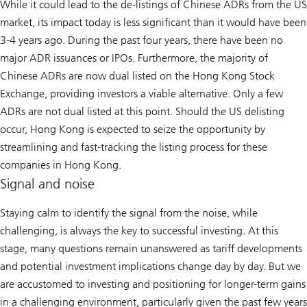
While it could lead to the de-listings of Chinese ADRs from the US
market, its impact today is less significant than it would have been
3-4 years ago. During the past four years, there have been no
major ADR issuances or IPOs. Furthermore, the majority of
Chinese ADRs are now dual listed on the Hong Kong Stock
Exchange, providing investors a viable alternative. Only a few
ADRs are not dual listed at this point. Should the US delisting
occur, Hong Kong is expected to seize the opportunity by
streamlining and fast-tracking the listing process for these
companies in Hong Kong.
Signal and noise
Staying calm to identify the signal from the noise, while
challenging, is always the key to successful investing. At this
stage, many questions remain unanswered as tariff developments
and potential investment implications change day by day. But we
are accustomed to investing and positioning for longer-term gains
in a challenging environment, particularly given the past few years