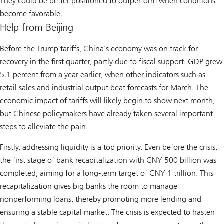
They could be better positioned to outperform when conditions
become favorable.
Help from Beijing
Before the Trump tariffs, China’s economy was on track for
recovery in the first quarter, partly due to fiscal support. GDP grew
5.1 percent from a year earlier, when other indicators such as
retail sales and industrial output beat forecasts for March. The
economic impact of tariffs will likely begin to show next month,
but Chinese policymakers have already taken several important
steps to alleviate the pain.
Firstly, addressing liquidity is a top priority. Even before the crisis,
the first stage of bank recapitalization with CNY 500 billion was
completed, aiming for a long-term target of CNY 1 trillion. This
recapitalization gives big banks the room to manage
nonperforming loans, thereby promoting more lending and
ensuring a stable capital market. The crisis is expected to hasten