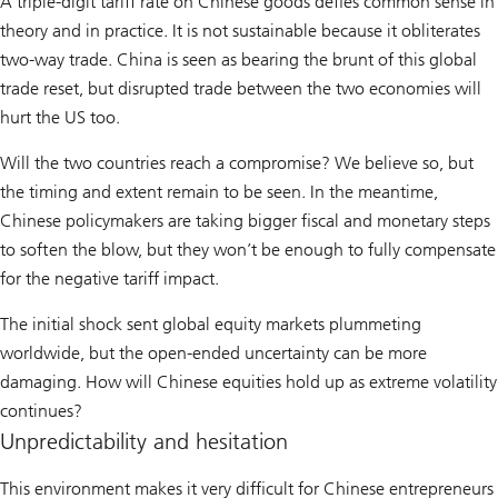
A triple-digit tariff rate on Chinese goods defies common sense in
theory and in practice. It is not sustainable because it obliterates
two-way trade. China is seen as bearing the brunt of this global
trade reset, but disrupted trade between the two economies will
hurt the US too.
Will the two countries reach a compromise? We believe so, but
the timing and extent remain to be seen. In the meantime,
Chinese policymakers are taking bigger fiscal and monetary steps
to soften the blow, but they won’t be enough to fully compensate
for the negative tariff impact.
The initial shock sent global equity markets plummeting
worldwide, but the open-ended uncertainty can be more
damaging. How will Chinese equities hold up as extreme volatility
continues?
Unpredictability and hesitation
This environment makes it very difficult for Chinese entrepreneurs