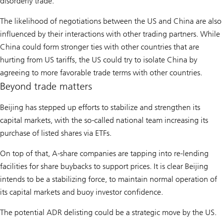
disorderly trade.
The likelihood of negotiations between the US and China are also
influenced by their interactions with other trading partners. While
China could form stronger ties with other countries that are
hurting from US tariffs, the US could try to isolate China by
agreeing to more favorable trade terms with other countries.
Beyond trade matters
Beijing has stepped up efforts to stabilize and strengthen its
capital markets, with the so-called national team increasing its
purchase of listed shares via ETFs.
On top of that, A-share companies are tapping into re-lending
facilities for share buybacks to support prices. It is clear Beijing
intends to be a stabilizing force, to maintain normal operation of
its capital markets and buoy investor confidence.
The potential ADR delisting could be a strategic move by the US.