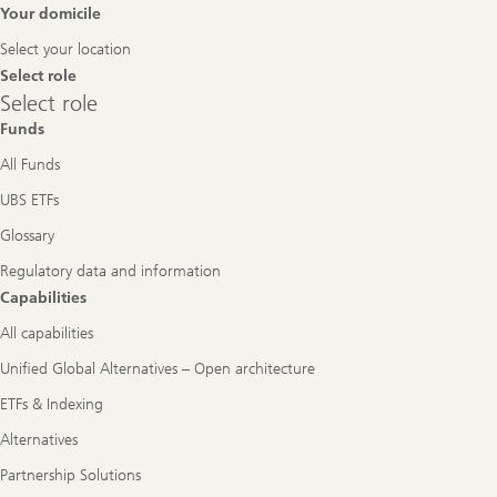
Footer
Your domicile
Navigation
Select your location
Select role
Select
Select role
role
Funds
All Funds
UBS ETFs
Glossary
Regulatory data and information
Capabilities
All capabilities
Unified Global Alternatives – Open architecture
ETFs & Indexing
Alternatives
Partnership Solutions