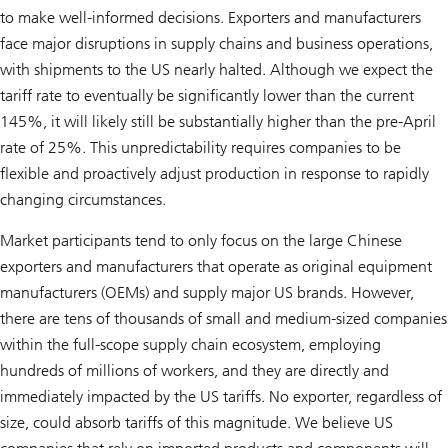
to make well-informed decisions. Exporters and manufacturers
face major disruptions in supply chains and business operations,
with shipments to the US nearly halted. Although we expect the
tariff rate to eventually be significantly lower than the current
145%, it will likely still be substantially higher than the pre-April
rate of 25%. This unpredictability requires companies to be
flexible and proactively adjust production in response to rapidly
changing circumstances.
Market participants tend to only focus on the large Chinese
exporters and manufacturers that operate as original equipment
manufacturers (OEMs) and supply major US brands. However,
there are tens of thousands of small and medium-sized companies
within the full-scope supply chain ecosystem, employing
hundreds of millions of workers, and they are directly and
immediately impacted by the US tariffs. No exporter, regardless of
size, could absorb tariffs of this magnitude. We believe US