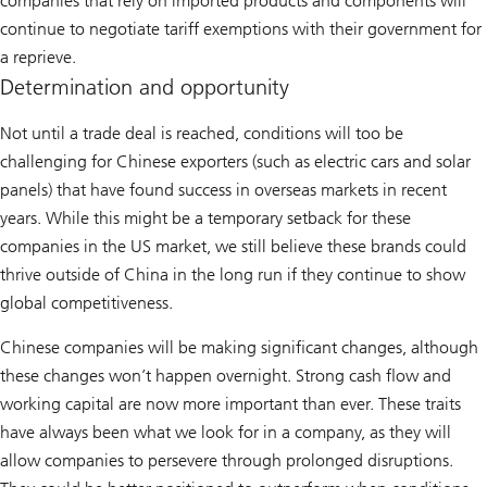
companies that rely on imported products and components will
continue to negotiate tariff exemptions with their government for
a reprieve.
Determination and opportunity
Not until a trade deal is reached, conditions will too be
challenging for Chinese exporters (such as electric cars and solar
panels) that have found success in overseas markets in recent
years. While this might be a temporary setback for these
companies in the US market, we still believe these brands could
thrive outside of China in the long run if they continue to show
global competitiveness.
Chinese companies will be making significant changes, although
these changes won’t happen overnight. Strong cash flow and
working capital are now more important than ever. These traits
have always been what we look for in a company, as they will
allow companies to persevere through prolonged disruptions.