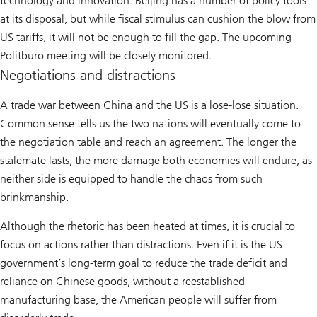
technology and innovation. Beijing has a number of policy tools
at its disposal, but while fiscal stimulus can cushion the blow from
US tariffs, it will not be enough to fill the gap. The upcoming
Politburo meeting will be closely monitored.
Negotiations and distractions
A trade war between China and the US is a lose-lose situation.
Common sense tells us the two nations will eventually come to
the negotiation table and reach an agreement. The longer the
stalemate lasts, the more damage both economies will endure, as
neither side is equipped to handle the chaos from such
brinkmanship.
Although the rhetoric has been heated at times, it is crucial to
focus on actions rather than distractions. Even if it is the US
government’s long-term goal to reduce the trade deficit and
reliance on Chinese goods, without a reestablished
manufacturing base, the American people will suffer from