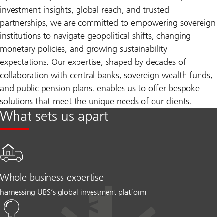
investment insights, global reach, and trusted
partnerships, we are committed to empowering sovereign
institutions to navigate geopolitical shifts, changing
monetary policies, and growing sustainability
expectations. Our expertise, shaped by decades of
collaboration with central banks, sovereign wealth funds,
and public pension plans, enables us to offer bespoke
solutions that meet the unique needs of our clients.
What sets us apart
Whole business expertise
harnessing UBS’s global investment platform