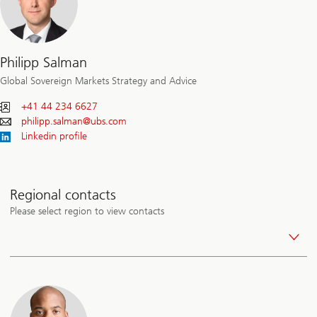
Philipp Salman
Global Sovereign Markets Strategy and Advice
+41 44 234 6627
philipp.salman@
ubs.com
Linkedin profile
Regional contacts
Please select region to view contacts