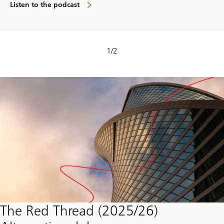
Listen to the podcast
1
/
2
The Red Thread (2025/26)