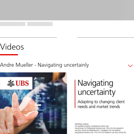
Videos
Andre Mueller - Navigating uncertainly