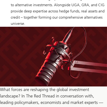
to alternative investments. Alongside UGA, GRA, and CIG
provide deep expertise across hedge funds, real assets and
credit – together forming our comprehensive alternatives
universe.
What forces are reshaping the global investment
landscape? In The Red Thread in conversation with,
leading policymakers, economists and market experts —