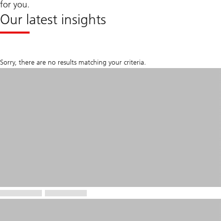
for you.
Our latest insights
Sorry, there are no results matching your criteria.