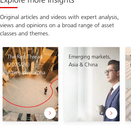
Original articles and videos with expert analysis,
views and opinions on a broad range of asset
classes and themes.
The Red Thread
Emerging markets,
(2025/26)
Asia & China
Alternative alpha