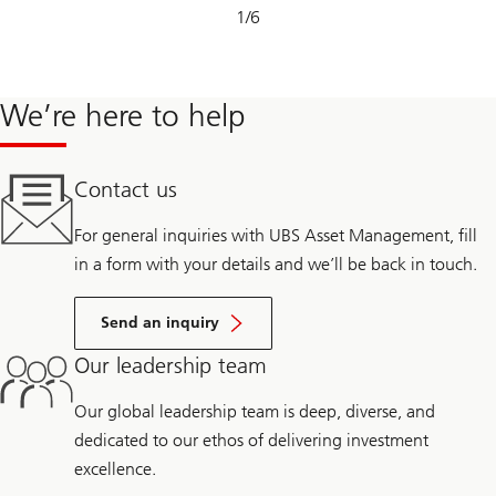
Slide
1
/
6
1-
6
We’re here to help
Contact us
For general inquiries with UBS Asset Management, fill
in a form with your details and we’ll be back in touch.
Send an inquiry
Our leadership team
Our global leadership team is deep, diverse, and
dedicated to our ethos of delivering investment
excellence.