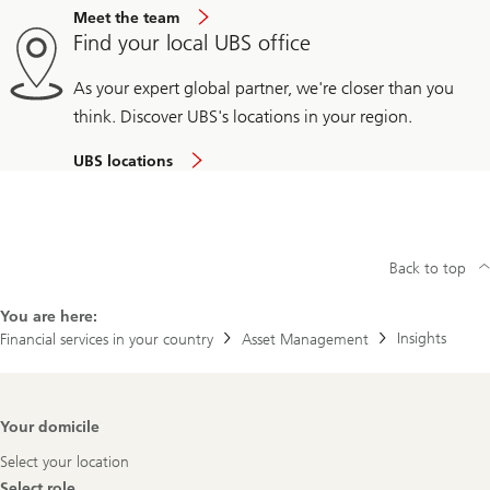
Meet the team
Find your local UBS office
As your expert global partner, we're closer than you
think. Discover UBS's locations in your region.
UBS locations
Back to top
You are here:
Insights
Financial services in your country
Asset Management
Footer
Your domicile
Navigation
Select your location
Select role