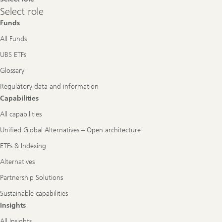
Select
Select role
role
Funds
All Funds
UBS ETFs
Glossary
Regulatory data and information
Capabilities
All capabilities
Unified Global Alternatives – Open architecture
ETFs & Indexing
Alternatives
Partnership Solutions
Sustainable capabilities
Insights
All Insights