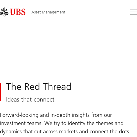
Skip
Content
Links
Area
Op
Asset Management
the
me
The Red Thread
Ideas that connect
Forward-looking and in-depth insights from our
investment teams. We try to identify the themes and
dynamics that cut across markets and connect the dots