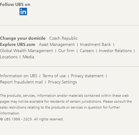
Follow UBS on
Change your domicile
Czech Republic
Explore UBS.com
Asset Management
Investment Bank
Global Wealth Management
Our firm
Careers
Investor Relations
Locations
Media
Information on UBS
Terms of use
Privacy statement
Report fraudulent mail
Privacy Settings
Legal
The products, services, information and/or materials contained within these web
Information
pages may not be available for residents of certain jurisdictions. Please consult the
sales restrictions relating to the products or services in question for further
information.
© UBS 1998 - 2025. All rights reserved.