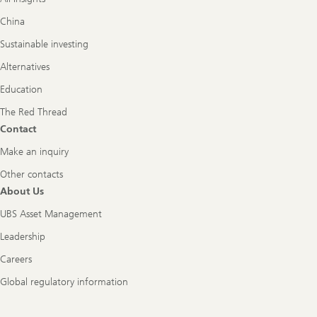
China
Sustainable investing
Alternatives
Education
The Red Thread
Contact
Make an inquiry
Other contacts
About Us
UBS Asset Management
Leadership
Careers
Global regulatory information