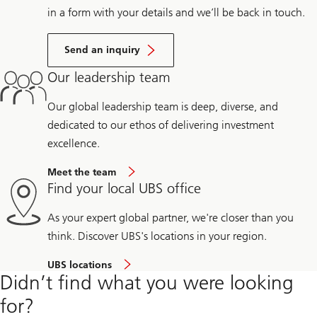
in a form with your details and we’ll be back in touch.
Send an inquiry
Our leadership team
Our global leadership team is deep, diverse, and
dedicated to our ethos of delivering investment
excellence.
Meet the team
Find your local UBS office
As your expert global partner, we're closer than you
think. Discover UBS's locations in your region.
UBS locations
Didn’t find what you were looking
for?