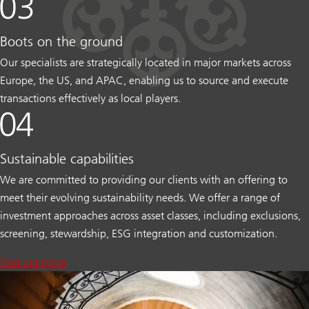
Boots on the ground
Our specialists are strategically located in major markets across
Europe, the US, and APAC, enabling us to source and execute
transactions effectively as local players.
Sustainable capabilities
We are committed to providing our clients with an offering to
meet their evolving sustainability needs. We offer a range of
investment approaches across asset classes, including exclusions,
screening, stewardship, ESG integration and customization.
Find out more