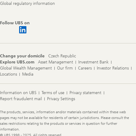
Global regulatory information
Follow UBS on
Change your domicile
Czech Republic
Explore UBS.com
Asset Management
Investment Bank
Global Wealth Management
Our firm
Careers
Investor Relations
Locations
Media
Information on UBS
Terms of use
Privacy statement
Report fraudulent mail
Privacy Settings
Legal
The products, services, information and/or materials contained within these web
Information
pages may not be available for residents of certain jurisdictions. Please consult the
sales restrictions relating to the products or services in question for further
information.
© UBS 1998 - 2025. All rights reserved.