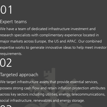
Expert teams
We have a team of dedicated infrastructure investment and
research specialists with complimentary experience located in
major markets across Europe, the US and APAC. Our combined
expertise works to generate innovative ideas to help meet investor
requirements.
Targeted approach
We target infrastructure assets that provide essential services,
possess strong cash flow and retain inflation protection attributes
across key sectors including utilities, energy, telecommunications,
social infrastructure, renewables and energy storage.