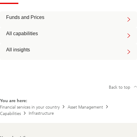
Funds and Prices
All capabilities
All insights
Back to top
You are here:
Financial services in your country
Asset Management
Infrastructure
Capabilities