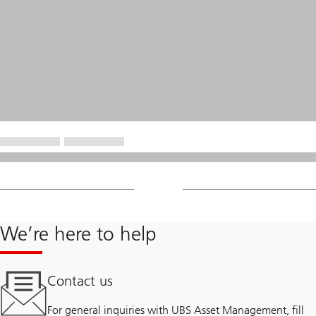
We’re here to help
Contact us
For general inquiries with UBS Asset Management, fill