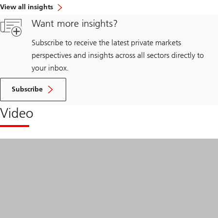
View all insights
Want more insights?
Subscribe to receive the latest private markets
perspectives and insights across all sectors directly to
your inbox.
Subscribe
Video