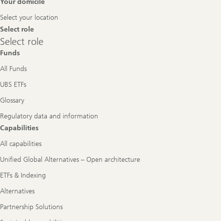
Footer
Your domicile
Navigation
Select your location
Select role
Select
Select role
role
Funds
All Funds
UBS ETFs
Glossary
Regulatory data and information
Capabilities
All capabilities
Unified Global Alternatives – Open architecture
ETFs & Indexing
Alternatives
Partnership Solutions