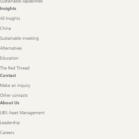
Sustainable capabilities
Insights
All Insights
China
Sustainable investing
Alternatives
Education
The Red Thread
Contact
Make an inquiry
Other contacts
About Us
UBS Asset Management
Leadership
Careers