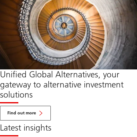
Unified Global Alternatives, your
gateway to alternative investment
solutions
about
UGA
Find out more
Latest insights