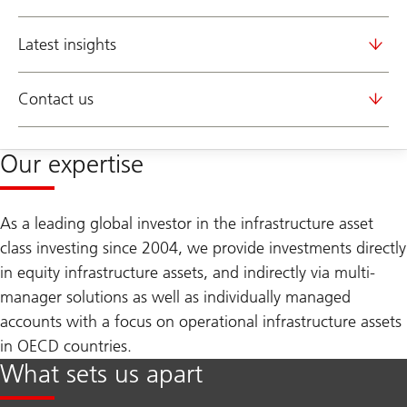
Latest insights
Contact us
Our expertise
As a leading global investor in the infrastructure asset
class investing since 2004, we provide investments directly
in equity infrastructure assets, and indirectly via multi-
manager solutions as well as individually managed
accounts with a focus on operational infrastructure assets
in OECD countries.
What sets us apart