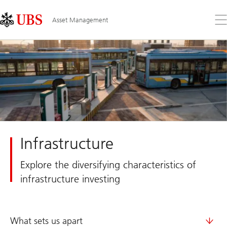
Skip
Content
Links
Area
Op
Asset Management
the
me
Infrastructure
Explore the diversifying characteristics of
infrastructure investing
What sets us apart