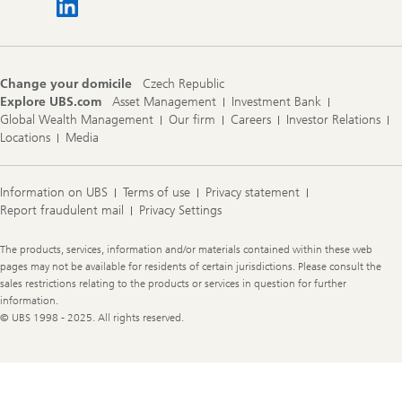
Change your domicile
Czech Republic
Explore UBS.com
Asset Management
Investment Bank
Global Wealth Management
Our firm
Careers
Investor Relations
Locations
Media
Information on UBS
Terms of use
Privacy statement
Report fraudulent mail
Privacy Settings
Legal
The products, services, information and/or materials contained within these web
Information
pages may not be available for residents of certain jurisdictions. Please consult the
sales restrictions relating to the products or services in question for further
information.
© UBS 1998 - 2025. All rights reserved.