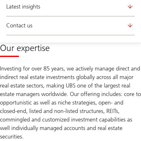
Latest insights
Contact us
Our expertise
Investing for over 85 years, we actively manage direct and
indirect real estate investments globally across all major
real estate sectors, making UBS one of the largest real
estate managers worldwide. Our offering includes: core to
opportunistic as well as niche strategies, open- and
closed-end, listed and non-listed structures, REITs,
commingled and customized investment capabilities as
well individually managed accounts and real estate
securities.