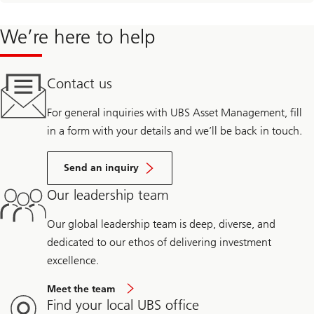
We’re here to help
Contact us
For general inquiries with UBS Asset Management, fill
in a form with your details and we’ll be back in touch.
Send an inquiry
Our leadership team
Our global leadership team is deep, diverse, and
dedicated to our ethos of delivering investment
excellence.
Meet the team
Find your local UBS office