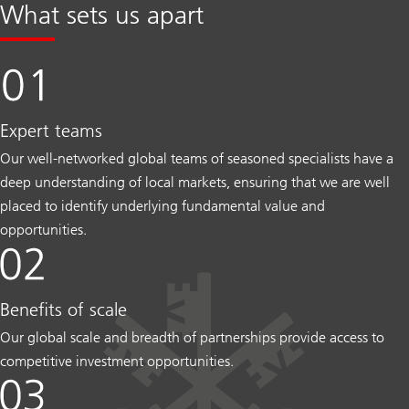
What sets us apart
Expert teams
Our well-networked global teams of seasoned specialists have a
deep understanding of local markets, ensuring that we are well
placed to identify underlying fundamental value and
opportunities.
Benefits of scale
Our global scale and breadth of partnerships provide access to
competitive investment opportunities.