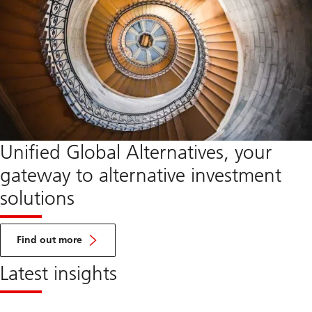
Unified Global Alternatives, your
gateway to alternative investment
solutions
about
UGA
Find out more
Latest insights