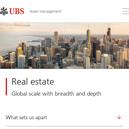
Skip
Content
Links
Area
Op
Asset Management
the
me
Real estate
Global scale with breadth and depth
What sets us apart