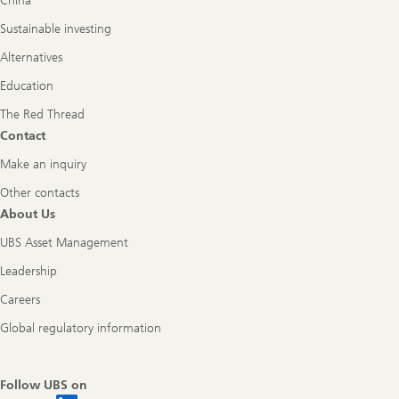
China
Sustainable investing
Alternatives
Education
The Red Thread
Contact
Make an inquiry
Other contacts
About Us
UBS Asset Management
Leadership
Careers
Global regulatory information
Follow UBS on