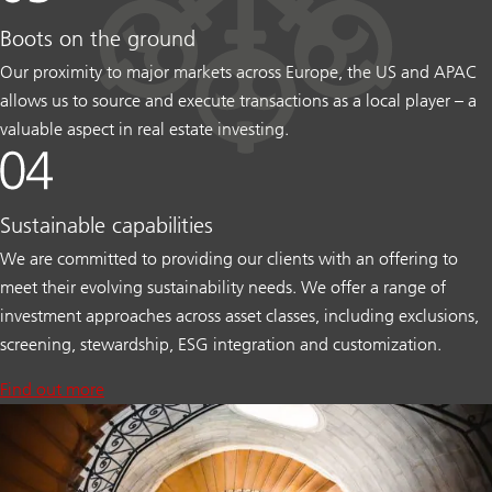
Boots on the ground
Our proximity to major markets across Europe, the US and APAC
allows us to source and execute transactions as a local player – a
valuable aspect in real estate investing.
Sustainable capabilities
We are committed to providing our clients with an offering to
meet their evolving sustainability needs. We offer a range of
investment approaches across asset classes, including exclusions,
screening, stewardship, ESG integration and customization.
Find out more