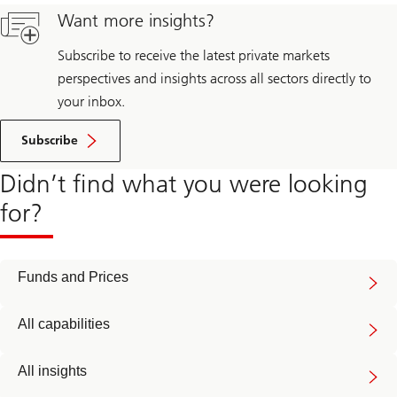
Want more insights?
Subscribe to receive the latest private markets
perspectives and insights across all sectors directly to
your inbox.
Subscribe
Didn’t find what you were looking
for?
Funds and Prices
All capabilities
All insights