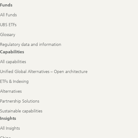
role
Funds
All Funds
UBS ETFs
Glossary
Regulatory data and information
Capabilities
All capabilities
Unified Global Alternatives – Open architecture
ETFs & Indexing
Alternatives
Partnership Solutions
Sustainable capabilities
Insights
All Insights