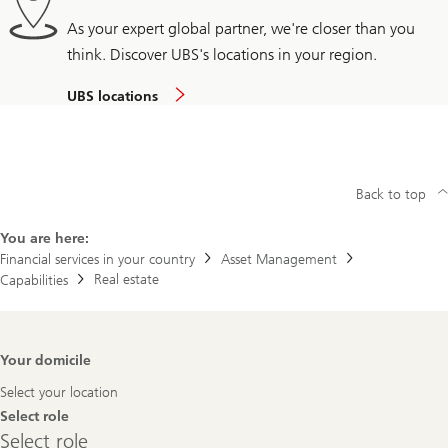
As your expert global partner, we're closer than you
think. Discover UBS's locations in your region.
UBS locations
Back to top
You are here:
Financial services in your country
Asset Management
Real estate
Capabilities
Footer
Your domicile
Navigation
Select your location
Select role
Select
Select role