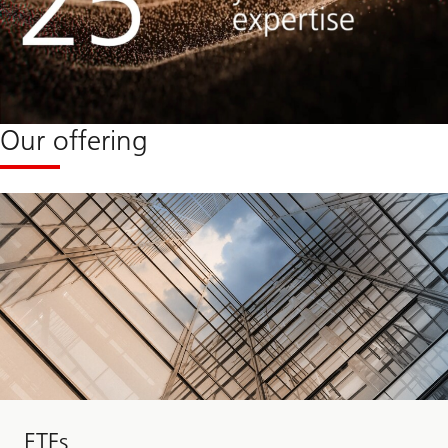
Our offering
ETFs