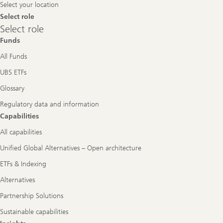
Select your location
Select role
Select
Select role
role
Funds
All Funds
UBS ETFs
Glossary
Regulatory data and information
Capabilities
All capabilities
Unified Global Alternatives – Open architecture
ETFs & Indexing
Alternatives
Partnership Solutions
Sustainable capabilities