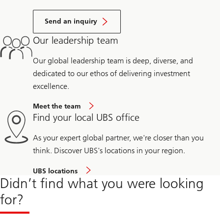
Send an inquiry
Our leadership team
Our global leadership team is deep, diverse, and
dedicated to our ethos of delivering investment
excellence.
Meet the team
Find your local UBS office
As your expert global partner, we're closer than you
think. Discover UBS's locations in your region.
UBS locations
Didn’t find what you were looking
for?