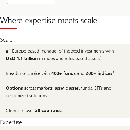
Where expertise meets scale
Scale
#1
Europe-based manager of indexed investments with
2
USD 1.1 trillion
in index and rules-based assets
3
Breadth of choice with
400+ funds
and
200+ indices
Options
across markets, asset classes, funds, ETFs and
customized solutions
Clients in over
30 countries
Expertise