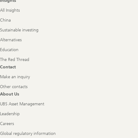
Insights
All Insights
China
Sustainable investing
Alternatives
Education
The Red Thread
Contact
Make an inquiry
Other contacts
About Us
UBS Asset Management
Leadership
Careers
Global regulatory information