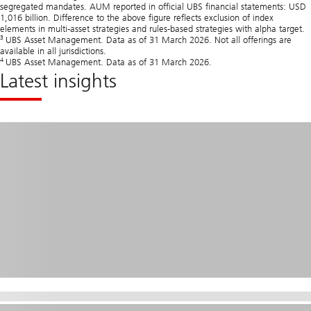
segregated mandates. AUM reported in official UBS financial statements: USD
1,016 billion. Difference to the above figure reflects exclusion of index
elements in multi‑asset strategies and rules‑based strategies with alpha target.
3
UBS Asset Management. Data as of 31 March 2026. Not all offerings are
available in all jurisdictions.
4
UBS Asset Management. Data as of 31 March 2026.
Latest insights