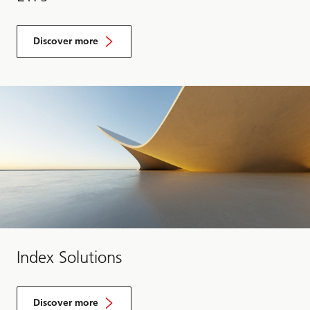
Discover more
Index Solutions
Discover more