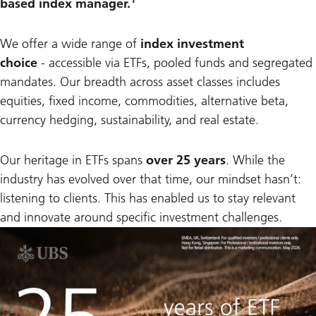
based index manager.
We offer a wide range of
index investment
choice
-
accessible via ETFs, pooled funds and segregated
mandates. Our breadth across asset classes includes
equities, fixed income, commodities, alternative beta,
currency hedging, sustainability, and real estate.
Our heritage in ETFs spans
over 25 years
. While the
industry has evolved over that time, our mindset hasn’t:
listening to clients. This has enabled us to stay relevant
and innovate around specific investment challenges.