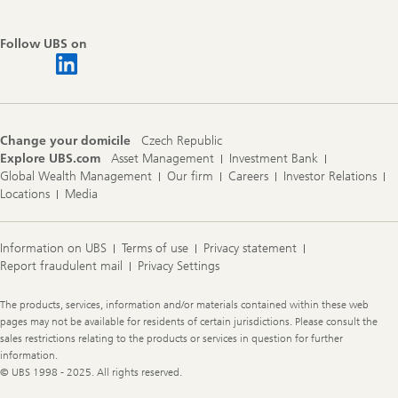
Follow UBS on
Change your domicile
Czech Republic
Explore UBS.com
Asset Management
Investment Bank
Global Wealth Management
Our firm
Careers
Investor Relations
Locations
Media
Information on UBS
Terms of use
Privacy statement
Report fraudulent mail
Privacy Settings
Legal
The products, services, information and/or materials contained within these web
Information
pages may not be available for residents of certain jurisdictions. Please consult the
sales restrictions relating to the products or services in question for further
information.
© UBS 1998 - 2025. All rights reserved.