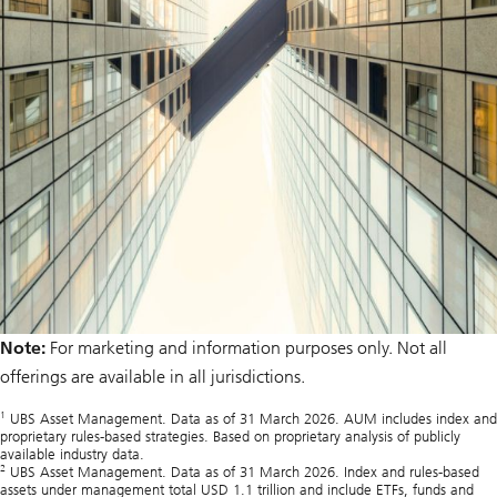
Note:
For marketing and information purposes only. Not all
offerings are available in all jurisdictions.
1
UBS Asset Management. Data as of 31 March 2026. AUM includes index and
proprietary rules-based strategies. Based on proprietary analysis of publicly
available industry data.
2
UBS Asset Management. Data as of 31 March 2026. Index and rules‑based
assets under management total USD 1.1 trillion and include ETFs, funds and