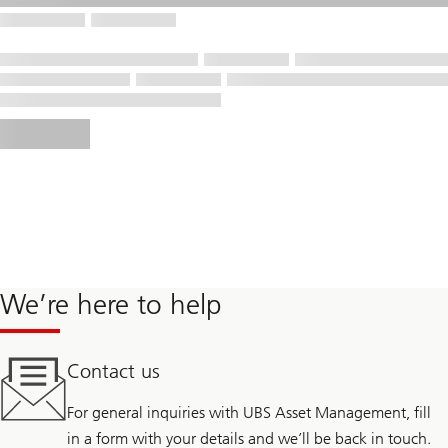
We’re here to help
Contact us
For general inquiries with UBS Asset Management, fill
in a form with your details and we’ll be back in touch.