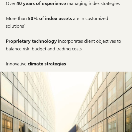
Over
40 years of experience
managing index strategies
More than
50% of index assets
are in customized
4
solutions
Proprietary technology
incorporates client objectives to
balance risk, budget and trading costs
Innovative
climate strategies