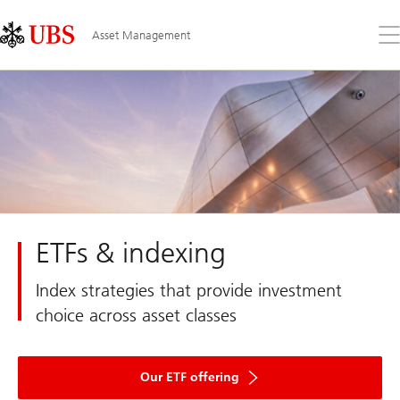
Skip
Content
Links
Area
Op
Asset Management
the
me
ETFs & indexing
Index strategies that provide investment
choice across asset classes
Our ETF offering