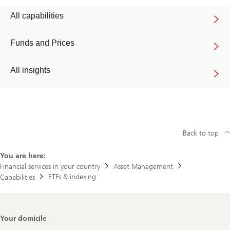
All capabilities
Funds and Prices
All insights
Back to top
You are here:
Financial services in your country
Asset Management
ETFs & indexing
Capabilities
Footer
Your domicile
Navigation