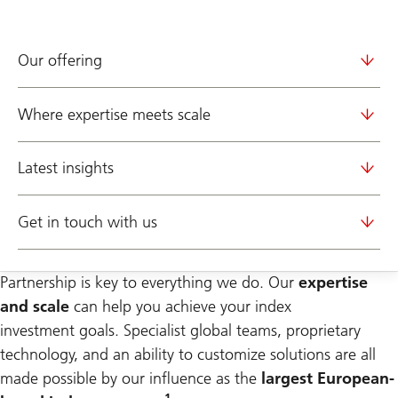
Our offering
Where expertise meets scale
Latest insights
Get in touch with us
Partnership is key to everything we do. Our
expertise
and scale
can help you achieve your index
investment
goals. Specialist global teams, proprietary
technology, and an ability to customize solutions are all
made possible by our influence as the
largest European-
1