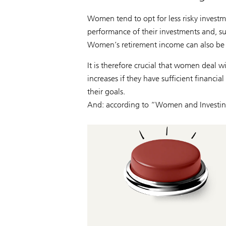
Women tend to opt for less risky investm
performance of their investments and, su
Women’s retirement income can also be lo
It is therefore crucial that women deal w
increases if they have sufficient financi
their goals.
And: according to “Women and Investin