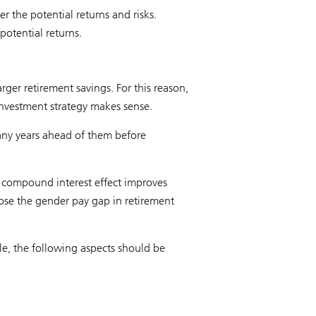
r the potential returns and risks.
potential returns.
rger retirement savings. For this reason,
 investment strategy makes sense.
many years ahead of them before
e compound interest effect improves
ose the gender pay gap in retirement
e, the following aspects should be