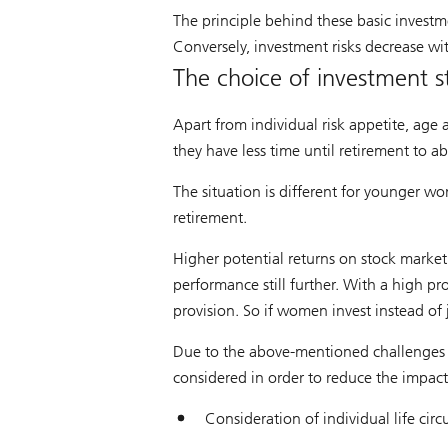
The principle behind these basic investme
Conversely, investment risks decrease wi
The choice of investment s
Apart from individual risk appetite, age 
they have less time until retirement to a
The situation is different for younger w
retirement.
Higher potential returns on stock market
performance still further. With a high 
provision. So if women invest instead of ju
Due to the above-mentioned challenges i
considered in order to reduce the impac
Consideration of individual life cir