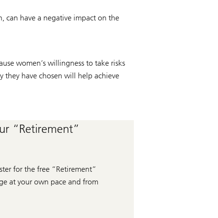
rn, can have a negative impact on the
cause women’s willingness to take risks
gy they have chosen will help achieve
our “Retirement”
ter for the free “Retirement”
edge at your own pace and from