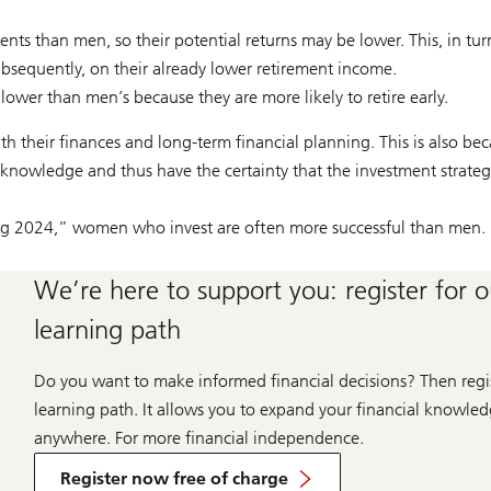
ents than men, so their potential returns may be lower. This, in tu
bsequently, on their already lower retirement income.
wer than men’s because they are more likely to retire early.
ith their finances and long-term financial planning. This is also be
al knowledge and thus have the certainty that the investment strate
g 2024,” women who invest are often more successful than men.
We’re here to support you: register for 
learning path
Do you want to make informed financial decisions? Then regis
learning path. It allows you to expand your financial knowl
anywhere. For more financial independence.
Register now free of charge