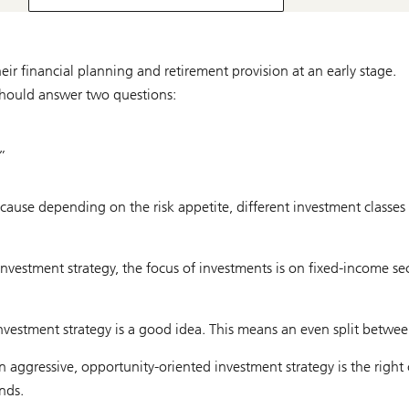
eir financial planning and retirement provision at an early stage.
hould answer two questions:
”
cause depending on the risk appetite, different investment classes 
e investment strategy, the focus of investments is on fixed-income se
nvestment strategy is a good idea. This means an even split betwe
 aggressive, opportunity-oriented investment strategy is the right 
nds.