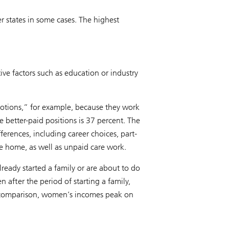
r states in some cases. The highest
ive factors such as education or industry
tions,” for example, because they work
e better-paid positions is 37 percent. The
ferences, including career choices, part-
he home, as well as unpaid care work.
eady started a family or are about to do
after the period of starting a family,
l comparison, women’s incomes peak on