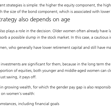
nt strategies is simple: the higher the equity component, the highe
th the size of the bond component, which is associated with lower 
trategy also depends on age
also plays a role in the decision. Older women often already have la
bsorb a possible slump in the stock market. In this case, a cautious
omen, who generally have lower retirement capital and still have 
 investments are significant for them, because in the long term th
proportion of equities, both younger and middle-aged women can cl
st saving, it pays off.
n growing wealth, for which the gender pay gap is also responsibl
t on women’s wealth:
cumstances, including financial goals