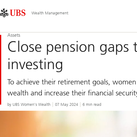
Skip
Content
Main
Links
Area
Navigation
Wealth Management
Assets
Close pension gaps 
investing
To achieve their retirement goals, wome
wealth and increase their financial securit
by UBS Women’s Wealth
07 May 2024
6 min read