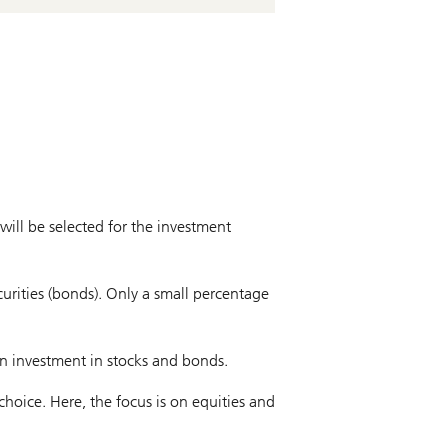
will be selected for the investment
curities (bonds). Only a small percentage
en investment in stocks and bonds.
choice. Here, the focus is on equities and