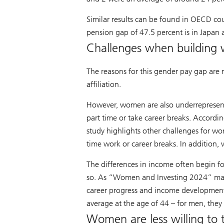
Similar results can be found in OECD cou
pension gap of 47.5 percent is in Japan a
Challenges when building 
The reasons for this gender pay gap are 
affiliation.
However, women are also underrepresen
part time or take career breaks. Accordin
study highlights other challenges for wom
time work or career breaks. In addition,
The differences in income often begin f
so. As “Women and Investing 2024” makes 
career progress and income development
average at the age of 44 – for men, they 
Women are less willing to 