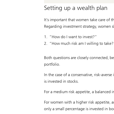
Setting up a wealth plan
It’s important that women take care of th
Regarding investment strategy, women s
“How do I want to invest?”
“How much risk am I willing to take?
Both questions are closely connected, be
portfolio.
In the case of a conservative, risk-avers
is invested in stocks.
For a medium risk appetite, a balanced i
For women with a higher risk appetite, an
only a small percentage is invested in bo