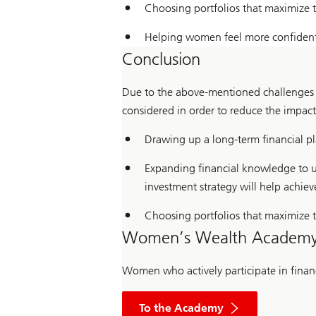
Choosing portfolios that maximize t
Helping women feel more confident 
Conclusion
Due to the above-mentioned challenges i
considered in order to reduce the impac
Drawing up a long-term financial plan
Expanding financial knowledge to und
investment strategy will help achiev
Choosing portfolios that maximize th
Women’s Wealth Academ
Women who actively participate in financi
To the Academy