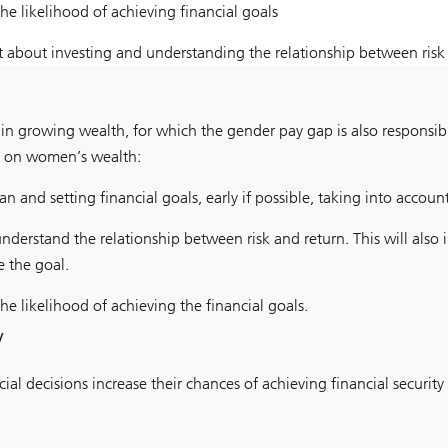
he likelihood of achieving financial goals
about investing and understanding the relationship between risk
n growing wealth, for which the gender pay gap is also responsibl
t on women’s wealth:
 and setting financial goals, early if possible, taking into account
erstand the relationship between risk and return. This will also i
e the goal.
e likelihood of achieving the financial goals.
y
al decisions increase their chances of achieving financial security 