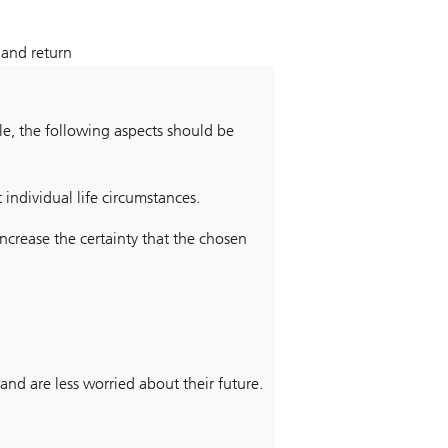
 and return
e, the following aspects should be
 individual life circumstances.
ncrease the certainty that the chosen
and are less worried about their future.