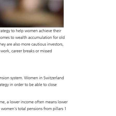
trategy to help women achieve their
 comes to wealth accumulation for old
ey are also more cautious investors,
e work, career breaks or missed
pension system. Women in Switzerland
tegy in order to be able to close
ncome, a lower income often means lower
2 women’s total pensions from pillars 1