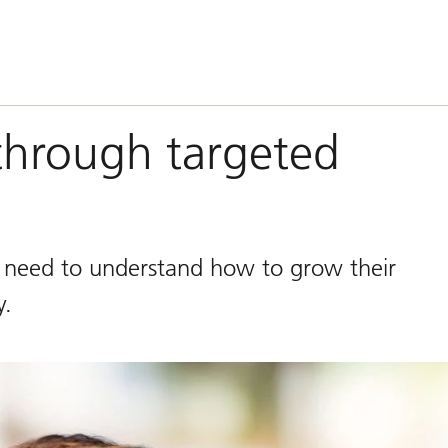
through targeted
n need to understand how to grow their
y.