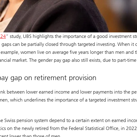
024
” study, UBS highlights the importance of a good investment s
n gaps can be partially closed through targeted investing. When it
 example, women live on average five years longer than men and th
nancial market. The gender pay gap also still exists, due to part-tim
ay gap on retirement provision
ct link between lower earned income and lower payments into the 
men, which underlines the importance of a targeted investment stra
of the Swiss pension system depend to a certain extent on earned i
cs on the newly retired from the Federal Statistical Office, in 202
cent lower than those of men.