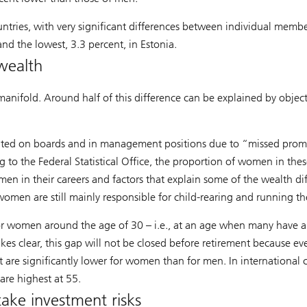
ntries, with very significant differences between individual membe
nd the lowest, 3.3 percent, in Estonia.
wealth
manifold. Around half of this difference can be explained by object
ted on boards and in management positions due to “missed promo
g to the Federal Statistical Office, the proportion of women in thes
en in their careers and factors that explain some of the wealth dif
 women are still mainly responsible for child-rearing and running t
or women around the age of 30 – i.e., at an age when many have alr
clear, this gap will not be closed before retirement because even 
 are significantly lower for women than for men. In internationa
are highest at 55.
take investment risks