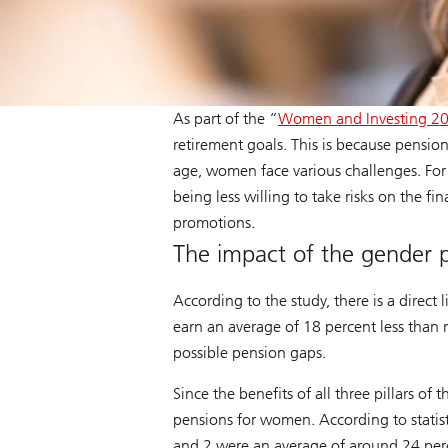
As part of the “
Women and Investing 2
retirement goals. This is because pensio
age, women face various challenges. For
being less willing to take risks on the fi
promotions.
The impact of the gender p
According to the study, there is a dire
earn an average of 18 percent less than 
possible pension gaps.
Since the benefits of all three pillars 
pensions for women. According to statisti
and 2 were an average of around 24 per