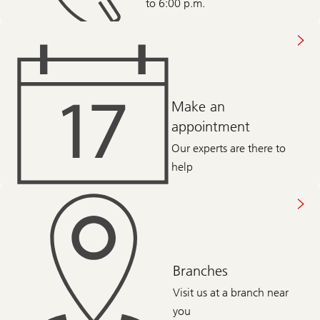
to 6:00 p.m.
Make an
appointment
Our experts are there to
help
Branches
Visit us at a branch near
you