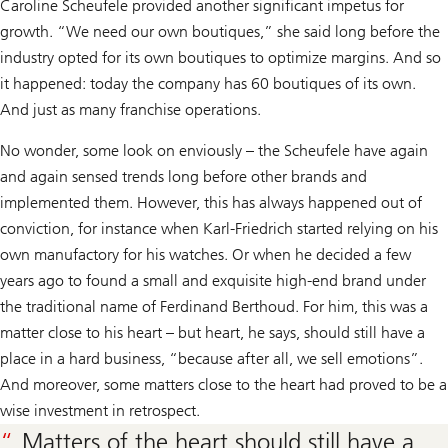
Caroline Scheufele provided another significant impetus for
growth. “We need our own boutiques,” she said long before the
industry opted for its own boutiques to optimize margins. And so
it happened: today the company has 60 boutiques of its own.
And just as many franchise operations.
No wonder, some look on enviously – the Scheufele have again
and again sensed trends long before other brands and
implemented them. However, this has always happened out of
conviction, for instance when Karl-Friedrich started relying on his
own manufactory for his watches. Or when he decided a few
years ago to found a small and exquisite high-end brand under
the traditional name of Ferdinand Berthoud. For him, this was a
matter close to his heart – but heart, he says, should still have a
place in a hard business, “because after all, we sell emotions”.
And moreover, some matters close to the heart had proved to be a
wise investment in retrospect.
Matters of the heart should still have a