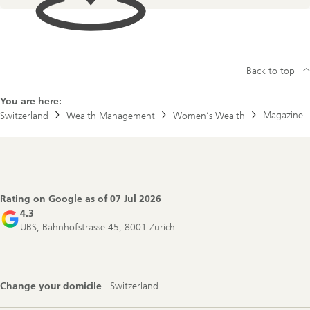
Back to top
You are here:
Magazine
Switzerland
Wealth Management
Women’s Wealth
Footer
Navigation
Rating on Google as of
07 Jul 2026
4.3
UBS, Bahnhofstrasse 45, 8001 Zurich
Change your domicile
Switzerland