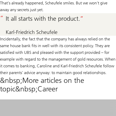
That’s already happened, Scheufele smiles. But we won't give
away any secrets just yet.
It all starts with the product.
Karl-Friedrich Scheufele
Incidentally, the fact that the company has always relied on the
same house bank fits in well with its consistent policy. They are
satisfied with UBS and pleased with the support provided – for
example with regard to the management of gold resources. When
it comes to banking, Caroline and Karl-Friedrich Scheufele follow
their parents’ advice anyway: to maintain good relationships.
&nbsp;More articles on the
topic&nbsp;Career