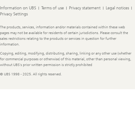
Information on UBS
Terms of use
Privacy statement
Legal notices
Privacy Settings
Legal
The products, services, information and/or materials contained within these web
Information
pages may not be available for residents of certain jurisdictions. Please consult the
sales restrictions relating to the products or services in question for further
information.
Copying, editing, modifying, distributing, sharing, linking or any other use (whether
for commercial purposes or otherwise) of this material, other than personal viewing,
without UBS's prior written permission is strictly prohibited
© UBS 1998 - 2025. All rights reserved.