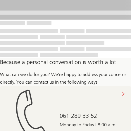
Because a personal conversation is worth a lot
What can we do for you? We’re happy to address your concerns
directly. You can contact us in the following ways:
061 289 33 52
Monday to Friday | 8:00 a.m.