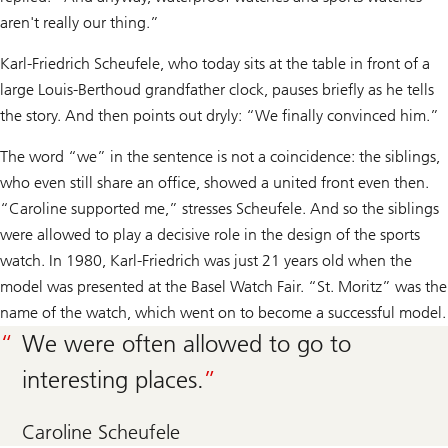
aren't really our thing.”
Karl-Friedrich Scheufele, who today sits at the table in front of a
large Louis-Berthoud grandfather clock, pauses briefly as he tells
the story. And then points out dryly: “We finally convinced him.”
The word “we” in the sentence is not a coincidence: the siblings,
who even still share an office, showed a united front even then.
“Caroline supported me,” stresses Scheufele. And so the siblings
were allowed to play a decisive role in the design of the sports
watch. In 1980, Karl-Friedrich was just 21 years old when the
model was presented at the Basel Watch Fair. “St. Moritz” was the
name of the watch, which went on to become a successful model.
We were often allowed to go to
interesting places.
Caroline Scheufele