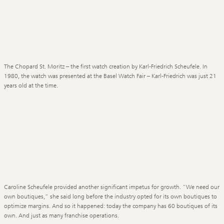
The Chopard St. Moritz – the first watch creation by Karl-Friedrich Scheufele. In
1980, the watch was presented at the Basel Watch Fair – Karl-Friedrich was just 21
years old at the time.
Caroline Scheufele provided another significant impetus for growth. “We need our
own boutiques,” she said long before the industry opted for its own boutiques to
optimize margins. And so it happened: today the company has 60 boutiques of its
own. And just as many franchise operations.