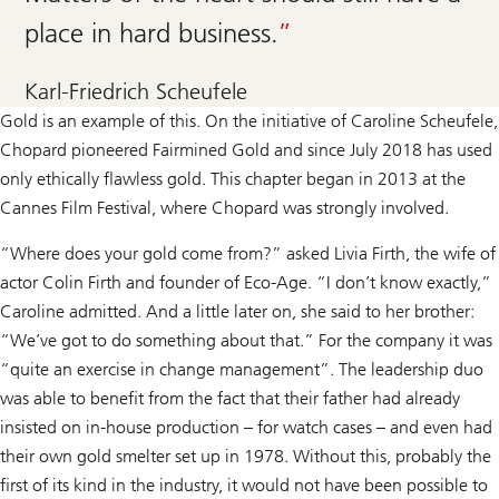
place in hard business.
Karl-Friedrich Scheufele
Gold is an example of this. On the initiative of Caroline Scheufele,
Chopard pioneered Fairmined Gold and since July 2018 has used
only ethically flawless gold. This chapter began in 2013 at the
Cannes Film Festival, where Chopard was strongly involved.
“Where does your gold come from?” asked Livia Firth, the wife of
actor Colin Firth and founder of Eco-Age. “I don’t know exactly,”
Caroline admitted. And a little later on, she said to her brother:
“We’ve got to do something about that.” For the company it was
“quite an exercise in change management”. The leadership duo
was able to benefit from the fact that their father had already
insisted on in-house production – for watch cases – and even had
their own gold smelter set up in 1978. Without this, probably the
first of its kind in the industry, it would not have been possible to