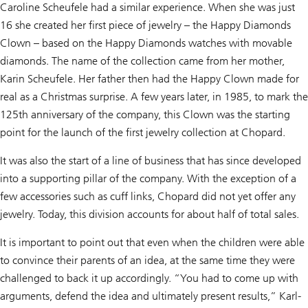
Caroline Scheufele had a similar experience. When she was just
16 she created her first piece of jewelry – the Happy Diamonds
Clown – based on the Happy Diamonds watches with movable
diamonds. The name of the collection came from her mother,
Karin Scheufele. Her father then had the Happy Clown made for
real as a Christmas surprise. A few years later, in 1985, to mark the
125th anniversary of the company, this Clown was the starting
point for the launch of the first jewelry collection at Chopard.
It was also the start of a line of business that has since developed
into a supporting pillar of the company. With the exception of a
few accessories such as cuff links, Chopard did not yet offer any
jewelry. Today, this division accounts for about half of total sales.
It is important to point out that even when the children were able
to convince their parents of an idea, at the same time they were
challenged to back it up accordingly. “You had to come up with
arguments, defend the idea and ultimately present results,” Karl-