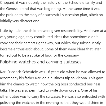
Chopard, it was not only the history of the Scheufele family and
the Geneva brand that was beginning. At the same time it was
the prelude to the story of a successful succession plan, albeit an
initially very discreet one.
Little by little, the children were given responsibility. And even at a
very young age, they contributed ideas that sometimes didn’t
convince their parents right away, but which they subsequently
became enthusiastic about. Some of them were ideas that later
turned out to be a stroke of luck for the company.
Polishing watches and carrying suitcases
Karl-Friedrich Scheufele was 16 years old when he was allowed to
accompany his father Karl on a business trip to Vienna. This gave
him the chance to watch how the big boss conducted business
talks. He was also permitted to write down orders. One of his
other duties was to carry the suitcases. He was also entrusted with
polishing the watches in the evening so that they would shine in