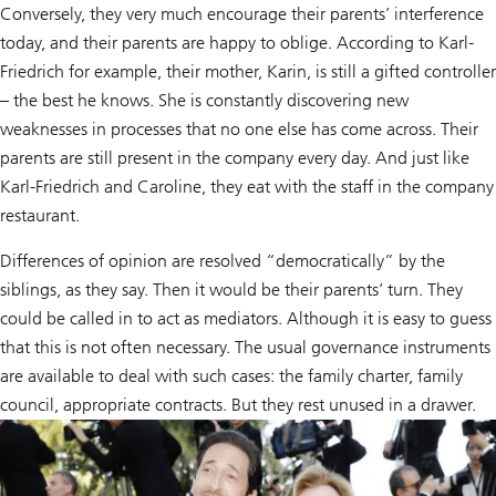
Conversely, they very much encourage their parents’ interference
today, and their parents are happy to oblige. According to Karl-
Friedrich for example, their mother, Karin, is still a gifted controller
– the best he knows. She is constantly discovering new
weaknesses in processes that no one else has come across. Their
parents are still present in the company every day. And just like
Karl-Friedrich and Caroline, they eat with the staff in the company
restaurant.
Differences of opinion are resolved “democratically” by the
siblings, as they say. Then it would be their parents’ turn. They
could be called in to act as mediators. Although it is easy to guess
that this is not often necessary. The usual governance instruments
are available to deal with such cases: the family charter, family
council, appropriate contracts. But they rest unused in a drawer.