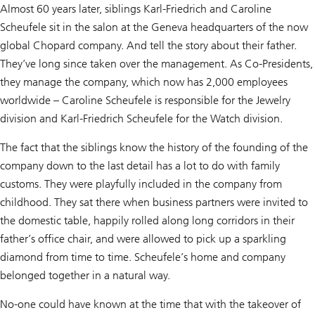
Almost 60 years later, siblings Karl-Friedrich and Caroline
Scheufele sit in the salon at the Geneva headquarters of the now
global Chopard company. And tell the story about their father.
They’ve long since taken over the management. As Co-Presidents,
they manage the company, which now has 2,000 employees
worldwide – Caroline Scheufele is responsible for the Jewelry
division and Karl-Friedrich Scheufele for the Watch division.
The fact that the siblings know the history of the founding of the
company down to the last detail has a lot to do with family
customs. They were playfully included in the company from
childhood. They sat there when business partners were invited to
the domestic table, happily rolled along long corridors in their
father’s office chair, and were allowed to pick up a sparkling
diamond from time to time. Scheufele’s home and company
belonged together in a natural way.
No-one could have known at the time that with the takeover of