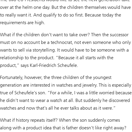
over at the helm one day. But the children themselves would have
to really want it. And qualify to do so first. Because today the
requirements are high.
What if the children don’t want to take over? Then the successor
must on no account be a technocrat, not even someone who only
wants to sell via storytelling. It would have to be someone with a
relationship to the product. “Because it all starts with the
product,” says Karl-Friedrich Scheufele.
Fortunately, however, the three children of the youngest
generation are interested in watches and jewelry. This is especially
true of Scheufele's son. “For a while, I was a little worried because
he didn’t want to wear a watch at all. But suddenly he discovered
watches and now that’s all he ever talks about as it were.”
What if history repeats itself? When the son suddenly comes
along with a product idea that is father doesn’t like right away?