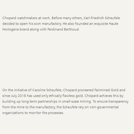
Chopard watchmakers at work. Before many others, Karl-Friedrich Scheufele
decided to open his own manufactory. He also founded an exquisite Haute
Horlogerie brand along with Ferdinand Berthoud.
On the initiative of Caroline Scheufele, Chopard pioneered Fairmined Gold and
since July 2018 has used only ethically flawless gold. Chopard achieves this by
building up long-term partnerships in small-scale mining. To ensure transparency
from the mine to the manufactory, the Scheufele rely on non-governmental
organizations to monitor the processes.