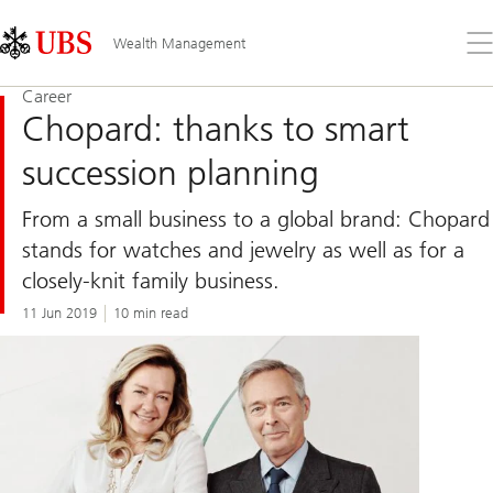
Skip
Content
Links
Area
Op
Wealth Management
the
me
Career
Chopard: thanks to smart
succession planning
From a small business to a global brand: Chopard
stands for watches and jewelry as well as for a
closely-knit family business.
11 Jun 2019
10 min read