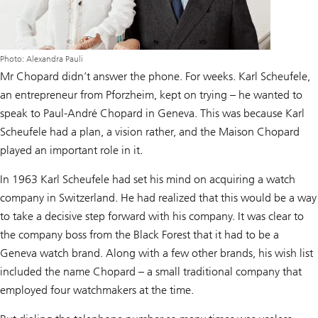
Photo: Alexandra Pauli
Mr Chopard didn’t answer the phone. For weeks. Karl Scheufele,
an entrepreneur from Pforzheim, kept on trying – he wanted to
speak to Paul-André Chopard in Geneva. This was because Karl
Scheufele had a plan, a vision rather, and the Maison Chopard
played an important role in it.
In 1963 Karl Scheufele had set his mind on acquiring a watch
company in Switzerland. He had realized that this would be a way
to take a decisive step forward with his company. It was clear to
the company boss from the Black Forest that it had to be a
Geneva watch brand. Along with a few other brands, his wish list
included the name Chopard – a small traditional company that
employed four watchmakers at the time.