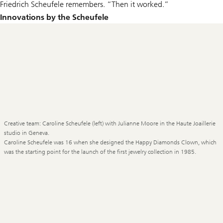
Friedrich Scheufele remembers. “Then it worked.”
Innovations by the Scheufele
Creative team: Caroline Scheufele (left) with Julianne Moore in the Haute Joaillerie
studio in Geneva.
Caroline Scheufele was 16 when she designed the Happy Diamonds Clown, which
was the starting point for the launch of the first jewelry collection in 1985.