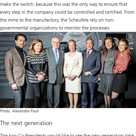
make the switch, because this was the only way to ensure that
every step in the company could be controlled and certified. From
the mine to the manufactory, the Scheufele rely on non-
governmental organizations to monitor the processes.
Photo: Alexandra Pauli
The next generation
The two Co-Presidents would like to see the new generation take