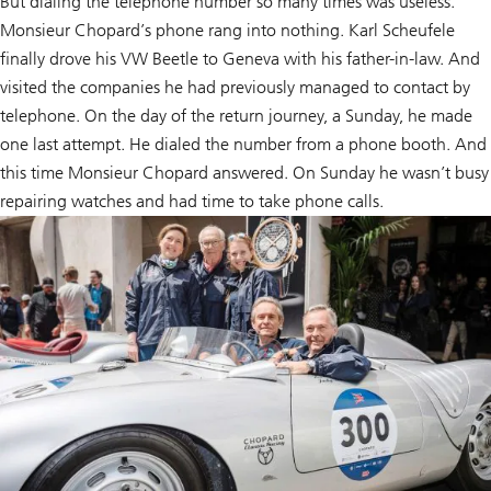
But dialing the telephone number so many times was useless.
Monsieur Chopard’s phone rang into nothing. Karl Scheufele
finally drove his VW Beetle to Geneva with his father-in-law. And
visited the companies he had previously managed to contact by
telephone. On the day of the return journey, a Sunday, he made
one last attempt. He dialed the number from a phone booth. And
this time Monsieur Chopard answered. On Sunday he wasn’t busy
repairing watches and had time to take phone calls.