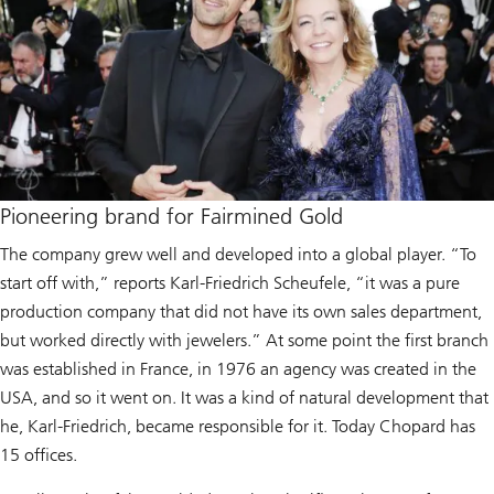
Pioneering brand for Fairmined Gold
The company grew well and developed into a global player. “To
start off with,” reports Karl-Friedrich Scheufele, “it was a pure
production company that did not have its own sales department,
but worked directly with jewelers.” At some point the first branch
was established in France, in 1976 an agency was created in the
USA, and so it went on. It was a kind of natural development that
he, Karl-Friedrich, became responsible for it. Today Chopard has
15 offices.