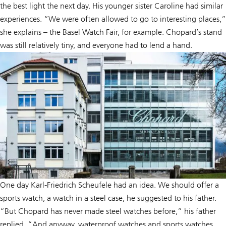
the best light the next day. His younger sister Caroline had similar
experiences. “We were often allowed to go to interesting places,”
she explains – the Basel Watch Fair, for example. Chopard’s stand
was still relatively tiny, and everyone had to lend a hand.
One day Karl-Friedrich Scheufele had an idea. We should offer a
sports watch, a watch in a steel case, he suggested to his father.
“But Chopard has never made steel watches before,” his father
replied. “And anyway, waterproof watches and sports watches