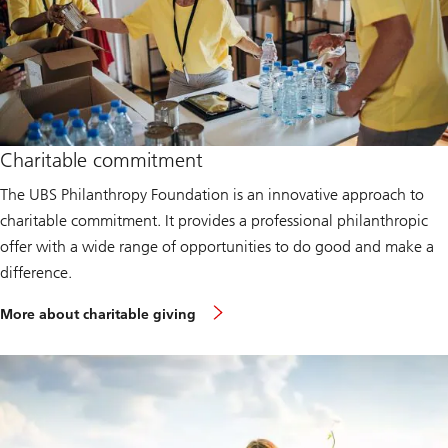
Charitable commitment
The UBS Philanthropy Foundation is an innovative approach to
charitable commitment. It provides a professional philanthropic
offer with a wide range of opportunities to do good and make a
difference.
More about charitable giving