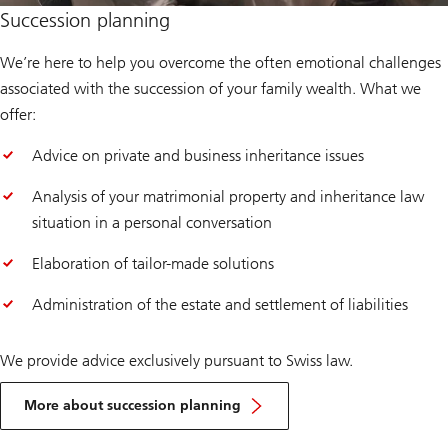
Succession planning
We’re here to help you overcome the often emotional challenges
associated with the succession of your family wealth. What we
offer:
Advice on private and business inheritance issues
Analysis of your matrimonial property and inheritance law
situation in a personal conversation
Elaboration of tailor-made solutions
Administration of the estate and settlement of liabilities
We provide advice exclusively pursuant to Swiss law.
More about succession planning