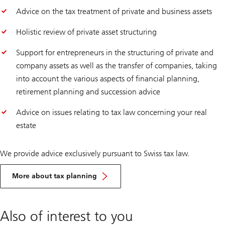
Advice on the tax treatment of private and business assets
Holistic review of private asset structuring
Support for entrepreneurs in the structuring of private and
company assets as well as the transfer of companies, taking
into account the various aspects of financial planning,
retirement planning and succession advice
Advice on issues relating to tax law concerning your real
estate
We provide advice exclusively pursuant to Swiss tax law.
More about tax planning
Also of interest to you