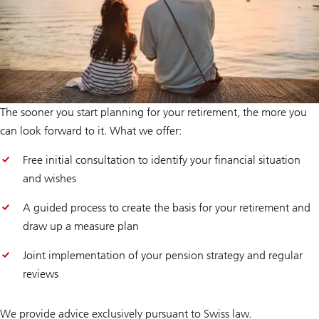
The sooner you start planning for your retirement, the more you
can look forward to it. What we offer:
Free initial consultation to identify your financial situation
and wishes
A guided process to create the basis for your retirement and
draw up a measure plan
Joint implementation of your pension strategy and regular
reviews
We provide advice exclusively pursuant to Swiss law.