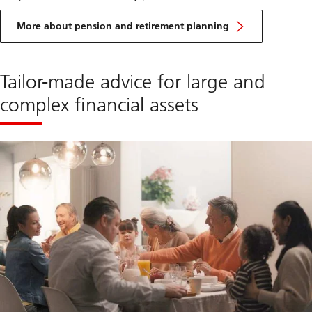
More about pension and retirement planning
Tailor-made advice for large and
complex financial assets