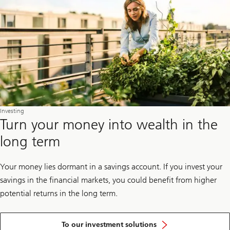
Investing
Turn your money into wealth in the
long term
Your money lies dormant in a savings account. If you invest your
savings in the financial markets, you could benefit from higher
potential returns in the long term.
To our investment solutions