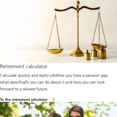
Retirement calculator
Calculate quickly and easily whether you have a pension gap,
what specifically you can do about it and how you can look
forward to a relaxed future.
To the retirement calculator