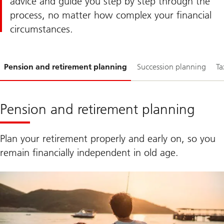
advice and guide you step by step through the
process, no matter how complex your financial
circumstances.
Slide
Pension and retirement planning
Succession planning
Ta
1-
Pension and retirement planning
Plan your retirement properly and early on, so you
remain financially independent in old age.