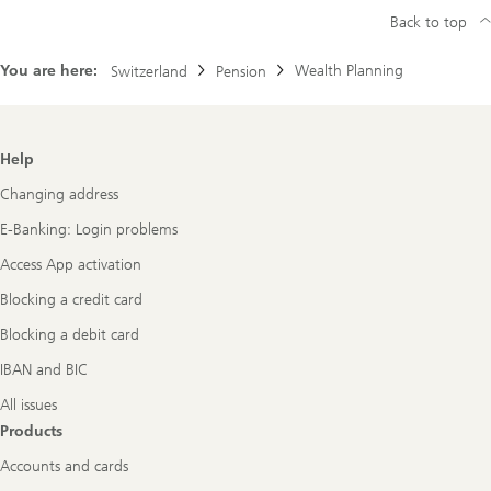
Back to top
You are here:
Wealth Planning
Switzerland
Pension
Footer
Help
Navigation
Changing address
E-Banking: Login problems
Access App activation
Blocking a credit card
Blocking a debit card
IBAN and BIC
All issues
Products
Accounts and cards