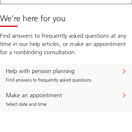
We’re here for you
Find answers to frequently asked questions at any
time in our help articles, or make an appointment
for a nonbinding consultation.
Help with pension planning
Find answers to frequently asked questions
Make an appointment
Select date and time