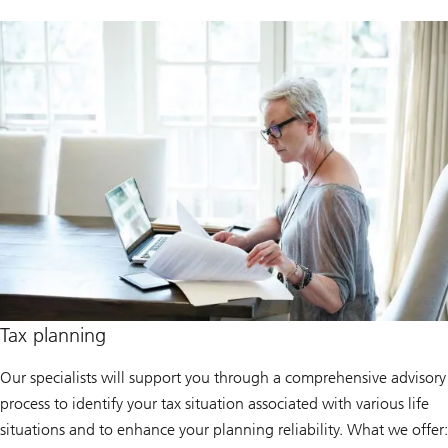
Tax planning
Our specialists will support you through a comprehensive advisory
process to identify your tax situation associated with various life
situations and to enhance your planning reliability. What we offer: