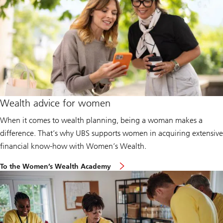
Wealth advice for women
When it comes to wealth planning, being a woman makes a
difference. That’s why UBS supports women in acquiring extensive
financial know-how with Women’s Wealth.
To the Women’s Wealth Academy