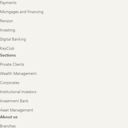
Payments
Mortgages and financing
Pension
Investing
Digital Banking
KeyClub
Sections
Private Clients
Wealth Management
Corporates
Institutional Investors
Investment Bank
Asset Management
About us
Branches