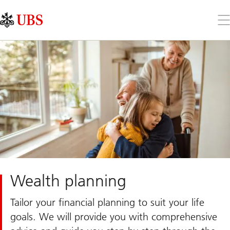
Skip
Content
Links
Area
Op
the
me
Wealth planning
Tailor your financial planning to suit your life
goals. We will provide you with comprehensive