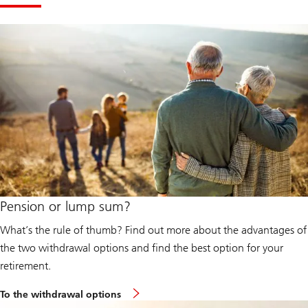
Pension or lump sum?
What’s the rule of thumb? Find out more about the advantages of
the two withdrawal options and find the best option for your
retirement.
To the withdrawal options