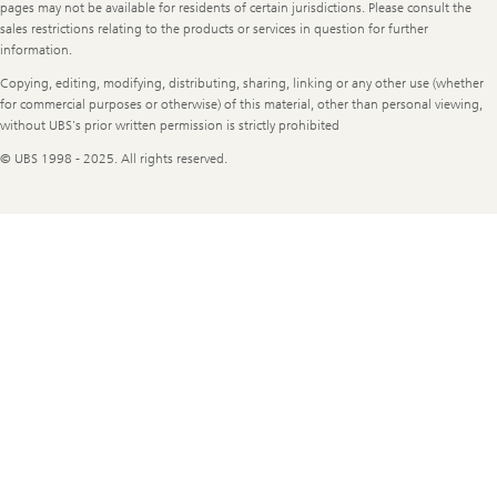
Information
pages may not be available for residents of certain jurisdictions. Please consult the
sales restrictions relating to the products or services in question for further
information.
Copying, editing, modifying, distributing, sharing, linking or any other use (whether
for commercial purposes or otherwise) of this material, other than personal viewing,
without UBS's prior written permission is strictly prohibited
© UBS 1998 - 2025. All rights reserved.