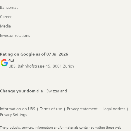
Bancomat
Career
Media
Investor relations
Rating on Google as of
07 Jul 2026
4.3
UBS, Bahnhofstrasse 45, 8001 Zurich
Change your domicile
Switzerland
Information on UBS
Terms of use
Privacy statement
Legal notices
Privacy Settings
Legal
The products, services, information and/or materials contained within these web