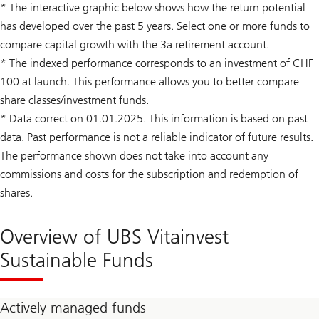
* The interactive graphic below shows how the return potential
has developed over the past 5 years. Select one or more funds to
compare capital growth with the 3a retirement account.
* The indexed performance corresponds to an investment of CHF
100 at launch. This performance allows you to better compare
share classes/investment funds.
* Data correct on 01.01.2025. This information is based on past
data. Past performance is not a reliable indicator of future results.
The performance shown does not take into account any
commissions and costs for the subscription and redemption of
shares.
Overview of UBS Vitainvest
Sustainable Funds
Actively managed funds