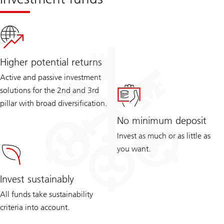
Higher potential returns
Active and passive investment
solutions for the 2nd and 3rd
pillar with broad diversification.
No minimum deposit
Invest as much or as little as
you want.
Invest sustainably
All funds take sustainability
criteria into account.