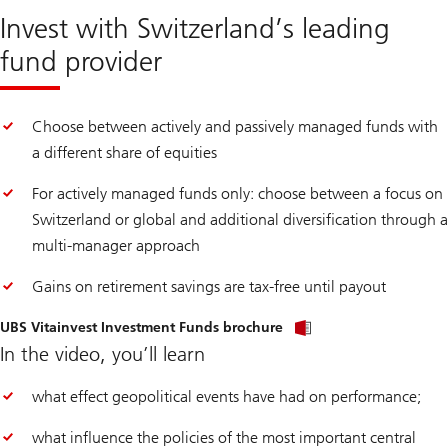
Invest with Switzerland’s leading
fund provider
Choose between actively and passively managed funds with
a different share of equities
For actively managed funds only: choose between a focus on
Switzerland or global and additional diversification through a
multi-manager approach
Gains on retirement savings are tax-free until payout
UBS Vitainvest Investment Funds brochure
In the video, you’ll learn
what effect geopolitical events have had on performance;
what influence the policies of the most important central