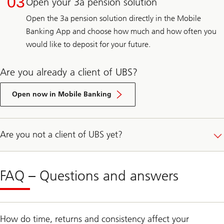
03
Open your 3a pension solution
Open the 3a pension solution directly in the Mobile
Banking App and choose how much and how often you
would like to deposit for your future.
Are you already a client of UBS?
E-
Banking
Open now in Mobile Banking
login
Are you not a client of UBS yet?
FAQ – Questions and answers
How do time, returns and consistency affect your