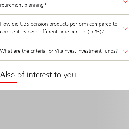
retirement planning?
How did UBS pension products perform compared to
competitors over different time periods (in %)?
What are the criteria for Vitainvest investment funds?
Also of interest to you