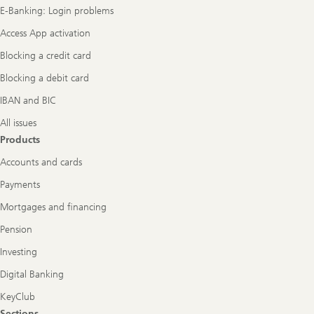
E-Banking: Login problems
Access App activation
Blocking a credit card
Blocking a debit card
IBAN and BIC
All issues
Products
Accounts and cards
Payments
Mortgages and financing
Pension
Investing
Digital Banking
KeyClub
Sections