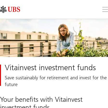
Skip
Content
Links
Area
Op
the
me
Vitainvest investment funds
Save sustainably for retirement and invest for the
future
Your benefits with Vitainvest
investment funds