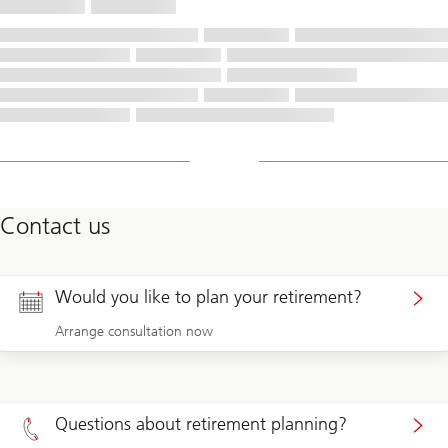
Contact us
Would you like to plan your retirement?
Arrange consultation now
Questions about retirement planning?