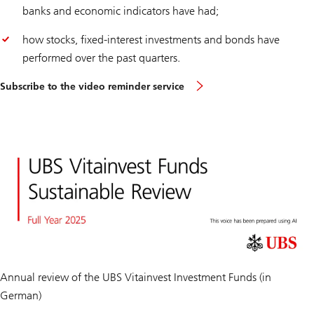
banks and economic indicators have had;
how stocks, fixed-interest investments and bonds have
performed over the past quarters.
Subscribe to the video reminder service
Annual review of the UBS Vitainvest Investment Funds (in
German)