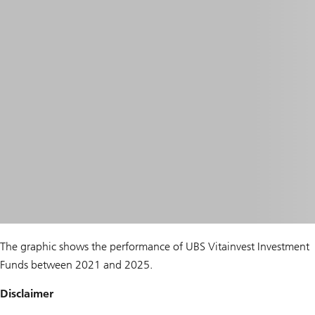
The graphic shows the performance of UBS Vitainvest Investment
Funds between 2021 and 2025.
Disclaimer