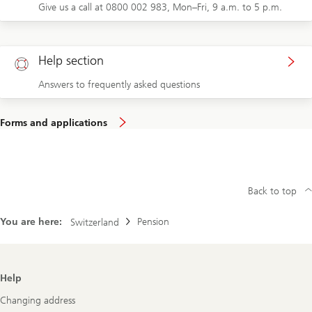
Give us a call at 0800 002 983, Mon–Fri, 9 a.m. to 5 p.m.
Help section
Answers to frequently asked questions
Forms and applications
Back to top
You are here:
Pension
Switzerland
Footer
Help
Navigation
Changing address