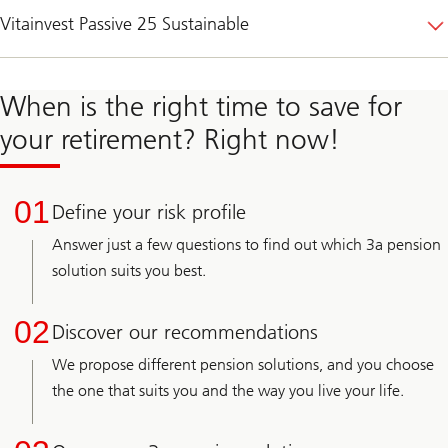
Vitainvest Passive 25 Sustainable
When is the right time to save for
your retirement? Right now!
01
Define your risk profile
Answer just a few questions to find out which 3a pension
solution suits you best.
02
Discover our recommendations
We propose different pension solutions, and you choose
the one that suits you and the way you live your life.