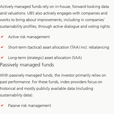
Actively managed funds rely on in-house, forward-looking data
and valuations. UBS also actively engages with companies and
works to bring about improvements, including in companies’
sustainability profiles, through active dialogue and voting rights.
Active risk management
Short-term (tactical) asset allocation (TAA) incl. rebalancing
Long-term (strategic) asset allocation (SAA)
Passively managed funds
With passively managed funds, the investor primarily relies on
past performance. For these funds, index providers focus on
historical and mostly publicly available data (including
sustainability data).
Passive risk management