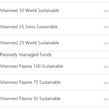
Vitainvest 50 World Sustainable
Vitainvest 25 Swiss Sustainable
Vitainvest 25 World Sustainable
Passively managed funds
Vitainvest Passive 100 Sustainable
Vitainvest Passive 75 Sustainable
Vitainvest Passive 50 Sustainable