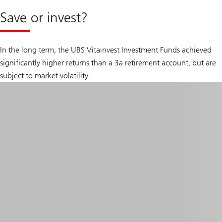
Save or invest?
In the long term, the UBS Vitainvest Investment Funds achieved
significantly higher returns than a 3a retirement account, but are
subject to market volatility.