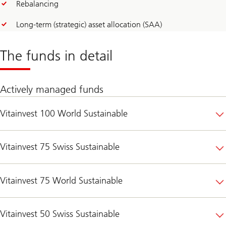
Rebalancing
Long-term (strategic) asset allocation (SAA)
The funds in detail
Actively managed funds
Vitainvest 100 World Sustainable
Vitainvest 75 Swiss Sustainable
Vitainvest 75 World Sustainable
Vitainvest 50 Swiss Sustainable