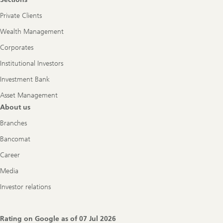
Private Clients
Wealth Management
Corporates
Institutional Investors
Investment Bank
Asset Management
About us
Branches
Bancomat
Career
Media
Investor relations
Rating on Google as of
07 Jul 2026