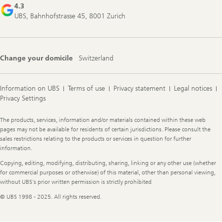
4.3
UBS, Bahnhofstrasse 45, 8001 Zurich
Change your domicile
Switzerland
Information on UBS
Terms of use
Privacy statement
Legal notices
Privacy Settings
Legal
The products, services, information and/or materials contained within these web
Information
pages may not be available for residents of certain jurisdictions. Please consult the
sales restrictions relating to the products or services in question for further
information.
Copying, editing, modifying, distributing, sharing, linking or any other use (whether
for commercial purposes or otherwise) of this material, other than personal viewing,
without UBS's prior written permission is strictly prohibited
© UBS 1998 - 2025. All rights reserved.