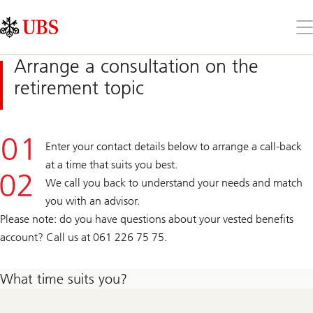
Skip
Content
Links
Area
Op
the
me
Arrange a consultation on the
retirement topic
Enter your contact details below to arrange a call-back
at a time that suits you best.
We call you back to understand your needs and match
you with an advisor.
Please note: do you have questions about your vested benefits
account? Call us at 061 226 75 75.
What time suits you?