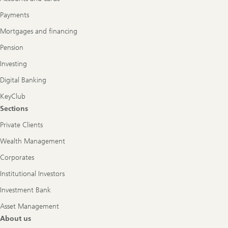
Payments
Mortgages and financing
Pension
Investing
Digital Banking
KeyClub
Sections
Private Clients
Wealth Management
Corporates
Institutional Investors
Investment Bank
Asset Management
About us