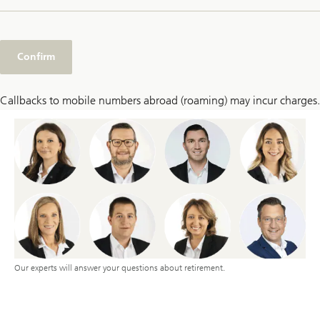
Confirm
Callbacks to mobile numbers abroad (roaming) may incur charges.
Our experts will answer your questions about retirement.