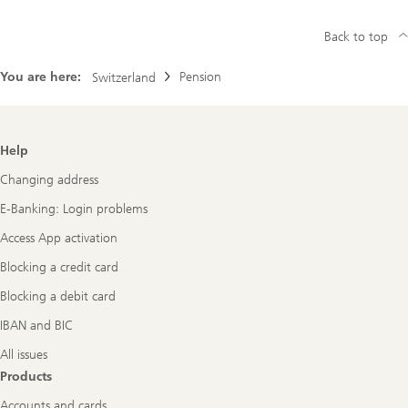
Back to top
You are here:
Pension
Switzerland
Footer
Help
Navigation
Changing address
E-Banking: Login problems
Access App activation
Blocking a credit card
Blocking a debit card
IBAN and BIC
All issues
Products
Accounts and cards