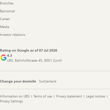
Branches
Bancomat
Career
Media
Investor relations
Rating on Google as of
07 Jul 2026
4.3
UBS, Bahnhofstrasse 45, 8001 Zurich
Change your domicile
Switzerland
Information on UBS
Terms of use
Privacy statement
Legal notices
Privacy Settings