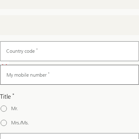
My
mobile
*
Country code
number
*
My mobile number
*
Title
Mr.
Mrs./Ms.