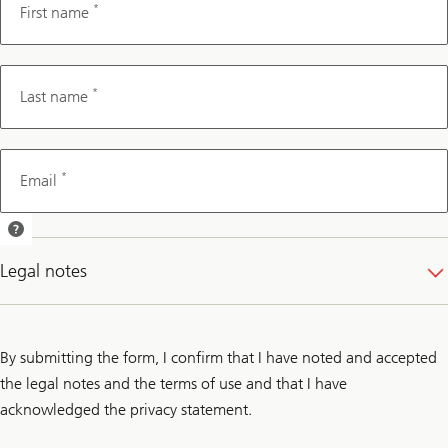
*
First name
*
Last name
*
Email
We will send
you a
Legal notes
confirmation
of your
appointment
by email.
By submitting the form, I confirm that I have noted and accepted
the legal notes and the terms of use and that I have
acknowledged the privacy statement.