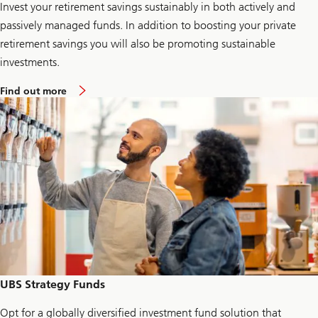
Invest your retirement savings sustainably in both actively and
passively managed funds. In addition to boosting your private
retirement savings you will also be promoting sustainable
investments.
a
Find out more
b
o
u
t
e
s
g
2
g
o
UBS Strategy Funds
Opt for a globally diversified investment fund solution that