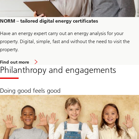
g
e
E
n
NORM – tailored digital energy certificates
e
r
Have an energy expert carry out an energy analysis for your
g
y
property. Digital, simple, fast and without the need to visit the
property.
L
Find out more
i
Philanthropy and engagements
n
k
t
o
Doing good feels good
p
a
g
e
U
B
S
P
a
r