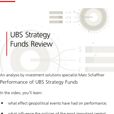
An analysis by investment solutions specialist Marc Schaffner
Performance of UBS Strategy Funds
In the video, you’ll learn:
what effect geopolitical events have had on performance;
what influence the policies of the most important central