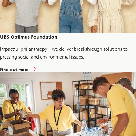
t
n
e
r
N
O
R
M
UBS Optimus Foundation
Impactful philanthropy – we deliver breakthrough solutions to
pressing social and environmental issues.
a
Find out more
b
o
u
t
U
B
S
O
p
t
i
m
u
s