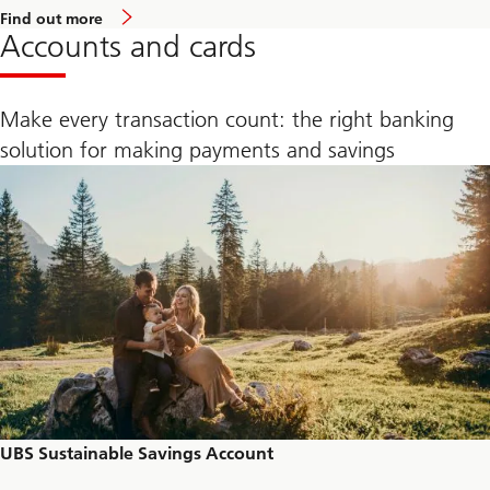
a
Find out more
b
Accounts and cards
o
u
t
U
Make every transaction count: the right banking
B
S
solution for making payments and savings
M
a
n
a
g
e
S
u
s
t
a
i
n
a
b
l
e
I
UBS Sustainable Savings Account
n
v