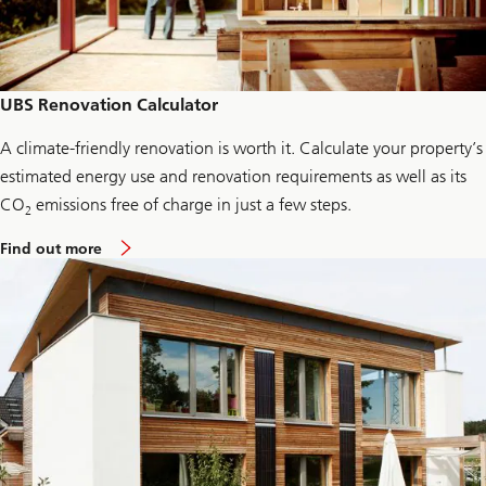
n
d
a
t
i
o
UBS Renovation Calculator
n
C
A climate-friendly renovation is worth it. Calculate your property’s
r
e
estimated energy use and renovation requirements as well as its
d
i
CO
emissions free of charge in just a few steps.
2
t
c
a
Find out more
a
b
r
o
d
u
s
t
U
B
S
R
e
n
o
v
a