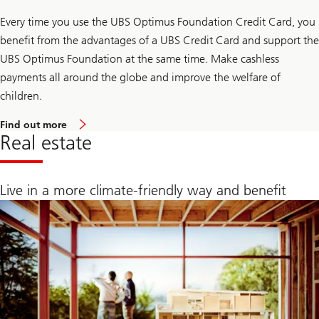
v
i
Every time you use the UBS Optimus Foundation Credit Card, you
n
g
benefit from the advantages of a UBS Credit Card and support the
s
a
UBS Optimus Foundation at the same time. Make cashless
c
payments all around the globe and improve the welfare of
c
o
children.
u
n
a
Find out more
t
b
Real estate
o
u
t
U
Live in a more climate-friendly way and benefit
B
S
O
p
t
i
m
u
s
F
o
u