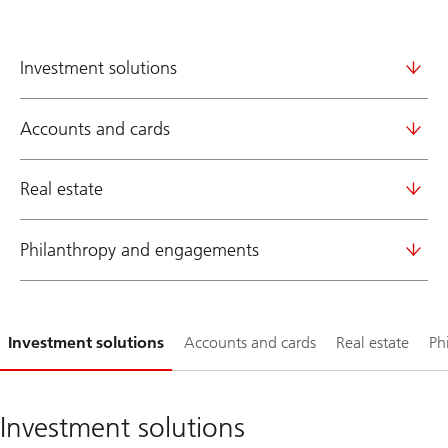
Investment solutions
Accounts and cards
Real estate
Philanthropy and engagements
Slide
Investment solutions
Accounts and cards
Real estate
Ph
1-
Investment solutions