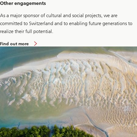
S
Other engagements
M
E
As a major sponsor of cultural and social projects, we are
s
committed to Switzerland and to enabling future generations to
realize their full potential.
a
Find out more
b
o
u
t
O
t
h
e
r
E
n
g
a
g
e
m
e
n
t