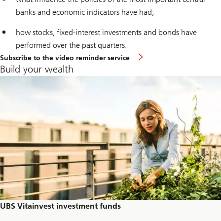
banks and economic indicators have had;
how stocks, fixed-interest investments and bonds have
performed over the past quarters.
Subscribe to the video reminder service
Build your wealth
UBS Vitainvest investment funds