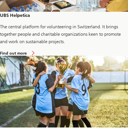
F
o
u
UBS Helpetica
n
d
The central platform for volunteering in Switzerland. It brings
a
t
together people and charitable organizations keen to promote
i
o
and work on sustainable projects.
n
a
Find out more
b
o
u
t
H
e
l
p
e
t
i
c
a
f
o
r