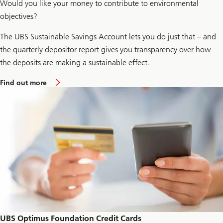
Would you like your money to contribute to environmental
e
s
objectives?
t
i
The UBS Sustainable Savings Account lets you do just that – and
n
g
the quarterly depositor report gives you transparency over how
the deposits are making a sustainable effect.
a
Find out more
b
o
u
t
s
u
s
t
a
i
n
a
b
l
e
s
a
UBS Optimus Foundation Credit Cards