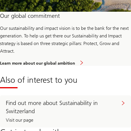
s
Our global commitment
Our sustainability and impact vision is to be the bank for the next
generation. To help us get there our Sustainability and Impact
strategy is based on three strategic pillars: Protect, Grow and
Attract.
Learn more about our global ambition
Also of interest to you
Find out more about Sustainability in
Switzerland
Visit our page