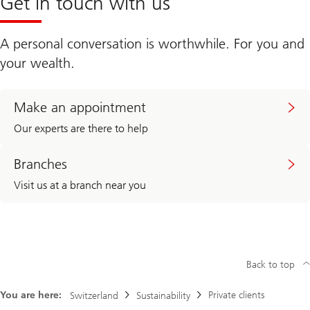
Get in touch with us
A personal conversation is worthwhile. For you and
your wealth.
Make an appointment
Our experts are there to help
Branches
Visit us at a branch near you
Back to top
You are here:
Private clients
Switzerland
Sustainability