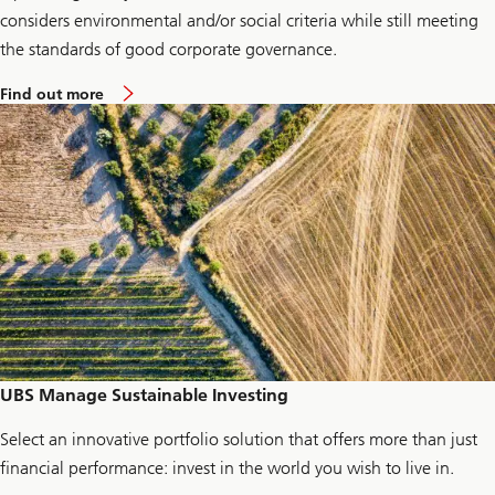
considers environmental and/or social criteria while still meeting
the standards of good corporate governance.
a
Find out more
b
o
u
t
E
n
e
r
g
y
c
h
e
c
k
-
u
UBS Manage Sustainable Investing
p
Select an innovative portfolio solution that offers more than just
financial performance: invest in the world you wish to live in.