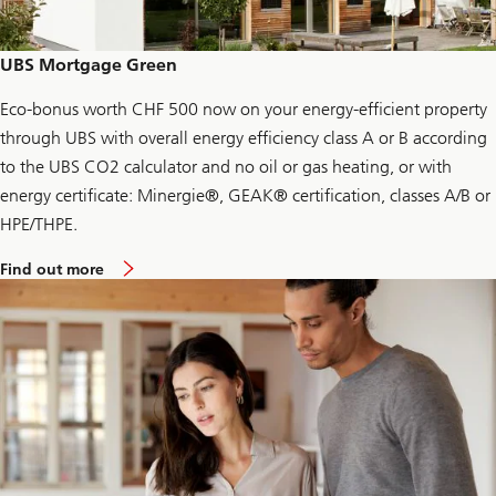
t
i
o
n
UBS Mortgage Green
J
o
u
Eco-bonus worth CHF 500 now on your energy-efficient property
r
through UBS with overall energy efficiency class A or B according
n
e
to the UBS CO2 calculator and no oil or gas heating, or with
y
energy certificate: Minergie®, GEAK® certification, classes A/B or
HPE/THPE.
a
Find out more
b
o
u
t
U
B
S
M
o
r
t
g
a