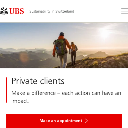
Skip
Content
Links
Area
Op
Sustainability in Switzerland
the
me
Private clients
Make a difference – each action can have an
impact.
Make an appointment