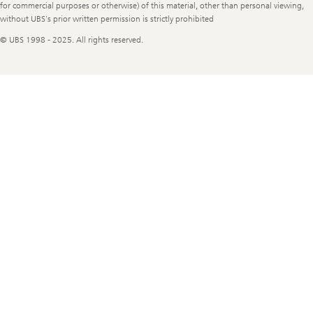
for commercial purposes or otherwise) of this material, other than personal viewing,
without UBS's prior written permission is strictly prohibited
© UBS 1998 - 2025. All rights reserved.