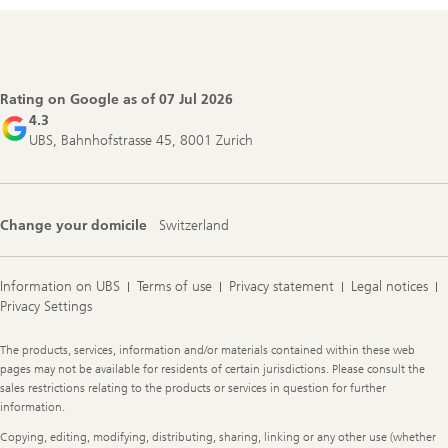
Footer
Navigation
Rating on Google as of
07 Jul 2026
4.3
UBS, Bahnhofstrasse 45, 8001 Zurich
Change your domicile
Switzerland
Information on UBS
Terms of use
Privacy statement
Legal notices
Privacy Settings
Legal
The products, services, information and/or materials contained within these web
Information
pages may not be available for residents of certain jurisdictions. Please consult the
sales restrictions relating to the products or services in question for further
information.
Copying, editing, modifying, distributing, sharing, linking or any other use (whether