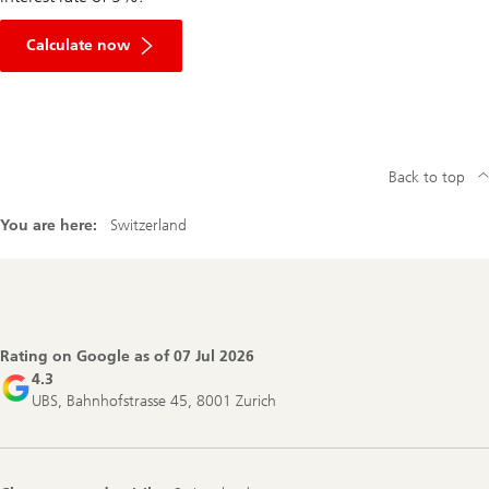
Calculate now
Back to top
You are here:
Switzerland
Footer
Navigation
Rating on Google as of
07 Jul 2026
4.3
UBS, Bahnhofstrasse 45, 8001 Zurich