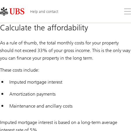
Skip
Content
Links
Area
Op
Help and contact
the
me
Calculate the affordability
As a rule of thumb, the total monthly costs for your property
should not exceed 33% of your gross income. This is the only way
you can finance your property in the long term.
These costs include:
Imputed mortgage interest
Amortization payments
Maintenance and ancillary costs
Imputed mortgage interest is based on a long-term average
interest rate of 5%.