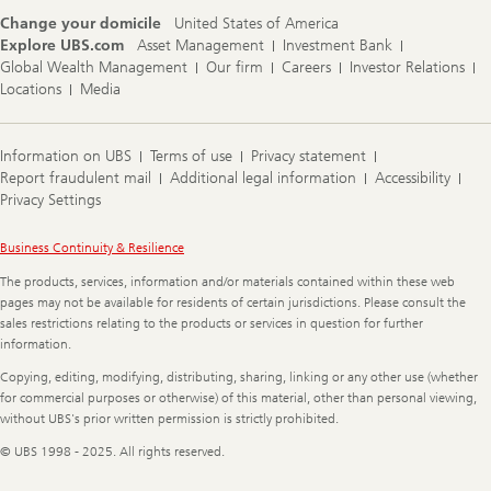
Change your domicile
United States of America
Explore UBS.com
Asset Management
Investment Bank
Global Wealth Management
Our firm
Careers
Investor Relations
Locations
Media
Information on UBS
Terms of use
Privacy statement
Report fraudulent mail
Additional legal information
Accessibility
Privacy Settings
Legal
Business Continuity & Resilience
Information
The products, services, information and/or materials contained within these web
pages may not be available for residents of certain jurisdictions. Please consult the
sales restrictions relating to the products or services in question for further
information.
Copying, editing, modifying, distributing, sharing, linking or any other use (whether
for commercial purposes or otherwise) of this material, other than personal viewing,
without UBS's prior written permission is strictly prohibited.
© UBS 1998 - 2025. All rights reserved.