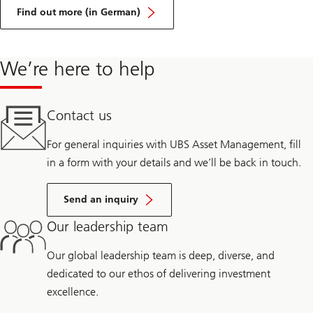
on
Practical
Find out more (in German)
approaches
against
greenwashing
We’re here to help
Contact us
For general inquiries with UBS Asset Management, fill
in a form with your details and we’ll be back in touch.
Send an inquiry
Our leadership team
Our global leadership team is deep, diverse, and
dedicated to our ethos of delivering investment
excellence.