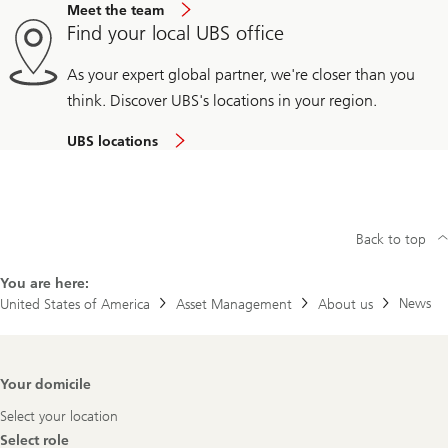
Meet the team
Find your local UBS office
As your expert global partner, we're closer than you
think. Discover UBS's locations in your region.
UBS locations
Back to top
You are here:
News
United States of America
Asset Management
About us
Footer
Your domicile
Navigation
Select your location
Select role