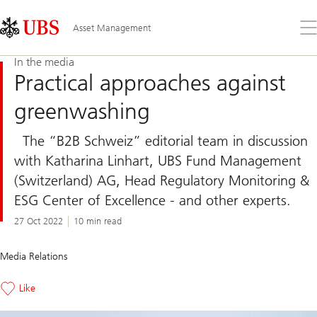
Skip
Content
Links
Area
Op
Asset Management
the
me
In the media
Practical approaches against
greenwashing
The “B2B Schweiz” editorial team in discussion
with Katharina Linhart, UBS Fund Management
(Switzerland) AG, Head Regulatory Monitoring &
ESG Center of Excellence - and other experts.
27 Oct 2022
10 min read
Media Relations
Like