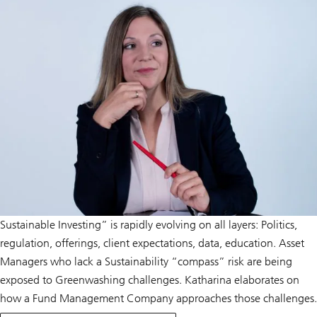
Sustainable Investing” is rapidly evolving on all layers: Politics,
regulation, offerings, client expectations, data, education. Asset
Managers who lack a Sustainability “compass” risk are being
exposed to Greenwashing challenges. Katharina elaborates on
how a Fund Management Company approaches those challenges.