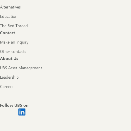
Alternatives
Education
The Red Thread
Contact
Make an inquiry
Other contacts
About Us
UBS Asset Management
Leadership
Careers
Follow UBS on