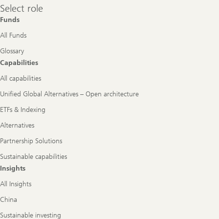
Select
Select role
role
Funds
All Funds
Glossary
Capabilities
All capabilities
Unified Global Alternatives – Open architecture
ETFs & Indexing
Alternatives
Partnership Solutions
Sustainable capabilities
Insights
All Insights
China
Sustainable investing