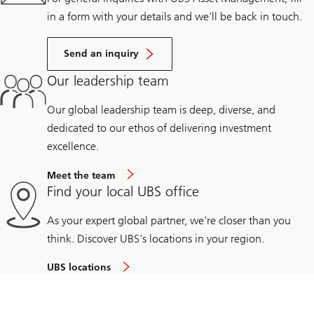
in a form with your details and we’ll be back in touch.
Send an inquiry
Our leadership team
Our global leadership team is deep, diverse, and
dedicated to our ethos of delivering investment
excellence.
Meet the team
Find your local UBS office
As your expert global partner, we're closer than you
think. Discover UBS's locations in your region.
UBS locations