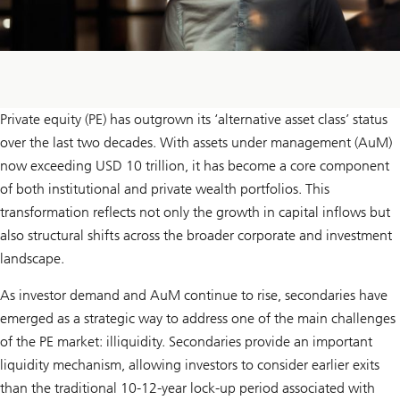
Private equity (PE) has outgrown its ‘alternative asset class’ status
over the last two decades. With assets under management (AuM)
now exceeding USD 10 trillion, it has become a core component
of both institutional and private wealth portfolios. This
transformation reflects not only the growth in capital inflows but
also structural shifts across the broader corporate and investment
landscape.
As investor demand and AuM continue to rise, secondaries have
emerged as a strategic way to address one of the main challenges
of the PE market: illiquidity. Secondaries provide an important
liquidity mechanism, allowing investors to consider earlier exits
than the traditional 10-12-year lock-up period associated with