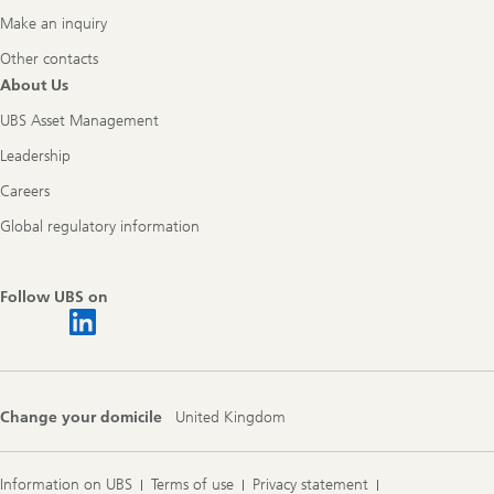
Make an inquiry
Other contacts
About Us
UBS Asset Management
Leadership
Careers
Global regulatory information
Follow UBS on
Change your domicile
United Kingdom
Information on UBS
Terms of use
Privacy statement