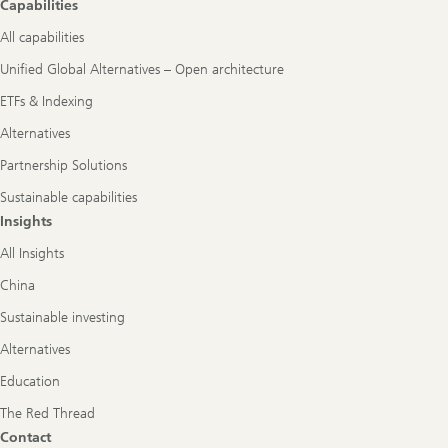
Capabilities
All capabilities
Unified Global Alternatives – Open architecture
ETFs & Indexing
Alternatives
Partnership Solutions
Sustainable capabilities
Insights
All Insights
China
Sustainable investing
Alternatives
Education
The Red Thread
Contact