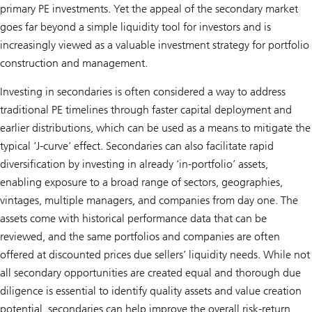
primary PE investments. Yet the appeal of the secondary market
goes far beyond a simple liquidity tool for investors and is
increasingly viewed as a valuable investment strategy for portfolio
construction and management.
Investing in secondaries is often considered a way to address
traditional PE timelines through faster capital deployment and
earlier distributions, which can be used as a means to mitigate the
typical ‘J-curve’ effect. Secondaries can also facilitate rapid
diversification by investing in already ‘in-portfolio’ assets,
enabling exposure to a broad range of sectors, geographies,
vintages, multiple managers, and companies from day one. The
assets come with historical performance data that can be
reviewed, and the same portfolios and companies are often
offered at discounted prices due sellers’ liquidity needs. While not
all secondary opportunities are created equal and thorough due
diligence is essential to identify quality assets and value creation
potential, secondaries can help improve the overall risk-return