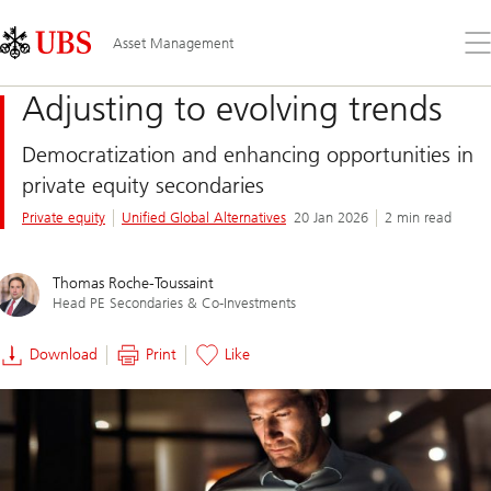
Skip
Content
Links
Area
Op
Asset Management
the
me
Adjusting to evolving trends
Democratization and enhancing opportunities in
private equity secondaries
Private equity
Unified Global Alternatives
20 Jan 2026
2 min read
Thomas Roche-Toussaint
Head PE Secondaries & Co-Investments
Download
Print
Like