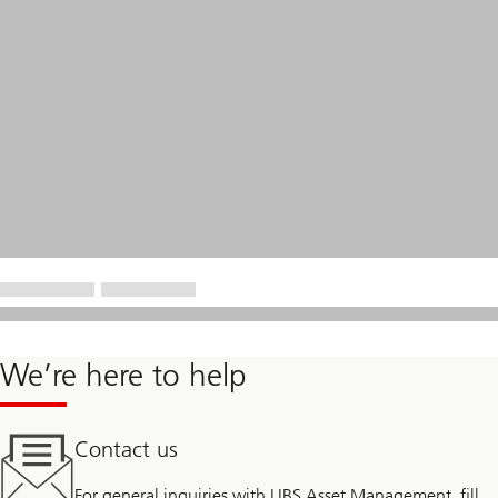
We’re here to help
Contact us
For general inquiries with UBS Asset Management, fill