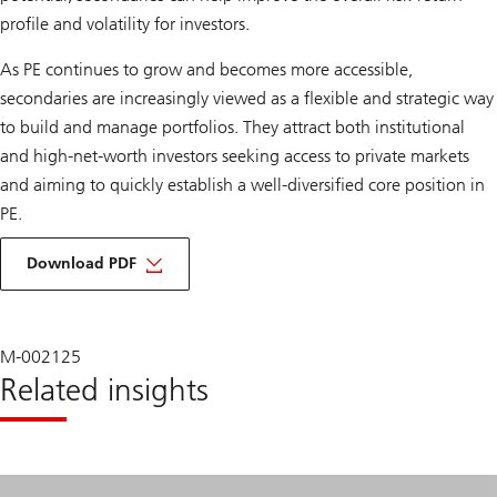
profile and volatility for investors.
As PE continues to grow and becomes more accessible,
secondaries are increasingly viewed as a flexible and strategic way
to build and manage portfolios. They attract both institutional
and high-net-worth investors seeking access to private markets
and aiming to quickly establish a well-diversified core position in
PE.
about
democratization
Download PDF
and
enhancing
opportunities
in
private
M-002125
equity
Related insights
secondaries