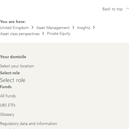
Back to top
You are here:
United Kingdom
Asset Management
Insights
Private Equity
Asset class perspectives
Footer
Your domicile
Navigation
Select your location
Select role
Select
Select role
role
Funds
All Funds
UBS ETFs
Glossary
Regulatory data and information