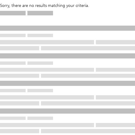
Sorry, there are no results matching your criteria.