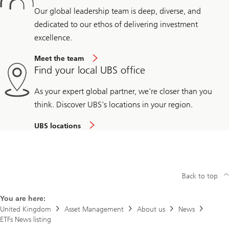
Our global leadership team is deep, diverse, and
dedicated to our ethos of delivering investment
excellence.
Meet the team
Find your local UBS office
As your expert global partner, we're closer than you
think. Discover UBS's locations in your region.
UBS locations
Back to top
You are here:
United Kingdom
Asset Management
About us
News
ETFs News listing