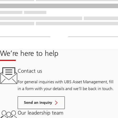
We’re here to help
Contact us
For general inquiries with UBS Asset Management, fill
in a form with your details and we’ll be back in touch.
Send an inquiry
Our leadership team