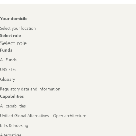
Footer
Your domicile
Navigation
Select your location
Select role
Select
Select role
role
Funds
All Funds
UBS ETFs
Glossary
Regulatory data and information
Capabilities
All capabilities
Unified Global Alternatives – Open architecture
ETFs & Indexing
Alternatives