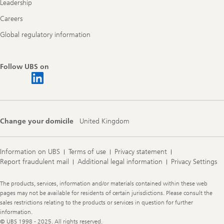
Leadership
Careers
Global regulatory information
Follow UBS on
Change your domicile
United Kingdom
Information on UBS
Terms of use
Privacy statement
Report fraudulent mail
Additional legal information
Privacy Settings
Legal
The products, services, information and/or materials contained within these web
Information
pages may not be available for residents of certain jurisdictions. Please consult the
sales restrictions relating to the products or services in question for further
information.
© UBS 1998 - 2025. All rights reserved.