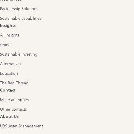
Partnership Solutions
Sustainable capabilities
Insights
All Insights
China
Sustainable investing
Alternatives
Education
The Red Thread
Contact
Make an inquiry
Other contacts
About Us
UBS Asset Management