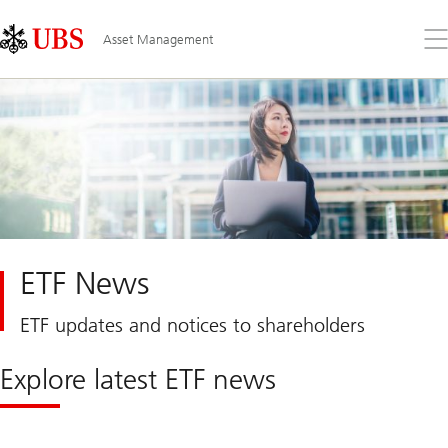
Skip
Content
Links
Area
Op
Asset Management
the
me
ETF News
ETF updates and notices to shareholders
Explore latest ETF news