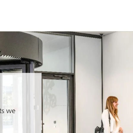
nts we