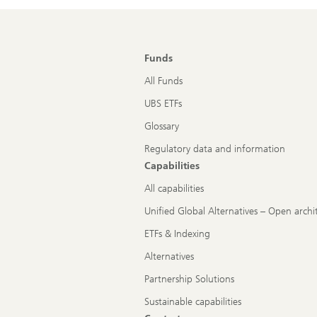
Funds
All Funds
UBS ETFs
Glossary
Regulatory data and information
Capabilities
All capabilities
Unified Global Alternatives – Open archi
ETFs & Indexing
Alternatives
Partnership Solutions
Sustainable capabilities