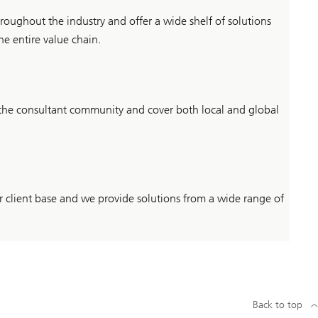
roughout the industry and offer a wide shelf of solutions
he entire value chain.
 the consultant community and cover both local and global
our client base and we provide solutions from a wide range of
Back to top