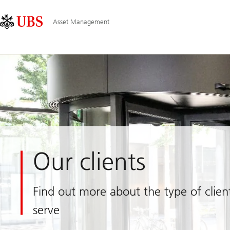
Skip
Content
Main
Links
Area
Navigation
Asset Management
Our clients
Find out more about the type of clie
serve