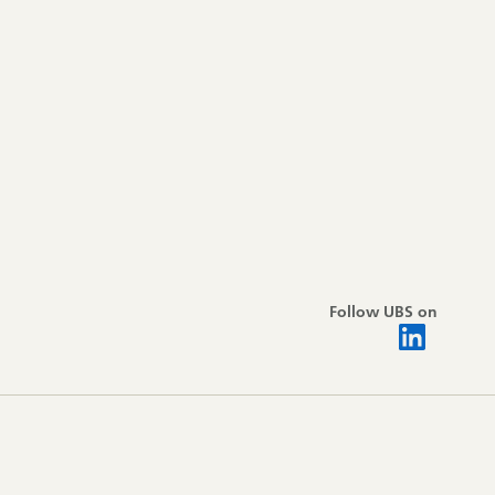
Follow UBS on