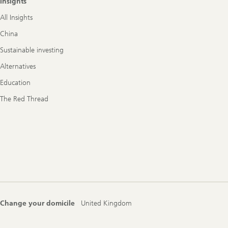
Insights
All Insights
China
Sustainable investing
Alternatives
Education
The Red Thread
Change your domicile
United Kingdom