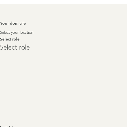
Footer
Your domicile
Navigation
Select your location
Select role
Select
Select role
role