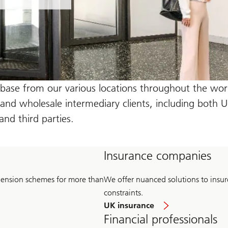
 base from our various locations throughout the worl
l and wholesale intermediary clients, including both 
d third parties.
Insurance companies
pension schemes for more than
We offer nuanced solutions to insurers
constraints.
UK insurance
Financial professionals