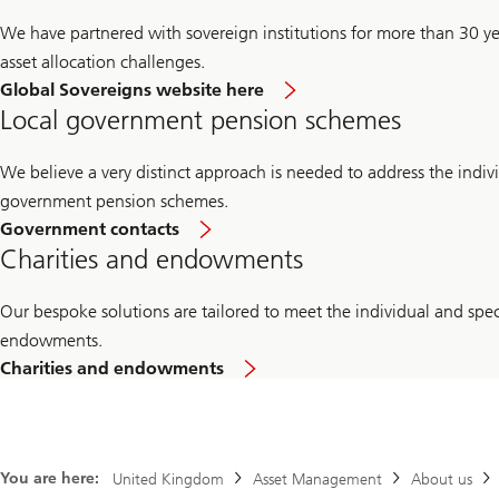
We have partnered with sovereign institutions for more than 30 ye
asset allocation challenges.
Global Sovereigns website here
Local government pension schemes
We believe a very distinct approach is needed to address the indiv
government pension schemes.
Government contacts
Charities and endowments
Our bespoke solutions are tailored to meet the individual and spec
endowments.
Charities and endowments
You are here:
United Kingdom
Asset Management
About us