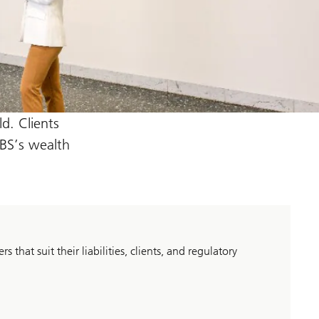
d. Clients
UBS’s wealth
 that suit their liabilities, clients, and regulatory