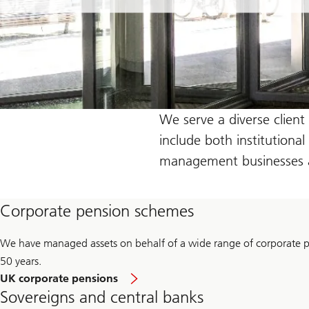
We serve a diverse client
include both institutiona
management businesses an
Corporate pension schemes
We have managed assets on behalf of a wide range of corporate 
50 years.
UK corporate pensions
Sovereigns and central banks