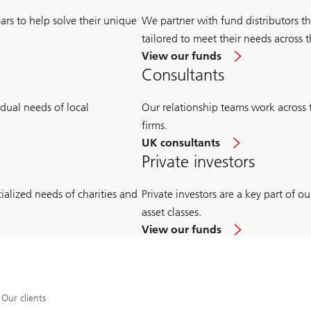
ars to help solve their unique
We partner with fund distributors th
tailored to meet their needs across t
View our funds
Consultants
idual needs of local
Our relationship teams work across
firms.
UK consultants
Private investors
ialized needs of charities and
Private investors are a key part of 
asset classes.
View our funds
Our clients