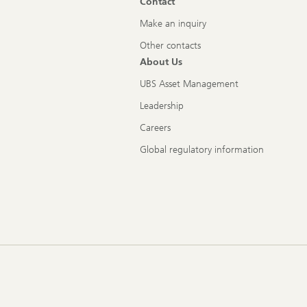
Contact
Make an inquiry
Other contacts
About Us
UBS Asset Management
Leadership
Careers
Global regulatory information