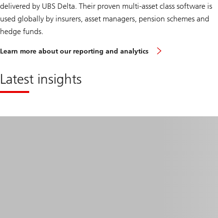
delivered by UBS Delta. Their proven multi-asset class software is
used globally by insurers, asset managers, pension schemes and
hedge funds.
Learn more about our reporting and analytics
Latest insights