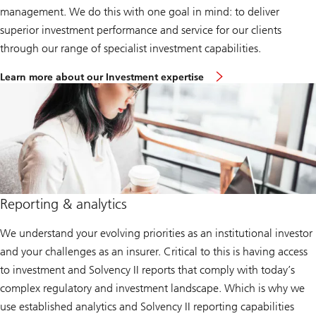
management. We do this with one goal in mind: to deliver
superior investment performance and service for our clients
through our range of specialist investment capabilities.
Learn more about our Investment expertise
Reporting & analytics
We understand your evolving priorities as an institutional investor
and your challenges as an insurer. Critical to this is having access
to investment and Solvency II reports that comply with today’s
complex regulatory and investment landscape. Which is why we
use established analytics and Solvency II reporting capabilities