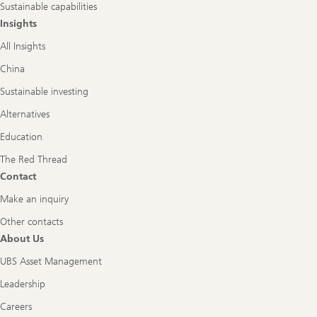
Sustainable capabilities
Insights
All Insights
China
Sustainable investing
Alternatives
Education
The Red Thread
Contact
Make an inquiry
Other contacts
About Us
UBS Asset Management
Leadership
Careers