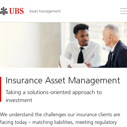
Skip
Content
Links
Area
Op
Asset Management
the
me
Insurance Asset Management
Taking a solutions-oriented approach to
investment
We understand the challenges our insurance clients are
facing today – matching liabilities, meeting regulatory