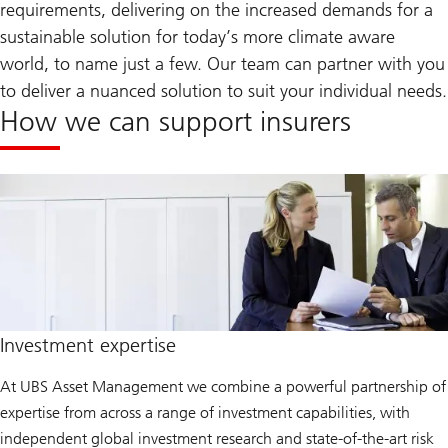
requirements, delivering on the increased demands for a
sustainable solution for today’s more climate aware
world, to name just a few. Our team can partner with you
to deliver a nuanced solution to suit your individual needs.
How we can support insurers
Investment expertise
At UBS Asset Management we combine a powerful partnership of
expertise from across a range of investment capabilities, with
independent global investment research and state-of-the-art risk