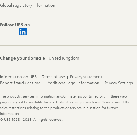
Global regulatory information
Follow UBS on
Change your domicile
United Kingdom
Information on UBS
Terms of use
Privacy statement
Report fraudulent mail
Additional legal information
Privacy Settings
Legal
The products, services, information and/or materials contained within these web
Information
pages may not be available for residents of certain jurisdictions. Please consult the
sales restrictions relating to the products or services in question for further
information.
© UBS 1998 - 2025. All rights reserved.