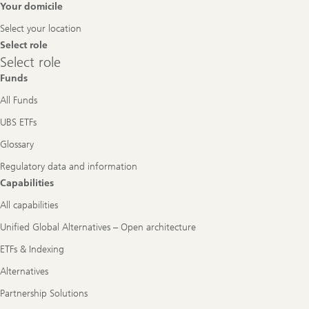
Footer
Your domicile
Navigation
Select your location
Select role
Select
Select role
role
Funds
All Funds
UBS ETFs
Glossary
Regulatory data and information
Capabilities
All capabilities
Unified Global Alternatives – Open architecture
ETFs & Indexing
Alternatives
Partnership Solutions