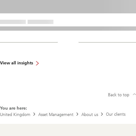
View all insights
Back to top
You are here:
Our clients
United Kingdom
Asset Management
About us