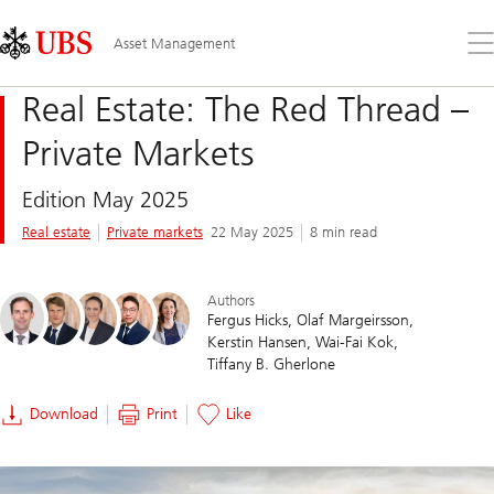
Skip
Content
Links
Area
Op
Asset Management
the
me
Real Estate: The Red Thread –
Private Markets
Edition May 2025
Real estate
Private markets
22 May 2025
8 min read
Authors
Fergus Hicks
Olaf Margeirsson
Kerstin Hansen
Wai-Fai Kok
Tiffany B. Gherlone
Download
Print
Like