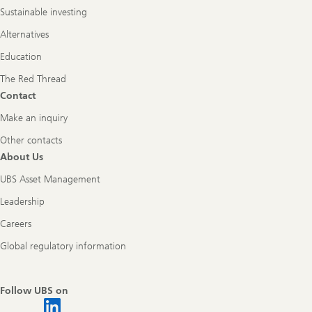
Sustainable investing
Alternatives
Education
The Red Thread
Contact
Make an inquiry
Other contacts
About Us
UBS Asset Management
Leadership
Careers
Global regulatory information
Follow UBS on