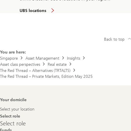
UBS locations
Back to top
You are here:
Singapore
Asset Management
Insights
Asset class perspectives
Real estate
The Red Thread – Alternatives (TRTALTS)
The Red Thread – Private Markets, Edition May 2025
Footer
Your domicile
Navigation
Select your location
Select role
Select
Select role
role
Funds