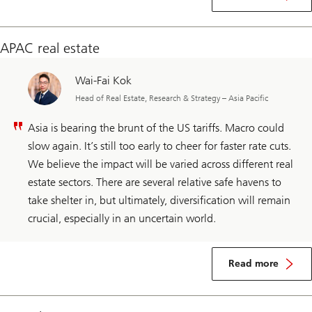
APAC real estate
Wai-Fai Kok
Head of Real Estate, Research & Strategy – Asia Pacific
Asia is bearing the brunt of the US tariffs. Macro could
slow again. It’s still too early to cheer for faster rate cuts.
We believe the impact will be varied across different real
estate sectors. There are several relative safe havens to
take shelter in, but ultimately, diversification will remain
crucial, especially in an uncertain world.
Read more