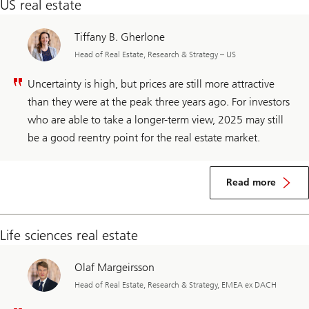
US real estate
Tiffany B. Gherlone
Head of Real Estate, Research & Strategy – US
Uncertainty is high, but prices are still more attractive
than they were at the peak three years ago. For investors
who are able to take a longer-term view, 2025 may still
be a good reentry point for the real estate market.
Read more
Life sciences real estate
Olaf Margeirsson
Head of Real Estate, Research & Strategy, EMEA ex DACH