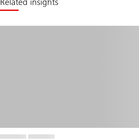
Related insights