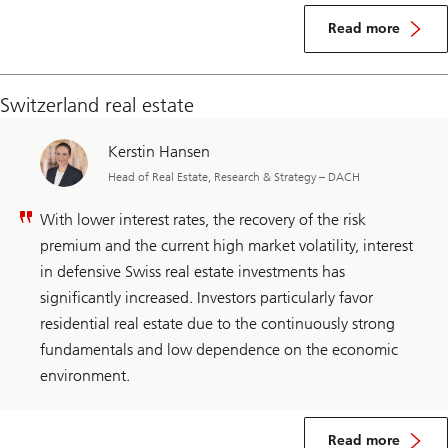
Read more
Switzerland real estate
Kerstin Hansen
Head of Real Estate, Research & Strategy – DACH
With lower interest rates, the recovery of the risk
premium and the current high market volatility, interest
in defensive Swiss real estate investments has
significantly increased. Investors particularly favor
residential real estate due to the continuously strong
fundamentals and low dependence on the economic
environment.
Read more