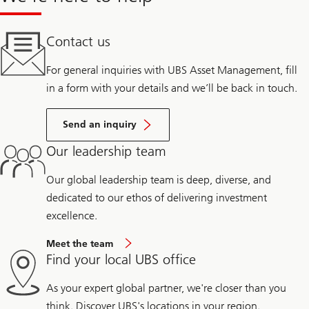
Contact us
For general inquiries with UBS Asset Management, fill
in a form with your details and we’ll be back in touch.
Send an inquiry
Our leadership team
Our global leadership team is deep, diverse, and
dedicated to our ethos of delivering investment
excellence.
Meet the team
Find your local UBS office
As your expert global partner, we're closer than you
think. Discover UBS's locations in your region.