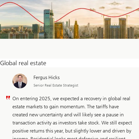
Global real estate
Fergus Hicks
Senior Real Estate Strategist
On entering 2025, we expected a recovery in global real
estate markets to gain momentum. The tariffs have
created new uncertainty and will likely see a pause in
transaction activity as investors take stock. We still expect
positive returns this year, but slightly lower and driven by
income. Residential looks most defensive and resilient.