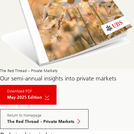
The Red Thread – Private Markets
Our semi-annual insights into private markets
About
Download PDF
The
Red
May 2025 Edition
Thread
Private
Market
May
Return to homepage
Edition
The Red Thread – Private Markets
2025