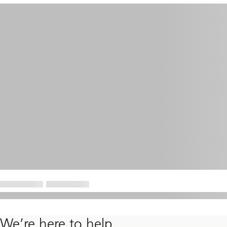
We’re here to help