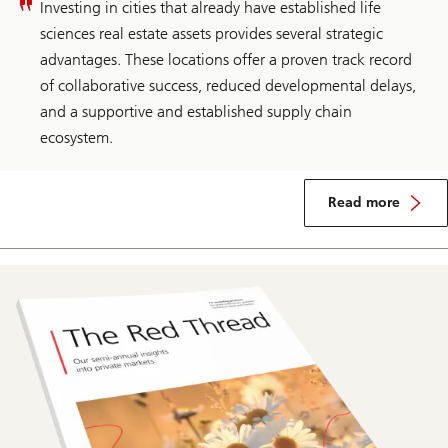
Investing in cities that already have established life
sciences real estate assets provides several strategic
advantages. These locations offer a proven track record
of collaborative success, reduced developmental delays,
and a supportive and established supply chain
ecosystem.
Read more