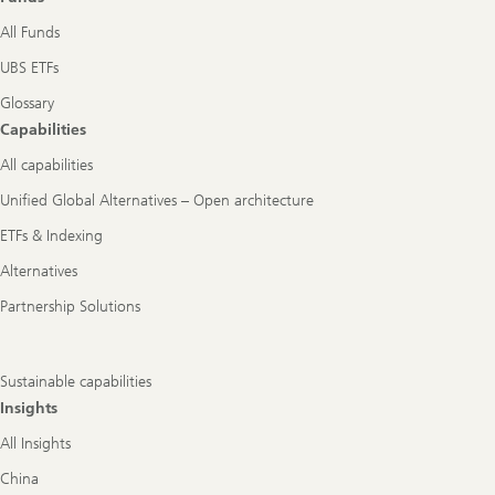
All Funds
UBS ETFs
Glossary
Capabilities
All capabilities
Unified Global Alternatives – Open architecture
ETFs & Indexing
Alternatives
Partnership Solutions
Sustainable capabilities
Insights
All Insights
China