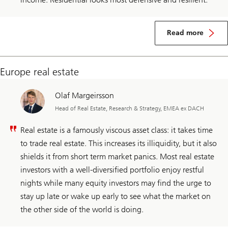
Read more
Europe real estate
Olaf Margeirsson
Head of Real Estate, Research & Strategy, EMEA ex DACH
Real estate is a famously viscous asset class: it takes time
to trade real estate. This increases its illiquidity, but it also
shields it from short term market panics. Most real estate
investors with a well-diversified portfolio enjoy restful
nights while many equity investors may find the urge to
stay up late or wake up early to see what the market on
the other side of the world is doing.