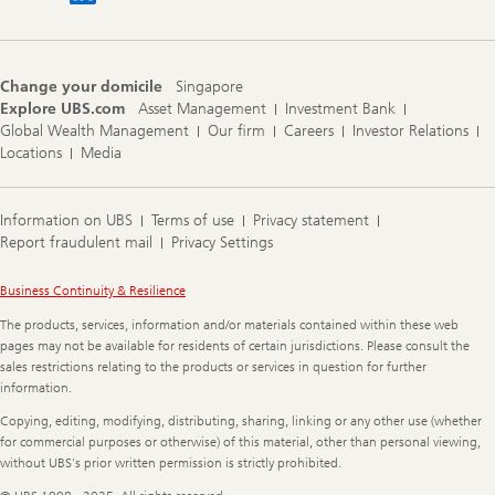
Change your domicile
Singapore
Explore UBS.com
Asset Management
Investment Bank
Global Wealth Management
Our firm
Careers
Investor Relations
Locations
Media
Information on UBS
Terms of use
Privacy statement
Report fraudulent mail
Privacy Settings
Legal
Business Continuity & Resilience
Information
The products, services, information and/or materials contained within these web
pages may not be available for residents of certain jurisdictions. Please consult the
sales restrictions relating to the products or services in question for further
information.
Copying, editing, modifying, distributing, sharing, linking or any other use (whether
for commercial purposes or otherwise) of this material, other than personal viewing,
without UBS's prior written permission is strictly prohibited.